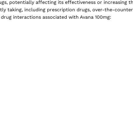
, potentially affecting its effectiveness or increasing the 
tly taking, including prescription drugs, over-the-counte
 drug interactions associated with Avana 100mg: