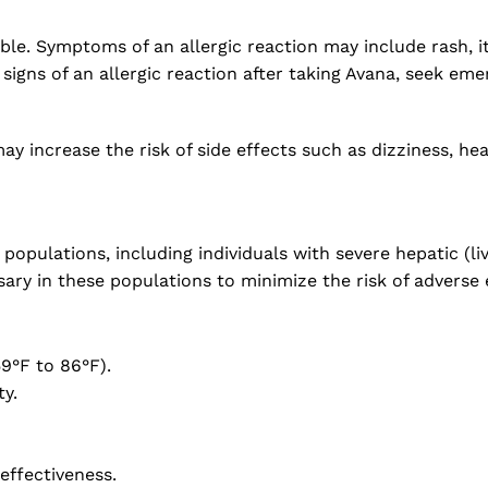
le. Symptoms of an allergic reaction may include rash, itch
 signs of an allergic reaction after taking Avana, seek em
y increase the risk of side effects such as dizziness, hea
opulations, including individuals with severe hepatic (li
ry in these populations to minimize the risk of adverse 
9°F to 86°F).
y.
 effectiveness.