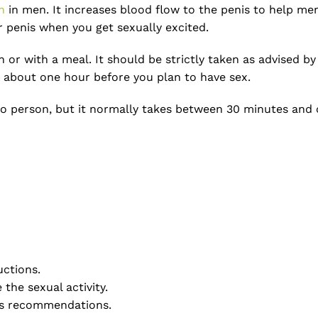
n
in men. It increases blood flow to the penis to help men
ur penis when you get sexually excited.
r with a meal. It should be strictly taken as advised by 
it about one hour before you plan to have sex.
o person, but it normally takes between 30 minutes and on
uctions.
the sexual activity.
r’s recommendations.