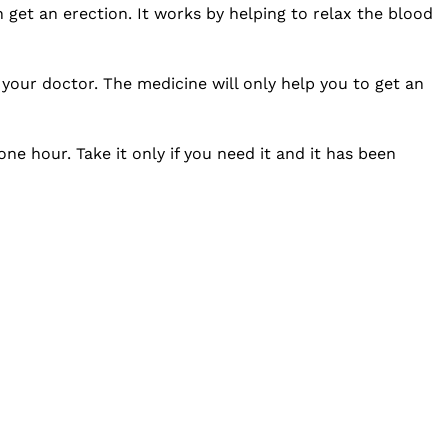
 get an erection. It works by helping to relax the blood
your doctor. The medicine will only help you to get an
e hour. Take it only if you need it and it has been