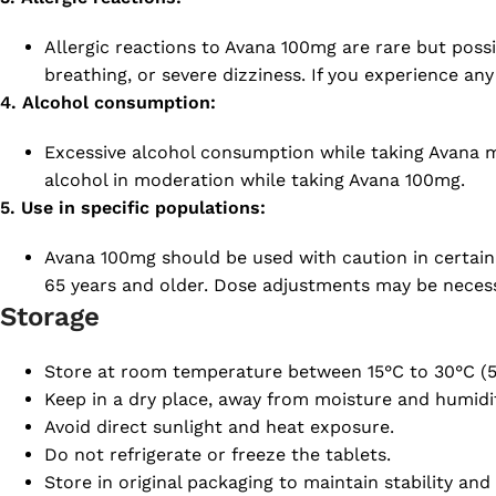
Allergic reactions to Avana 100mg are rare but possib
breathing, or severe dizziness. If you experience any
4. Alcohol consumption:
Excessive alcohol consumption while taking Avana ma
alcohol in moderation while taking Avana 100mg.
5. Use in specific populations:
Avana 100mg should be used with caution in certain p
65 years and older. Dose adjustments may be necessa
Storage
Store at room temperature between 15°C to 30°C (5
Keep in a dry place, away from moisture and humidit
Avoid direct sunlight and heat exposure.
Do not refrigerate or freeze the tablets.
Store in original packaging to maintain stability and