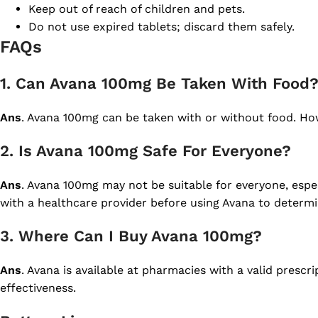
Keep out of reach of children and pets.
Do not use expired tablets; discard them safely.
FAQs
1. Can Avana 100mg Be Taken With Food
Ans
. Avana 100mg can be taken with or without food. How
2. Is Avana 100mg Safe For Everyone?
Ans
. Avana 100mg may not be suitable for everyone, espec
with a healthcare provider before using Avana to determine
3. Where Can I Buy Avana 100mg?
Ans
. Avana is available at pharmacies with a valid prescr
effectiveness.