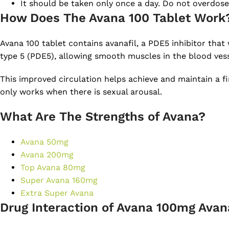
It should be taken only once a day. Do not overdose
How Does The Avana 100 Tablet Work
Avana 100 tablet contains avanafil, a PDE5 inhibitor tha
type 5 (PDE5), allowing smooth muscles in the blood vess
This improved circulation helps achieve and maintain a fir
only works when there is sexual arousal.
What Are The Strengths of Avana?
Avana 50mg
Avana 200mg
Top Avana 80mg
Super Avana 160mg
Extra Super Avana
Drug Interaction of Avana 100mg Avana