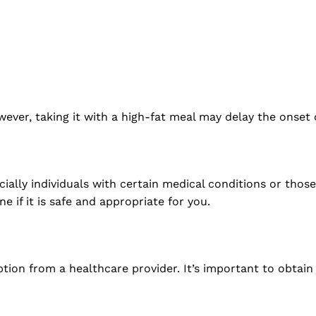
?
ever, taking it with a high-fat meal may delay the onset
ially individuals with certain medical conditions or those
 if it is safe and appropriate for you.
iption from a healthcare provider. It’s important to obtai