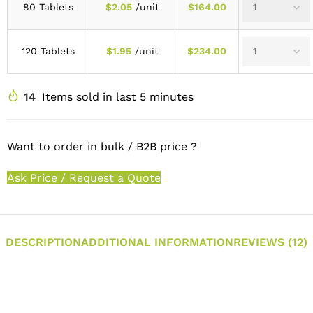
80 Tablets
$
2.05
/unit
$
164.00
120 Tablets
$
1.95
/unit
$
234.00
14
Items sold in last 5 minutes
Want to order in bulk / B2B price ?
Ask Price / Request a Quote
DESCRIPTION
ADDITIONAL INFORMATION
REVIEWS (12)