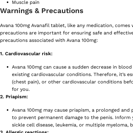
Muscle pain
Warnings & Precautions
Avana 100mg Avanafil tablet, like any medication, comes 
precautions are important for ensuring safe and effectiv
precautions associated with Avana 100mg:
1. Cardiovascular risk:
Avana 100mg can cause a sudden decrease in blood pre
existing cardiovascular conditions. Therefore, it’s e
(chest pain), or other cardiovascular conditions bef
for you.
2. Priapism:
Avana 100mg may cause priapism, a prolonged and pa
to prevent permanent damage to the penis. Inform yo
sickle cell disease, leukemia, or multiple myeloma, 
3. Allergic reactions: