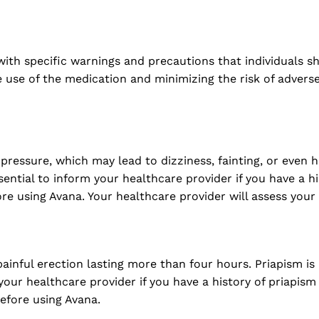
with specific warnings and precautions that individuals s
e use of the medication and minimizing the risk of adver
ssure, which may lead to dizziness, fainting, or even hea
ssential to inform your healthcare provider if you have a h
ore using Avana. Your healthcare provider will assess your
inful erection lasting more than four hours. Priapism i
ur healthcare provider if you have a history of priapism 
before using Avana.