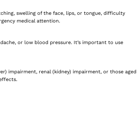
ing, swelling of the face, lips, or tongue, difficulty
ergency medical attention.
dache, or low blood pressure. It’s important to use
ver) impairment, renal (kidney) impairment, or those aged
effects.