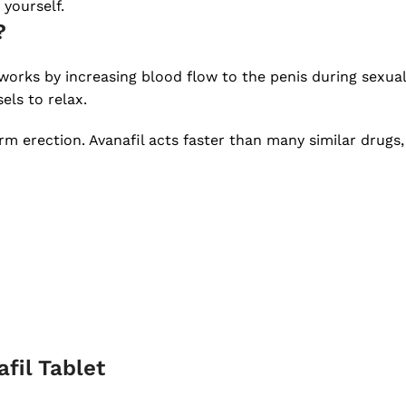
 yourself.
?
t works by increasing blood flow to the penis during sexu
els to relax.
m erection. Avanafil acts faster than many similar drugs, 
fil Tablet