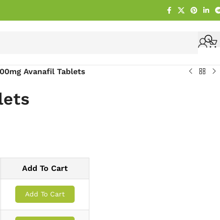
00mg Avanafil Tablets
lets
Add To Cart
Add To Cart