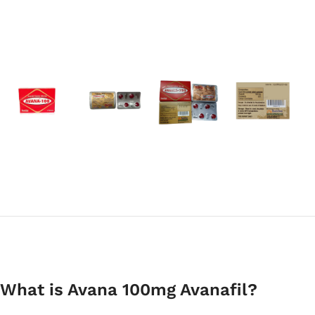
What is Avana 100mg Avanafil?