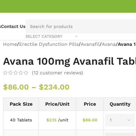
s
Contact Us
SELECT CATEGORY
Home
/
Erectile Dysfunction Pills
/
Avanafil
/
Avana
/
Avana 1
Avana 100mg Avanafil Tab
(
12
customer reviews)
$
86.00
–
$
234.00
Pack Size
Price/Unit
Price
Quantity
40 Tablets
$
2.15
/unit
$
86.00