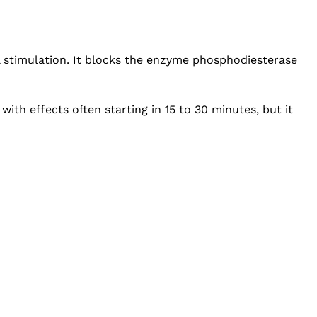
al stimulation. It blocks the enzyme phosphodiesterase
with effects often starting in 15 to 30 minutes, but it