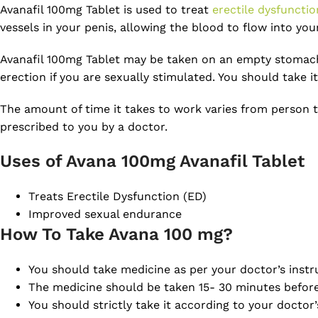
Avanafil 100mg Tablet is used to treat
erectile dysfunctio
vessels in your penis, allowing the blood to flow into yo
Avanafil 100mg Tablet may be taken on an empty stomach o
erection if you are sexually stimulated. You should take 
The amount of time it takes to work varies from person t
prescribed to you by a doctor.
Uses of Avana 100mg Avanafil Tablet
Treats Erectile Dysfunction (ED)
Improved sexual endurance
How To Take Avana 100 mg?
You should take medicine as per your doctor’s instr
The medicine should be taken 15- 30 minutes before 
You should strictly take it according to your docto