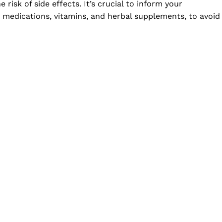
risk of side effects. It’s crucial to inform your
r medications, vitamins, and herbal supplements, to avoid