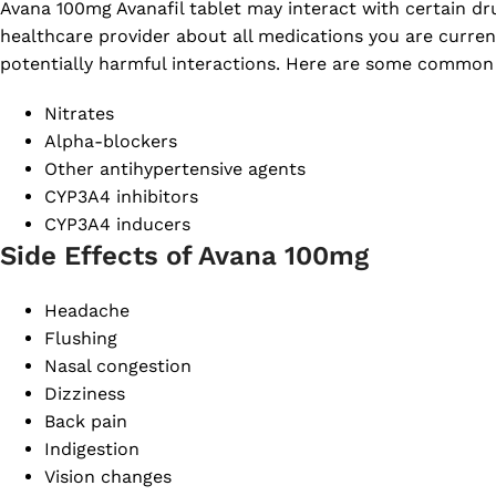
Avana 100mg Avanafil tablet may interact with certain drugs
healthcare provider about all medications you are curren
potentially harmful interactions. Here are some common
Nitrates
Alpha-blockers
Other antihypertensive agents
CYP3A4 inhibitors
CYP3A4 inducers
Side Effects of Avana 100mg
Headache
Flushing
Nasal congestion
Dizziness
Back pain
Indigestion
Vision changes