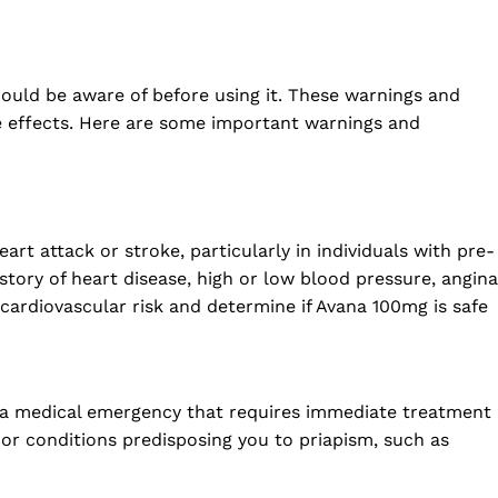
hould be aware of before using it. These warnings and
se effects. Here are some important warnings and
rt attack or stroke, particularly in individuals with pre-
istory of heart disease, high or low blood pressure, angina
 cardiovascular risk and determine if Avana 100mg is safe
s a medical emergency that requires immediate treatment
or conditions predisposing you to priapism, such as