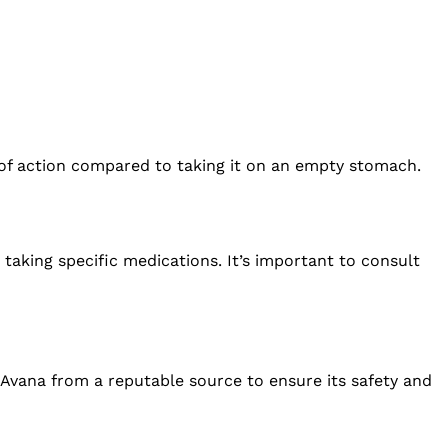
 of action compared to taking it on an empty stomach.
 taking specific medications. It’s important to consult
n Avana from a reputable source to ensure its safety and