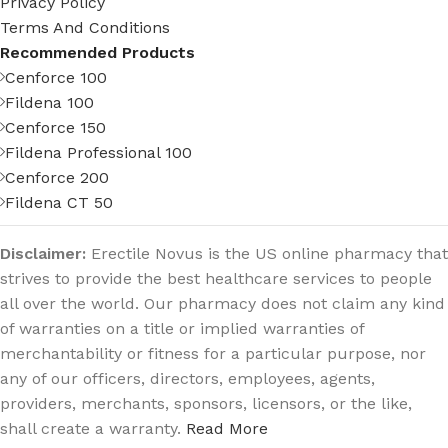
Privacy Policy
Terms And Conditions
Recommended Products
Cenforce 100
Fildena 100
Cenforce 150
Fildena Professional 100
Cenforce 200
Fildena CT 50
Disclaimer:
Erectile Novus is the US online pharmacy that
strives to provide the best healthcare services to people
all over the world. Our pharmacy does not claim any kind
of warranties on a title or implied warranties of
merchantability or fitness for a particular purpose, nor
any of our officers, directors, employees, agents,
providers, merchants, sponsors, licensors, or the like,
shall create a warranty.
Read More