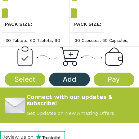
Add to Cart
Add to Cart
PACK SIZE
PACK SIZE
30 Tablets
,
60 Tablets
,
90
30 Capsules
,
60 Capsules
,
Tablets
90 Capsules
PRICE/UNIT
PRICE/UNIT
$0.83/unit
,
$0.86/unit
,
$0.97/unit
,
$1.00/unit
,
$0.89/unit
$1.04/unit
Connect with our updates &
subscribe!
Get Updates on New Amazing Offers
Review us on