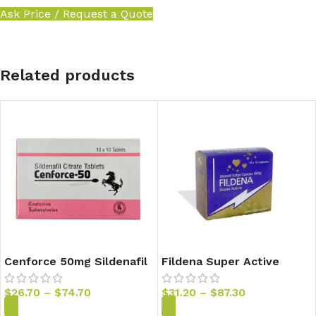
Ask Price / Request a Quote
Related products
Cenforce 50mg Sildenafil
Fildena Super Active
Tablets
100mg Sildenafil Capsules
$
26.70
–
$
74.70
$
31.20
–
$
87.30