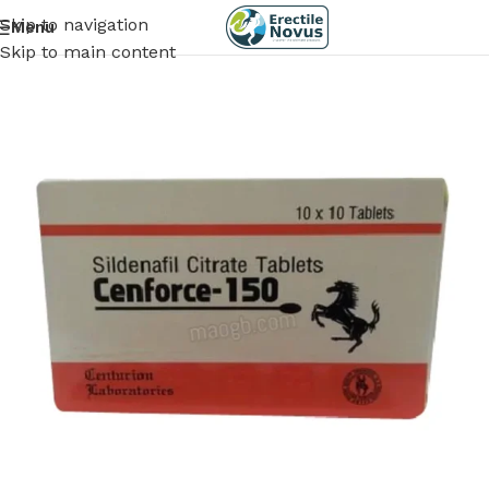
Skip to navigation
Menu
Skip to main content