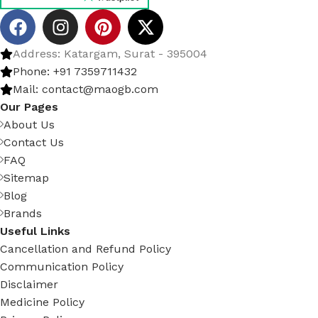
Address: Katargam, Surat - 395004
Phone: +91 7359711432
Mail: contact@maogb.com
Our Pages
About Us
Contact Us
FAQ
Sitemap
Blog
Brands
Useful Links
Cancellation and Refund Policy
Communication Policy
Disclaimer
Medicine Policy