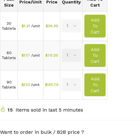
Price/Unit
Price
Quantity
Size
Cart
Add
30
To
$
1.21
/unit
$
36.30
Tablets
Cart
Add
60
To
$
1.17
/unit
$
70.20
Tablets
Cart
Add
90
To
$
1.13
/unit
$
101.70
Tablets
Cart
15
Items sold in last 5 minutes
Want to order in bulk / B2B price ?