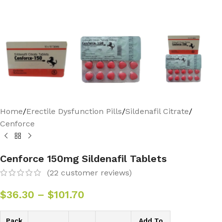
Home
/
Erectile Dysfunction Pills
/
Sildenafil Citrate
/
Cenforce
Cenforce 150mg Sildenafil Tablets
(
22
customer reviews)
$
36.30
–
$
101.70
Pack
Add To