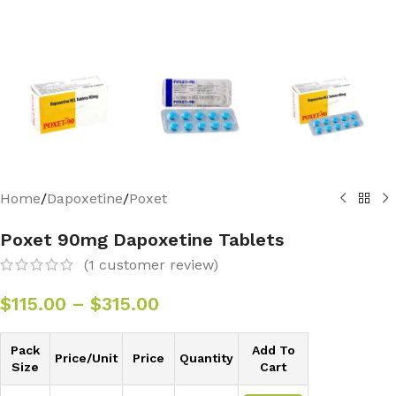
Home
/
Dapoxetine
/
Poxet
Poxet 90mg Dapoxetine Tablets
(
1
customer review)
$
115.00
–
$
315.00
Pack
Add To
Price/Unit
Price
Quantity
Size
Cart