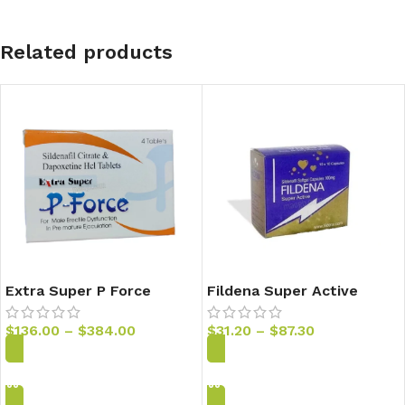
Related products
Extra Super P Force
Fildena Super Active
Sildenafil & Dapoxentine
100mg Sildenafil Capsules
Tablets
$
136.00
–
$
384.00
$
31.20
–
$
87.30
Add to Cart
Add to Cart