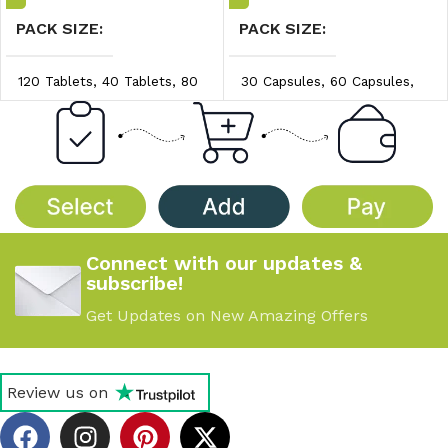
PACK SIZE
PACK SIZE
120 Tablets
,
40 Tablets
,
80
30 Capsules
,
60 Capsules
,
Tablets
90 Capsules
PRICE/UNIT
PRICE/UNIT
$3.20/unit
,
$3.30/unit
,
$0.97/unit
,
$1.00/unit
,
$3.40/unit
$1.04/unit
Connect with our updates &
subscribe!
Get Updates on New Amazing Offers
Review us on