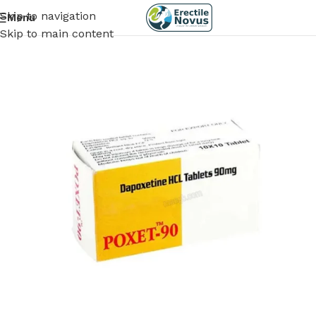
Skip to navigation
Menu
Skip to main content