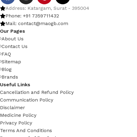
Address: Katargam, Surat - 395004
Phone: +91 7359711432
Mail: contact@maogb.com
Our Pages
About Us
Contact Us
FAQ
Sitemap
Blog
Brands
Useful Links
Cancellation and Refund Policy
Communication Policy
Disclaimer
Medicine Policy
Privacy Policy
Terms And Conditions