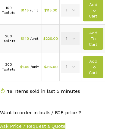
Add
100
To
$
1.15
/unit
$
115.00
Tablets
Cart
Add
200
To
$
1.10
/unit
$
220.00
Tablets
Cart
Add
300
To
$
1.05
/unit
$
315.00
Tablets
Cart
16
Items sold in last 5 minutes
Want to order in bulk / B2B price ?
Ask Price / Request a Quote