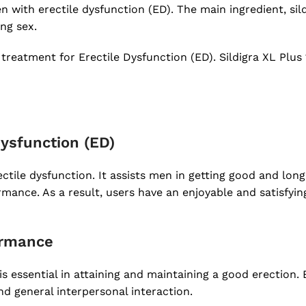
with erectile dysfunction (ED). The main ingredient, silde
ng sex.
treatment for Erectile Dysfunction (ED). Sildigra XL Plu
 Dysfunction (ED)
ctile dysfunction. It assists men in getting good and long-
mance. As a result, users have an enjoyable and satisfyin
ormance
is essential in attaining and maintaining a good erection
d general interpersonal interaction.