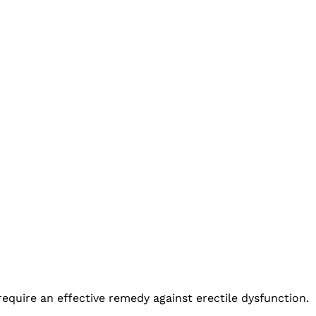
 require an effective remedy against erectile dysfunction.