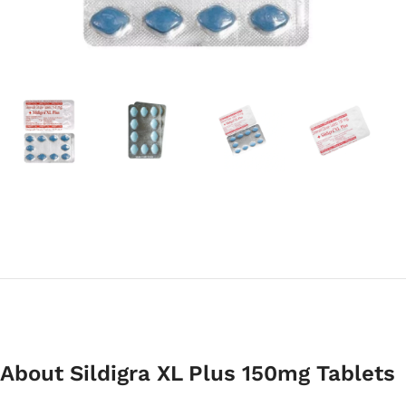
About Sildigra XL Plus 150mg Tablets