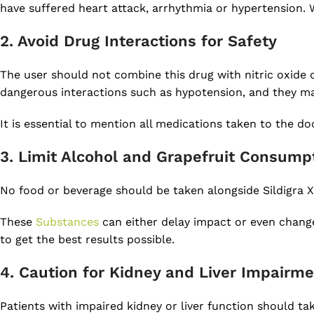
have suffered heart attack, arrhythmia or hypertension. W
2. Avoid Drug Interactions for Safety
The user should not combine this drug with nitric oxide 
dangerous interactions such as hypotension, and they may
It is essential to mention all medications taken to the do
3. Limit Alcohol and Grapefruit Consump
No food or beverage should be taken alongside Sildigra X
These
Substances
can either delay impact or even change 
to get the best results possible.
4. Caution for Kidney and Liver Impairm
Patients with impaired kidney or liver function should ta