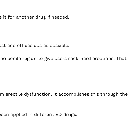
 it for another drug if needed.
st and efficacious as possible.
he penile region to give users rock-hard erections. That
om erectile dysfunction. It accomplishes this through the
een applied in different ED drugs.