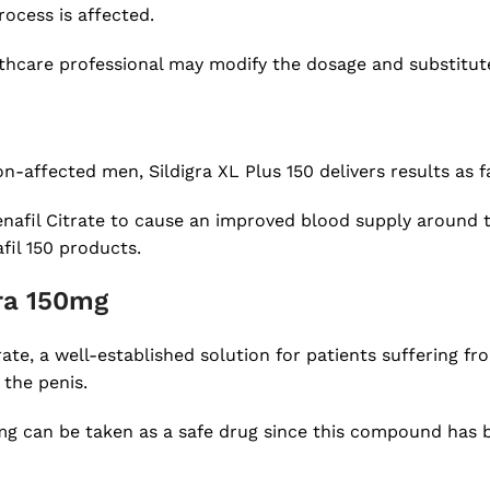
ocess is affected.
lthcare professional may modify the dosage and substitute
-affected men, Sildigra XL Plus 150 delivers results as fa
enafil Citrate to cause an improved blood supply around t
fil 150 products.
gra 150mg
ate, a well-established solution for patients suffering fr
 the penis.
mg can be taken as a safe drug since this compound has b