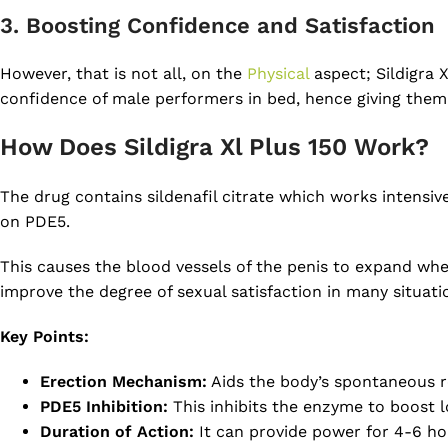
3. Boosting Confidence and Satisfaction
However, that is not all, on the
Physical
aspect; Sildigra 
confidence of male performers in bed, hence giving them
How Does Sildigra Xl Plus 150 Work?
The drug contains sildenafil citrate which works intensiv
on PDE5.
This causes the blood vessels of the penis to expand when
improve the degree of sexual satisfaction in many situati
Key Points:
Erection Mechanism:
Aids the body’s spontaneous r
PDE5 Inhibition:
This inhibits the enzyme to boost l
Duration of Action:
It can provide power for 4-6 ho