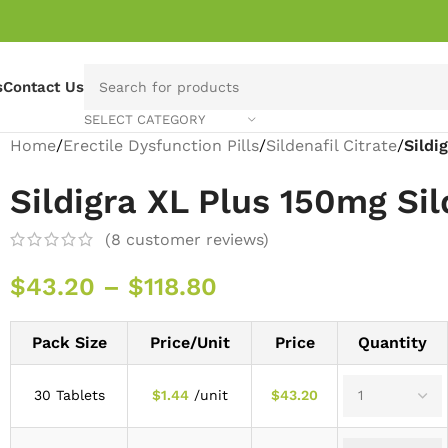
s
Contact Us
SELECT CATEGORY
Home
/
Erectile Dysfunction Pills
/
Sildenafil Citrate
/
Sildi
Sildigra XL Plus 150mg Sil
(
8
customer reviews)
$
43.20
–
$
118.80
Pack Size
Price/Unit
Price
Quantity
30 Tablets
$
1.44
/unit
$
43.20