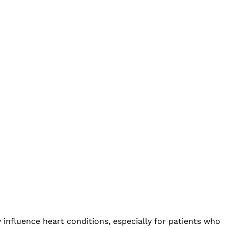
 influence heart conditions, especially for patients who