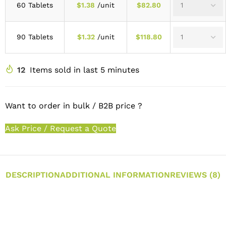
60 Tablets
$
1.38
/unit
$
82.80
90 Tablets
$
1.32
/unit
$
118.80
12
Items sold in last 5 minutes
Want to order in bulk / B2B price ?
Ask Price / Request a Quote
DESCRIPTION
ADDITIONAL INFORMATION
REVIEWS (8)