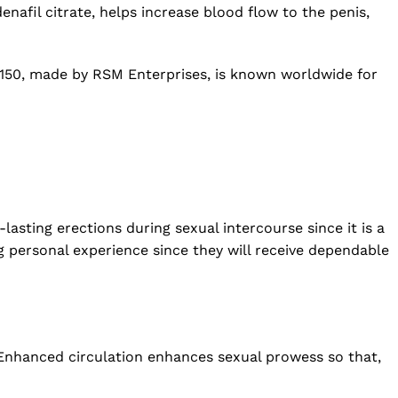
nafil citrate, helps increase blood flow to the penis,
s 150, made by RSM Enterprises, is known worldwide for
lasting erections during sexual intercourse since it is a
g personal experience since they will receive dependable
. Enhanced circulation enhances sexual prowess so that,