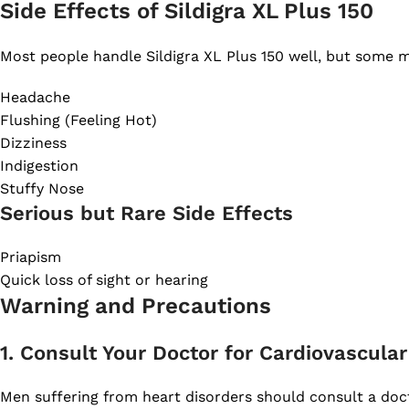
Side Effects of Sildigra XL Plus 150
Most people handle Sildigra XL Plus 150 well, but some ma
Headache
Flushing (Feeling Hot)
Dizziness
Indigestion
Stuffy Nose
Serious but Rare Side Effects
Priapism
Quick loss of sight or hearing
Warning and Precautions
1. Consult Your Doctor for Cardiovascula
Men suffering from heart disorders should consult a docto