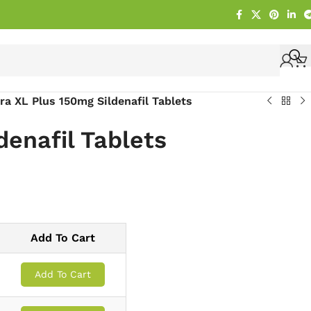
gra XL Plus 150mg Sildenafil Tablets
denafil Tablets
Add To Cart
Add To Cart