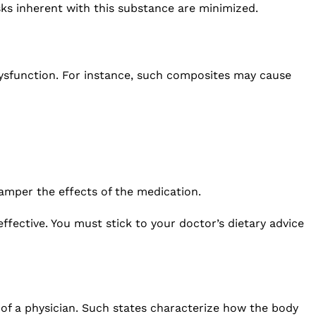
sks inherent with this substance are minimized.
dysfunction. For instance, such composites may cause
hamper the effects of the medication.
fective. You must stick to your doctor’s dietary advice
 of a physician. Such states characterize how the body