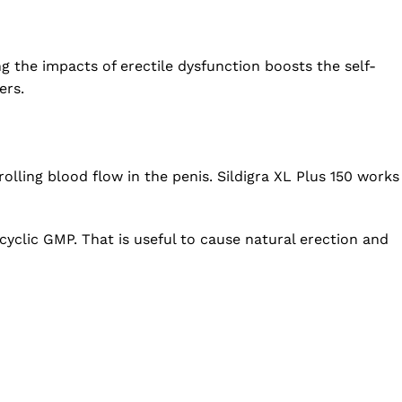
 the impacts of erectile dysfunction boosts the self-
ers.
lling blood flow in the penis. Sildigra XL Plus 150 works
cyclic GMP. That is useful to cause natural erection and