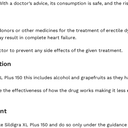
ith a doctor’s advice, its consumption is safe, and the ri
donors or other medicines for the treatment of erectile 
 result in complete heart failure.
ctor to prevent any side effects of the given treatment.
tion
L Plus 150 this includes alcohol and grapefruits as they 
the effectiveness of how the drug works making it less ef
ent
ke Sildigra XL Plus 150 and do so only under the guidance