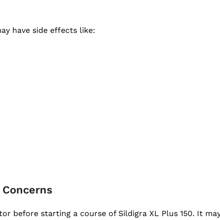
y have side effects like:
r Concerns
r before starting a course of Sildigra XL Plus 150. It may