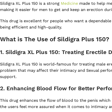
Sildigra XL Plus 150 is a strong
Medicine
made to help men 
making it easier for men to get and keep an erection duri
This drug is excellent for people who want a dependable 
being efficient and high-quality.
What is The Use of Sildigra Plus 150?
1. Sildigra XL Plus 150: Treating Erectile
Sildigra XL Plus 150 is world-famous for treating male ere
problem that may affect their intimacy and Sexual perfor
support.
2. Enhancing Blood Flow for Better Perf
This drug enhances the flow of blood to the penis which 
the users feel more assured when it comes to intimacy an