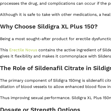
processes the drug, and complications can occur if the pr
Although it is safe to take with other medications, a hea
Why Choose Sildigra XL Plus 150?
Being a most sought-after product for erectile dysfunction
This
Erectile Novus
contains the active ingredient of Sild
gives it flexibility and makes it commonplace with Sildena
The Role of Sildenafil Citrate in Sildi
The primary component of Sildigra 150mg is sildenafil citr
dilation of blood vessels to allow enhanced blood flow in
Thus improving sexual performance. Sildigra XL Plus 150
Dosage or Strength Options