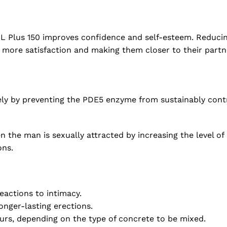
XL Plus 150 improves confidence and self-esteem. Reducing
 more satisfaction and making them closer to their partn
ely by preventing the PDE5 enzyme from sustainably contro
 the man is sexually attracted by increasing the level of 
ons.
eactions to intimacy.
onger-lasting erections.
urs, depending on the type of concrete to be mixed.