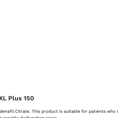
XL Plus 150
denafil Citrate. This product is suitable for patients who
e erectile dysfunction cases.