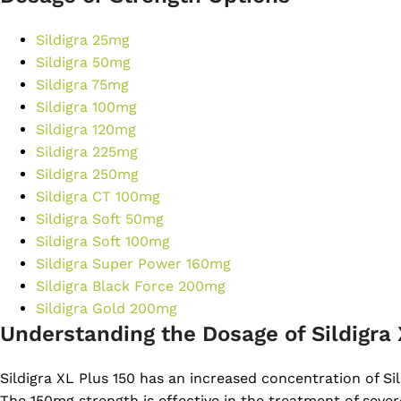
Sildigra 25mg
Sildigra 50mg
Sildigra 75mg
Sildigra 100mg
Sildigra 120mg
Sildigra 225mg
Sildigra 250mg
Sildigra CT 100mg
Sildigra Soft 50mg
Sildigra Soft 100mg
Sildigra Super Power 160mg
Sildigra Black Force 200mg
Sildigra Gold 200mg
Understanding the Dosage of Sildigra 
Sildigra XL Plus 150 has an increased concentration of Sil
The 150mg strength is effective in the treatment of sever