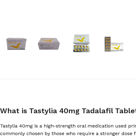
What is Tastylia 40mg Tadalafil Table
Tastylia 40mg is a high-strength oral medication used prima
commonly chosen by those who require a stronger dose fo