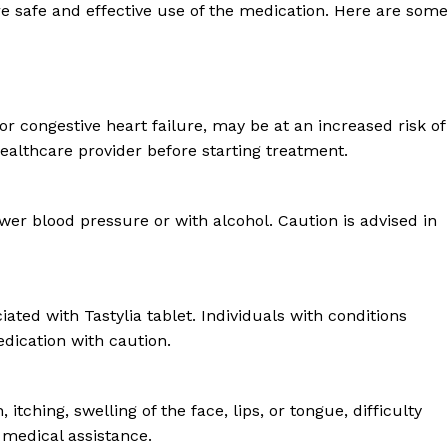
re safe and effective use of the medication. Here are some
 or congestive heart failure, may be at an increased risk of
healthcare provider before starting treatment.
wer blood pressure or with alcohol. Caution is advised in
ated with Tastylia tablet. Individuals with conditions
dication with caution.
ching, swelling of the face, lips, or tongue, difficulty
k medical assistance.