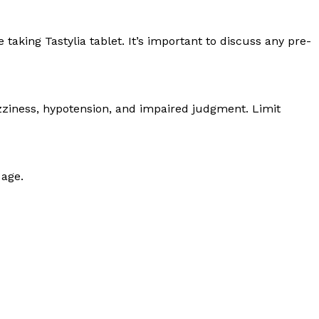
aking Tastylia tablet. It’s important to discuss any pre-
izziness, hypotension, and impaired judgment. Limit
 age.