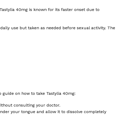
 Tastylia 40mg is known for its faster onset due to
 daily use but taken as needed before sexual activity. The
ep guide on how to take Tastylia 40mg:
ithout consulting your doctor.
t under your tongue and allow it to dissolve completely