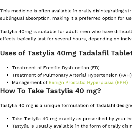
This medicine is often available in orally disintegrating s
sublingual absorption, making it a preferred option for u
Tastylia 40mg is suitable for adult men who have difficult
effects typically last for several hours, depending on indiv
Uses of Tastylia 40mg Tadalafil Table
Treatment of Erectile Dysfunction (ED)
Treatment of Pulmonary Arterial Hypertension (PAH)
Management of
Benign Prostatic Hyperplasia (BPH)
How To Take Tastylia 40 mg?
Tastylia 40 mg is a unique formulation of Tadalafil desig
Take Tastylia 40 mg exactly as prescribed by your he
Tastylia is usually available in the form of orally di