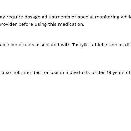
y require dosage adjustments or special monitoring while t
 provider before using this medication.
of side effects associated with Tastylia tablet, such as d
s also not intended for use in individuals under 18 years of