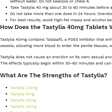
without water. Do not swallow or chew it.
Take Tastylia 40 mg about 30 to 60 minutes before an
Do not take more than one dose in 24 hours. Overdosi
For best results, avoid high-fat meals and alcohol bef
How Does the Tastylia 40mg Tablets
Tastylia 40mg contains Tadalafil, a PDE5 inhibitor that e
vessels, allowing more blood to enter the penile tissues, 
Tastylia does not cause an erection on its own; sexual aro
The effects typically begin within 30–60 minutes and can 
What Are The Strengths of Tastylia?
Tastylia 2.5mg
Tastylia 5mg
Tastylia 10mg
Tastylia 20mg