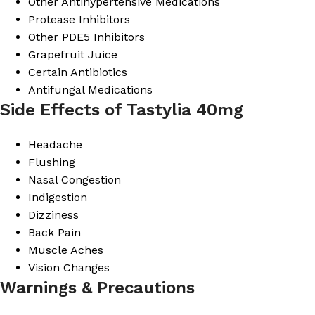
Other Antihypertensive Medications
Protease Inhibitors
Other PDE5 Inhibitors
Grapefruit Juice
Certain Antibiotics
Antifungal Medications
Side Effects of Tastylia 40mg
Headache
Flushing
Nasal Congestion
Indigestion
Dizziness
Back Pain
Muscle Aches
Vision Changes
Warnings & Precautions