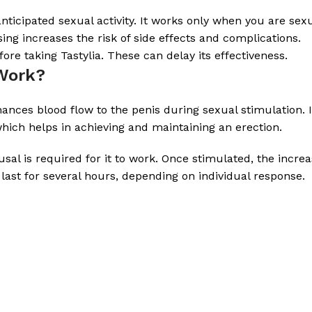
ticipated sexual activity. It works only when you are sex
ng increases the risk of side effects and complications.
ore taking Tastylia. These can delay its effectiveness.
 Work?
nhances blood flow to the penis during sexual stimulation.
which helps in achieving and maintaining an erection.
usal is required for it to work. Once stimulated, the incr
last for several hours, depending on individual response.