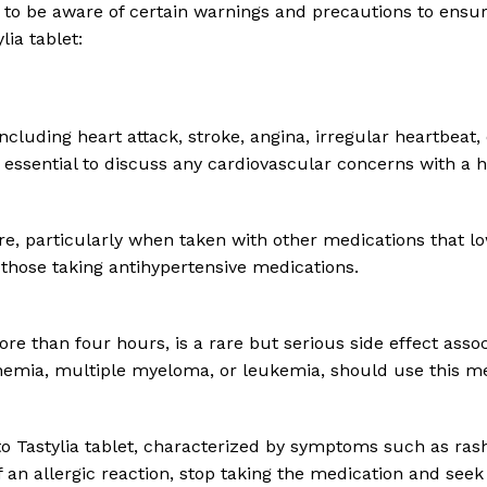
nt to be aware of certain warnings and precautions to ensu
ia tablet:
including heart attack, stroke, angina, irregular heartbeat,
s essential to discuss any cardiovascular concerns with a 
re, particularly when taken with other medications that lo
 those taking antihypertensive medications.
re than four hours, is a rare but serious side effect associ
anemia, multiple myeloma, or leukemia, should use this me
 Tastylia tablet, characterized by symptoms such as rash, it
of an allergic reaction, stop taking the medication and see