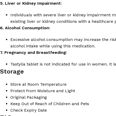
5. Liver or Kidney Impairment
:
Individuals with severe liver or kidney impairment ma
existing liver or kidney conditions with a healthcare
6. Alcohol Consumption
:
Excessive alcohol consumption may increase the risk 
alcohol intake while using this medication.
7. Pregnancy and Breastfeeding
:
Tastylia tablet is not indicated for use in women. It i
Storage
Store at Room Temperature
Protect from Moisture and Light
Original Packaging
Keep Out of Reach of Children and Pets
Check Expiry Date