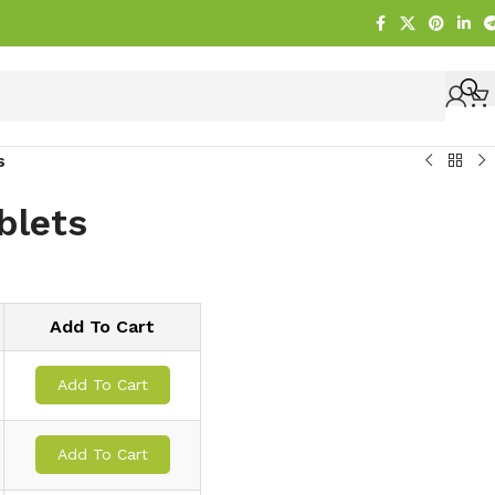
s
blets
Add To Cart
Add To Cart
Add To Cart