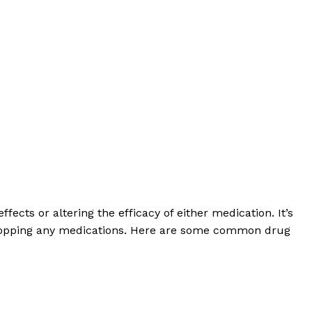
fects or altering the efficacy of either medication. It’s
or stopping any medications. Here are some common drug