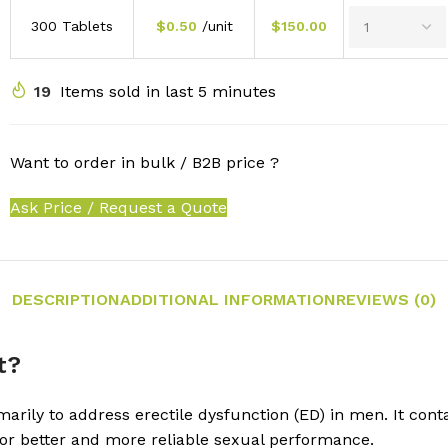
300 Tablets
$
0.50
/unit
$
150.00
19
Items sold in last 5 minutes
Want to order in bulk / B2B price ?
Ask Price / Request a Quote
DESCRIPTION
ADDITIONAL INFORMATION
REVIEWS (0)
t?
rily to address erectile dysfunction (ED) in men. It contain
r better and more reliable sexual performance.