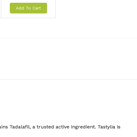
Add To Cart
s Tadalafil, a trusted active ingredient. Tastylia is