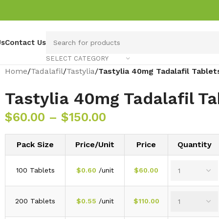
Us
Contact Us
SELECT CATEGORY
Home
/
Tadalafil
/
Tastylia
/
Tastylia 40mg Tadalafil Tablet
Tastylia 40mg Tadalafil Ta
$
60.00
–
$
150.00
Pack Size
Price/Unit
Price
Quantity
100 Tablets
$
0.60
/unit
$
60.00
200 Tablets
$
0.55
/unit
$
110.00