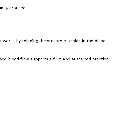
ually aroused.
 It works by relaxing the smooth muscles in the blood
eased blood flow supports a firm and sustained erection.