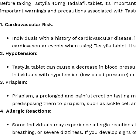
Before taking Tastylia 40mg Tadalafil tablet, it’s importa
important warnings and precautions associated with Tastyl
1. Cardiovascular Risk
:
Individuals with a history of cardiovascular disease, 
cardiovascular events when using Tastylia tablet. It’
2. Hypotension
:
Tastylia tablet can cause a decrease in blood pressu
individuals with hypotension (low blood pressure) or
3. Priapism
:
Priapism, a prolonged and painful erection lasting mo
predisposing them to priapism, such as sickle cell 
4. Allergic Reactions
:
Some individuals may experience allergic reactions to
breathing, or severe dizziness. If you develop signs 