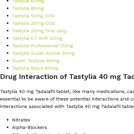
Tastylia 60mg
Tastylia 80mg
Tastylia 10mg ODS
Tastylia 20mg ODS
Tastylia 20mg Oral Jelly
Tastylia CT Soft 20mg
Tastylia Professional 20mg
Tastylia Super Active 20mg
Super Tastylia 80mg
Tastylia Black 80mg
Drug Interaction of Tastylia 40 mg Tad
Tastylia 40 mg Tadalafil tablet, like many medications, can 
essential to be aware of these potential interactions an
interactions associated with Tastylia 40 mg Tadalafil table
Nitrates
Alpha-Blockers