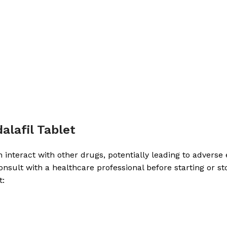
alafil Tablet
interact with other drugs, potentially leading to adverse ef
d consult with a healthcare professional before starting 
t: