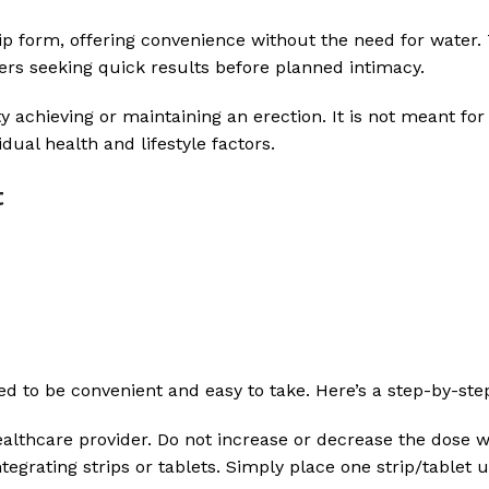
trip form, offering convenience without the need for water.
sers seeking quick results before planned intimacy.
y achieving or maintaining an erection. It is not meant for
idual health and lifestyle factors.
t
ned to be convenient and easy to take. Here’s a step-by-st
althcare provider. Do not increase or decrease the dose w
sintegrating strips or tablets. Simply place one strip/table