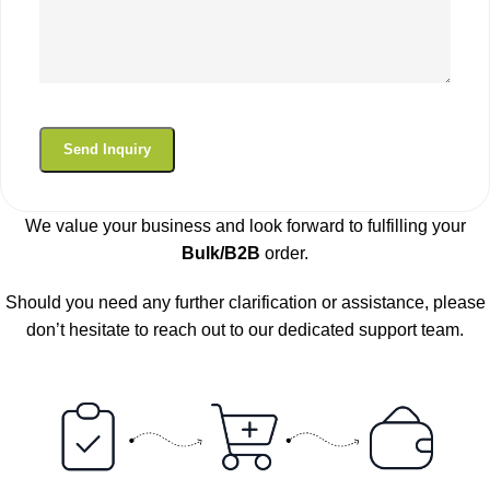
We value your business and look forward to fulfilling your
Bulk/B2B
order.
Should you need any further clarification or assistance, please
don’t hesitate to reach out to our dedicated support team.