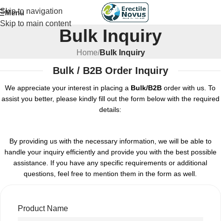
Skip to navigation
Menu
Skip to main content
Bulk Inquiry
Home
/
Bulk Inquiry
Bulk / B2B Order Inquiry
We appreciate your interest in placing a
Bulk/B2B
order with us. To
assist you better, please kindly fill out the form below with the required
details:
By providing us with the necessary information, we will be able to
handle your inquiry efficiently and provide you with the best possible
assistance. If you have any specific requirements or additional
questions, feel free to mention them in the form as well.
Product Name