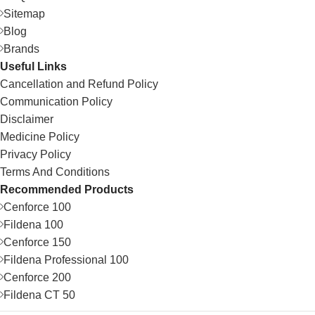
Sitemap
Blog
Brands
Useful Links
Cancellation and Refund Policy
Communication Policy
Disclaimer
Medicine Policy
Privacy Policy
Terms And Conditions
Recommended Products
Cenforce 100
Fildena 100
Cenforce 150
Fildena Professional 100
Cenforce 200
Fildena CT 50