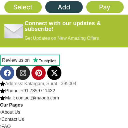
Connect with our updates &
subscribe!
Get Updates on New Amazing Offers
Review us on
Address: Katargam, Surat - 395004
Phone: +91 7359711432
Mail: contact@maogb.com
Our Pages
About Us
Contact Us
FAQ