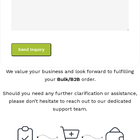
We value your business and look forward to fulfilling
your
Bulk/B2B
order.
Should you need any further clarification or assistance,
please don’t hesitate to reach out to our dedicated
support team.