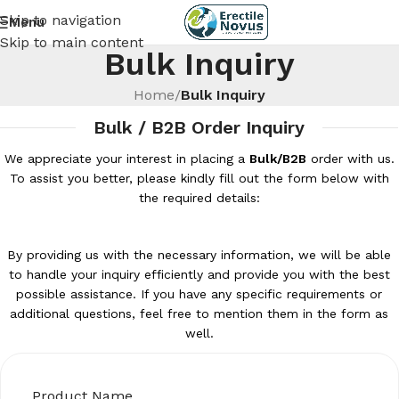
Skip to navigation
Menu
Skip to main content
Bulk Inquiry
Home
/
Bulk Inquiry
Bulk / B2B Order Inquiry
We appreciate your interest in placing a
Bulk/B2B
order with us.
To assist you better, please kindly fill out the form below with
the required details:
By providing us with the necessary information, we will be able
to handle your inquiry efficiently and provide you with the best
possible assistance. If you have any specific requirements or
additional questions, feel free to mention them in the form as
well.
Product Name