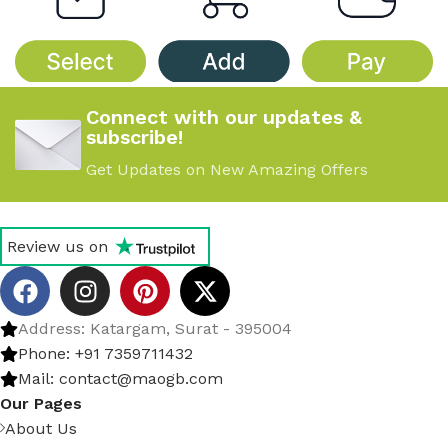
Connect with our updates &
subscribe!
Get Updates on New Amazing Offers
Review us on
Address: Katargam, Surat - 395004
Phone: +91 7359711432
Mail: contact@maogb.com
Our Pages
About Us