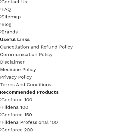
Contact Us
FAQ
Sitemap
Blog
Brands
Useful Links
Cancellation and Refund Policy
Communication Policy
Disclaimer
Medicine Policy
Privacy Policy
Terms And Conditions
Recommended Products
Cenforce 100
Fildena 100
Cenforce 150
Fildena Professional 100
Cenforce 200