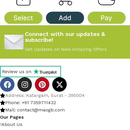
Connect with our updates &
subscribe!
Get Updates on New Amazing Offers
Review us on
Address: Katargam, Surat - 395004
Phone: +91 7359711432
Mail: contact@maogb.com
Our Pages
About Us