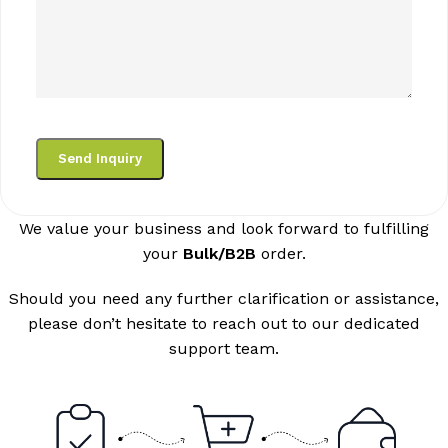
We value your business and look forward to fulfilling
your
Bulk/B2B
order.
Should you need any further clarification or assistance,
please don’t hesitate to reach out to our dedicated
support team.