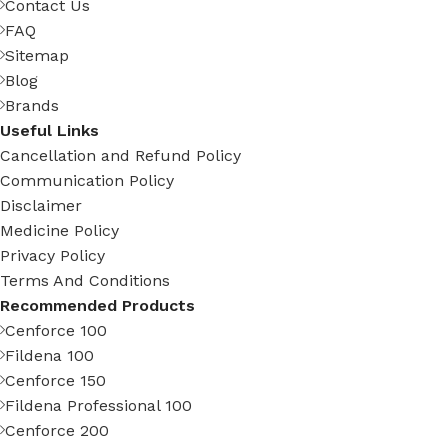
Contact Us
FAQ
Sitemap
Blog
Brands
Useful Links
Cancellation and Refund Policy
Communication Policy
Disclaimer
Medicine Policy
Privacy Policy
Terms And Conditions
Recommended Products
Cenforce 100
Fildena 100
Cenforce 150
Fildena Professional 100
Cenforce 200