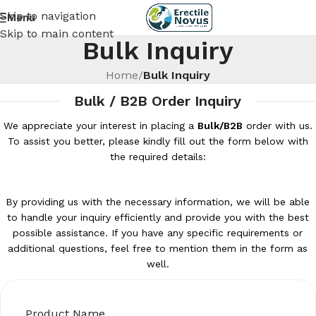
Skip to navigation
Menu
Skip to main content
Bulk Inquiry
Home
/
Bulk Inquiry
Bulk / B2B Order Inquiry
We appreciate your interest in placing a
Bulk/B2B
order with us.
To assist you better, please kindly fill out the form below with
the required details:
By providing us with the necessary information, we will be able
to handle your inquiry efficiently and provide you with the best
possible assistance. If you have any specific requirements or
additional questions, feel free to mention them in the form as
well.
Product Name