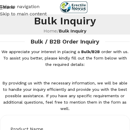
Skip to navigation
Menu
Skip to main content
Bulk Inquiry
Home
/
Bulk Inquiry
Bulk / B2B Order Inquiry
We appreciate your interest in placing a
Bulk/B2B
order with us.
To assist you better, please kindly fill out the form below with
the required details:
By providing us with the necessary information, we will be able
to handle your inquiry efficiently and provide you with the best
possible assistance. If you have any specific requirements or
additional questions, feel free to mention them in the form as
well.
Product Name