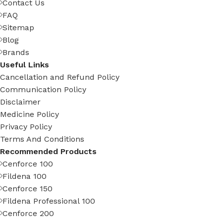
Contact Us
FAQ
Sitemap
Blog
Brands
Useful Links
Cancellation and Refund Policy
Communication Policy
Disclaimer
Medicine Policy
Privacy Policy
Terms And Conditions
Recommended Products
Cenforce 100
Fildena 100
Cenforce 150
Fildena Professional 100
Cenforce 200