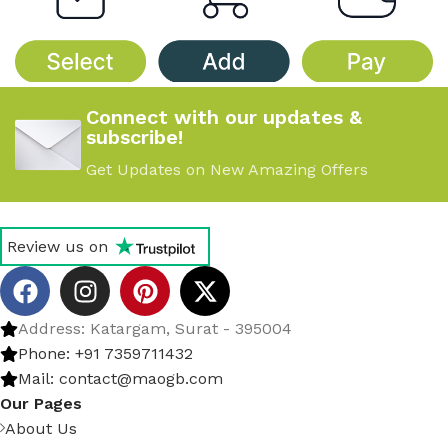
Connect with our updates &
subscribe!
Get Updates on New Amazing Offers
Review us on
Address: Katargam, Surat - 395004
Phone: +91 7359711432
Mail: contact@maogb.com
Our Pages
About Us