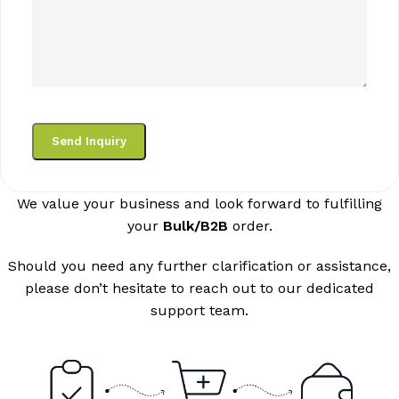
We value your business and look forward to fulfilling
your
Bulk/B2B
order.
Should you need any further clarification or assistance,
please don’t hesitate to reach out to our dedicated
support team.