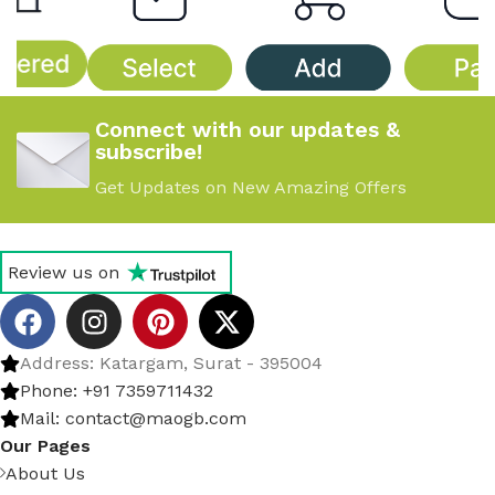
Connect with our updates &
subscribe!
Get Updates on New Amazing Offers
Review us on
Address: Katargam, Surat - 395004
Phone: +91 7359711432
Mail: contact@maogb.com
Our Pages
About Us