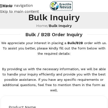
Skip to navigation
Menu
Skip to main content
Bulk Inquiry
Home
/
Bulk Inquiry
Bulk / B2B Order Inquiry
We appreciate your interest in placing a
Bulk/B2B
order with us.
To assist you better, please kindly fill out the form below with
the required details:
By providing us with the necessary information, we will be able
to handle your inquiry efficiently and provide you with the best
possible assistance. If you have any specific requirements or
additional questions, feel free to mention them in the form as
well.
Product Name