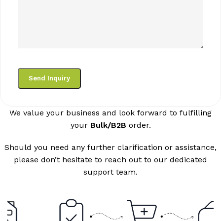
We value your business and look forward to fulfilling
your
Bulk/B2B
order.
Should you need any further clarification or assistance,
please don’t hesitate to reach out to our dedicated
support team.