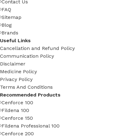
Contact Us
FAQ
Sitemap
Blog
Brands
Useful Links
Cancellation and Refund Policy
Communication Policy
Disclaimer
Medicine Policy
Privacy Policy
Terms And Conditions
Recommended Products
Cenforce 100
Fildena 100
Cenforce 150
Fildena Professional 100
Cenforce 200