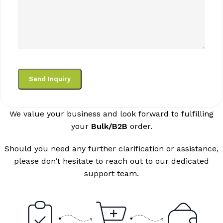
We value your business and look forward to fulfilling
your
Bulk/B2B
order.
Should you need any further clarification or assistance,
please don’t hesitate to reach out to our dedicated
support team.