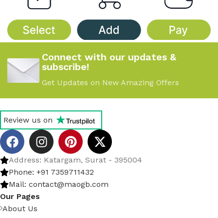
Connect with our updates &
subscribe!
Get Updates on New Amazing Offers
Review us on
Address: Katargam, Surat - 395004
Phone: +91 7359711432
Mail: contact@maogb.com
Our Pages
About Us