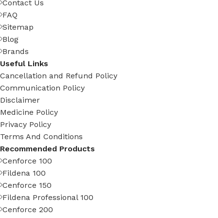
Contact Us
FAQ
Sitemap
Blog
Brands
Useful Links
Cancellation and Refund Policy
Communication Policy
Disclaimer
Medicine Policy
Privacy Policy
Terms And Conditions
Recommended Products
Cenforce 100
Fildena 100
Cenforce 150
Fildena Professional 100
Cenforce 200