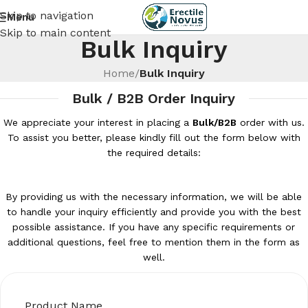
Skip to navigation
Menu
Skip to main content
Bulk Inquiry
Home
/
Bulk Inquiry
Bulk / B2B Order Inquiry
We appreciate your interest in placing a
Bulk/B2B
order with us.
To assist you better, please kindly fill out the form below with
the required details:
By providing us with the necessary information, we will be able
to handle your inquiry efficiently and provide you with the best
possible assistance. If you have any specific requirements or
additional questions, feel free to mention them in the form as
well.
Product Name