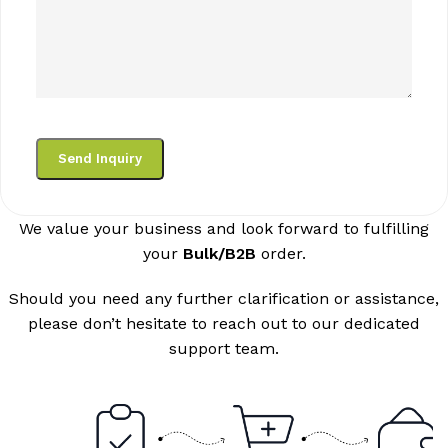
We value your business and look forward to fulfilling
your
Bulk/B2B
order.
Should you need any further clarification or assistance,
please don’t hesitate to reach out to our dedicated
support team.