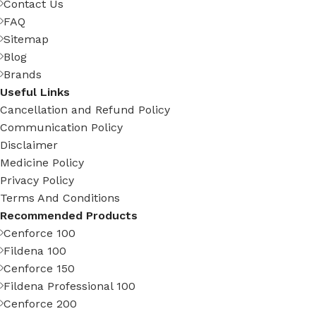
Contact Us
FAQ
Sitemap
Blog
Brands
Useful Links
Cancellation and Refund Policy
Communication Policy
Disclaimer
Medicine Policy
Privacy Policy
Terms And Conditions
Recommended Products
Cenforce 100
Fildena 100
Cenforce 150
Fildena Professional 100
Cenforce 200