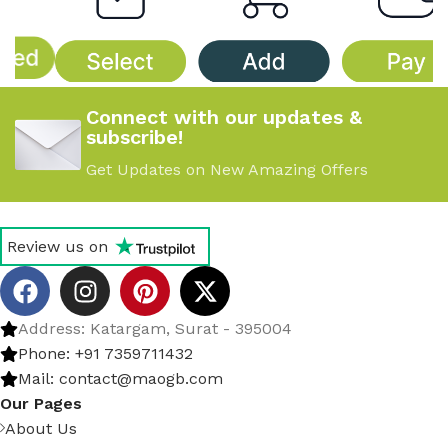
Connect with our updates &
subscribe!
Get Updates on New Amazing Offers
Review us on
Address: Katargam, Surat - 395004
Phone: +91 7359711432
Mail: contact@maogb.com
Our Pages
About Us