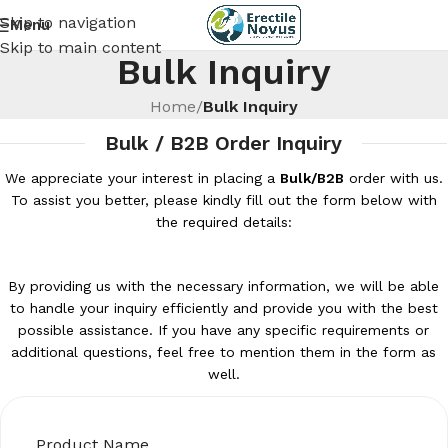
Skip to navigation
Menu
Skip to main content
Bulk Inquiry
Home
/
Bulk Inquiry
Bulk / B2B Order Inquiry
We appreciate your interest in placing a
Bulk/B2B
order with us.
To assist you better, please kindly fill out the form below with
the required details:
By providing us with the necessary information, we will be able
to handle your inquiry efficiently and provide you with the best
possible assistance. If you have any specific requirements or
additional questions, feel free to mention them in the form as
well.
Product Name