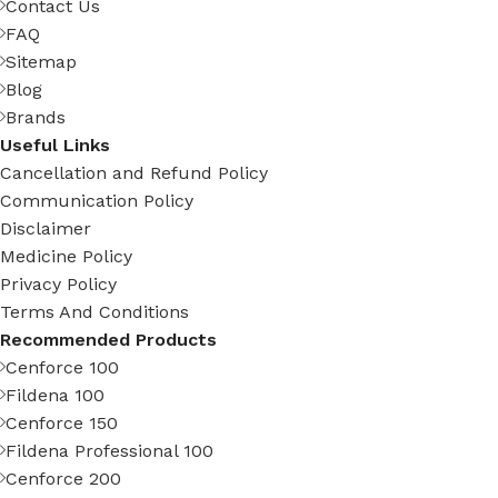
Contact Us
FAQ
Sitemap
Blog
Brands
Useful Links
Cancellation and Refund Policy
Communication Policy
Disclaimer
Medicine Policy
Privacy Policy
Terms And Conditions
Recommended Products
Cenforce 100
Fildena 100
Cenforce 150
Fildena Professional 100
Cenforce 200