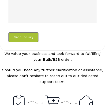
We value your business and look forward to fulfilling
your
Bulk/B2B
order.
Should you need any further clarification or assistance,
please don’t hesitate to reach out to our dedicated
support team.