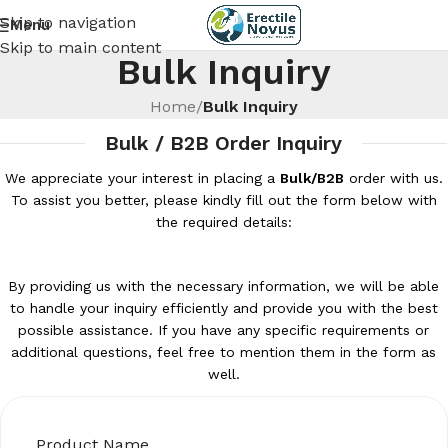
Skip to navigation
Menu
Skip to main content
Bulk Inquiry
Home
/
Bulk Inquiry
Bulk / B2B Order Inquiry
We appreciate your interest in placing a
Bulk/B2B
order with us.
To assist you better, please kindly fill out the form below with
the required details:
By providing us with the necessary information, we will be able
to handle your inquiry efficiently and provide you with the best
possible assistance. If you have any specific requirements or
additional questions, feel free to mention them in the form as
well.
Product Name