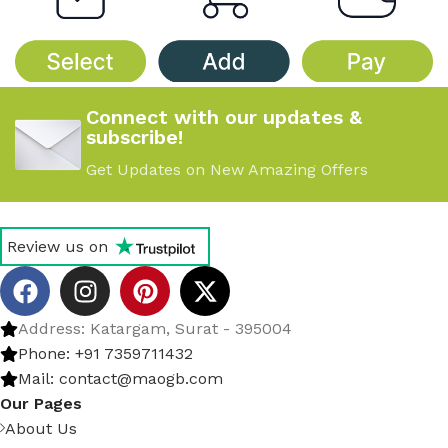
Connect with our updates &
subscribe!
Get Updates on New Amazing Offers
Review us on
Address: Katargam, Surat - 395004
Phone: +91 7359711432
Mail: contact@maogb.com
Our Pages
About Us