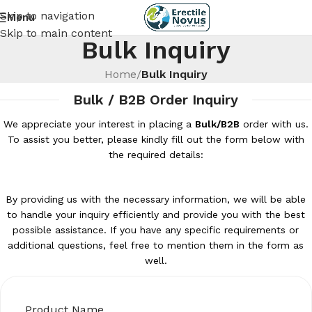
Skip to navigation
Menu
Skip to main content
Bulk Inquiry
Home
/
Bulk Inquiry
Bulk / B2B Order Inquiry
We appreciate your interest in placing a
Bulk/B2B
order with us.
To assist you better, please kindly fill out the form below with
the required details:
By providing us with the necessary information, we will be able
to handle your inquiry efficiently and provide you with the best
possible assistance. If you have any specific requirements or
additional questions, feel free to mention them in the form as
well.
Product Name