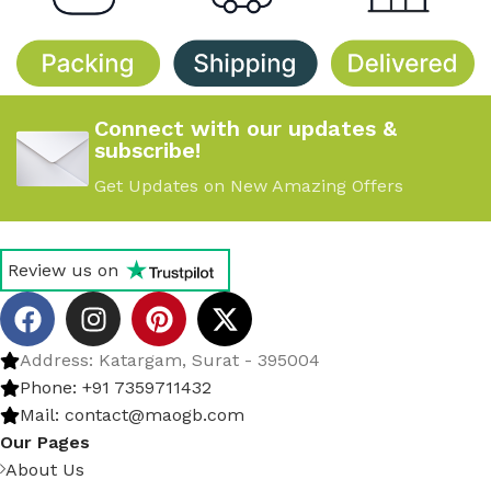
Connect with our updates &
subscribe!
Get Updates on New Amazing Offers
Review us on
Address: Katargam, Surat - 395004
Phone: +91 7359711432
Mail: contact@maogb.com
Our Pages
About Us