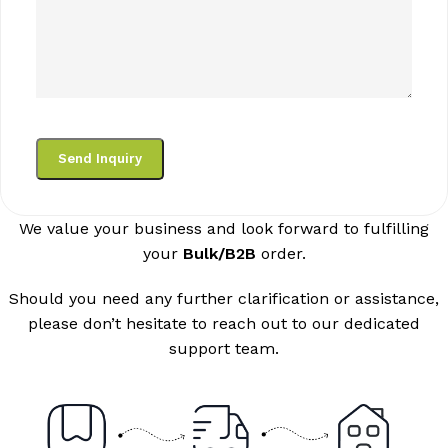
We value your business and look forward to fulfilling
your
Bulk/B2B
order.
Should you need any further clarification or assistance,
please don’t hesitate to reach out to our dedicated
support team.