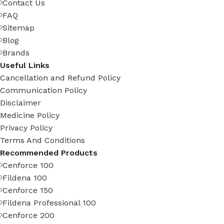
Contact Us
FAQ
Sitemap
Blog
Brands
Useful Links
Cancellation and Refund Policy
Communication Policy
Disclaimer
Medicine Policy
Privacy Policy
Terms And Conditions
Recommended Products
Cenforce 100
Fildena 100
Cenforce 150
Fildena Professional 100
Cenforce 200