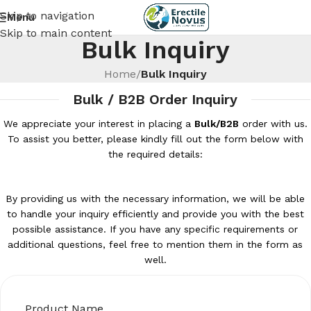
Skip to navigation
Menu
Skip to main content
Bulk Inquiry
Home
/
Bulk Inquiry
Bulk / B2B Order Inquiry
We appreciate your interest in placing a
Bulk/B2B
order with us.
To assist you better, please kindly fill out the form below with
the required details:
By providing us with the necessary information, we will be able
to handle your inquiry efficiently and provide you with the best
possible assistance. If you have any specific requirements or
additional questions, feel free to mention them in the form as
well.
Product Name