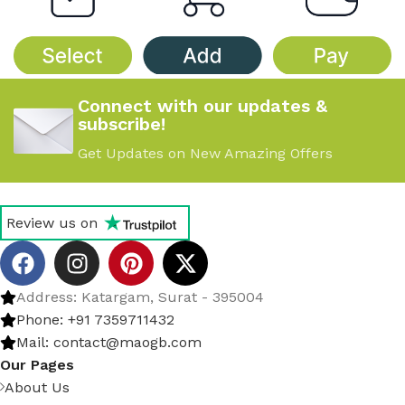
Connect with our updates &
subscribe!
Get Updates on New Amazing Offers
Review us on
Address: Katargam, Surat - 395004
Phone: +91 7359711432
Mail: contact@maogb.com
Our Pages
About Us