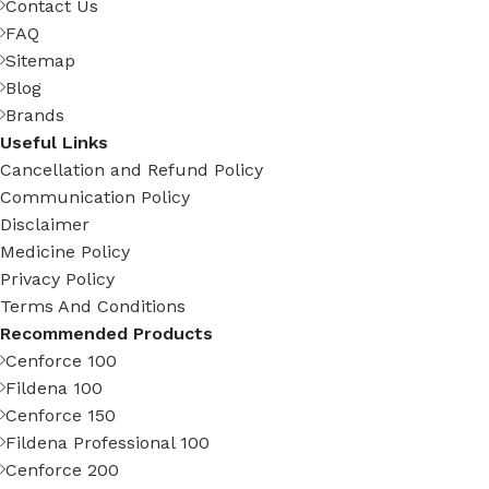
Contact Us
FAQ
Sitemap
Blog
Brands
Useful Links
Cancellation and Refund Policy
Communication Policy
Disclaimer
Medicine Policy
Privacy Policy
Terms And Conditions
Recommended Products
Cenforce 100
Fildena 100
Cenforce 150
Fildena Professional 100
Cenforce 200