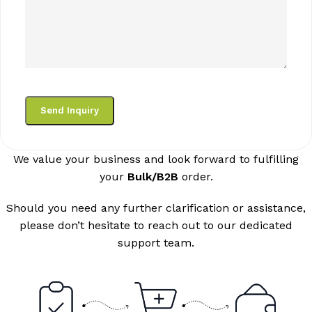
We value your business and look forward to fulfilling
your
Bulk/B2B
order.
Should you need any further clarification or assistance,
please don’t hesitate to reach out to our dedicated
support team.