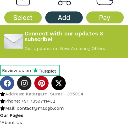
Connect with our updates &
subscribe!
Get Updates on New Amazing Offers
Review us on
Address: Katargam, Surat - 395004
Phone: +91 7359711432
Mail: contact@maogb.com
Our Pages
About Us