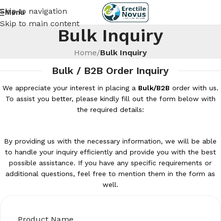
Skip to navigation
Menu
Skip to main content
Bulk Inquiry
Home
/
Bulk Inquiry
Bulk / B2B Order Inquiry
We appreciate your interest in placing a
Bulk/B2B
order with us.
To assist you better, please kindly fill out the form below with
the required details:
By providing us with the necessary information, we will be able
to handle your inquiry efficiently and provide you with the best
possible assistance. If you have any specific requirements or
additional questions, feel free to mention them in the form as
well.
Product Name