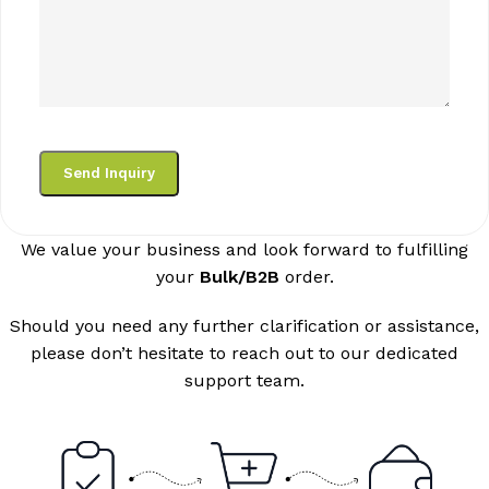
We value your business and look forward to fulfilling
your
Bulk/B2B
order.
Should you need any further clarification or assistance,
please don’t hesitate to reach out to our dedicated
support team.