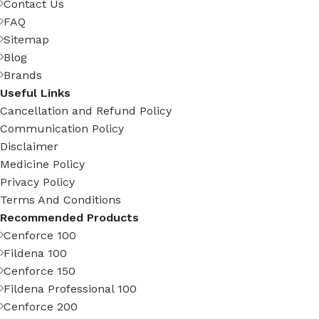
Contact Us
FAQ
Sitemap
Blog
Brands
Useful Links
Cancellation and Refund Policy
Communication Policy
Disclaimer
Medicine Policy
Privacy Policy
Terms And Conditions
Recommended Products
Cenforce 100
Fildena 100
Cenforce 150
Fildena Professional 100
Cenforce 200