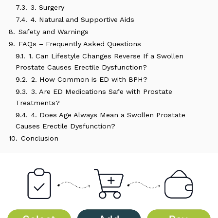
7.3.
3. Surgery
7.4.
4. Natural and Supportive Aids
8.
Safety and Warnings
9.
FAQs – Frequently Asked Questions
9.1.
1. Can Lifestyle Changes Reverse If a Swollen
Prostate Causes Erectile Dysfunction?
9.2.
2. How Common is ED with BPH?
9.3.
3. Are ED Medications Safe with Prostate
Treatments?
9.4.
4. Does Age Always Mean a Swollen Prostate
Causes Erectile Dysfunction?
10.
Conclusion