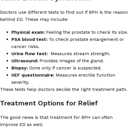
Doctors use different tests to find out if BPH is the reason
behind ED. These may include:
Physical exam:
Feeling the prostate to check its size.
PSA blood test:
To check prostate enlargement or
cancer risks.
Urine flow test:
Measures stream strength.
Ultrasound:
Provides images of the gland.
Biopsy:
Done only if cancer is suspected.
IIEF questionnaire:
Measures erectile function
severity.
These tests help doctors decide the right treatment path.
Treatment Options for Relief
The good news is that treatment for BPH can often
improve ED as well.