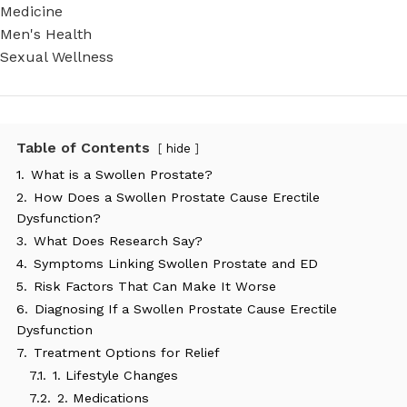
Medicine
Men's Health
Sexual Wellness
Table of Contents
hide
1.
What is a Swollen Prostate?
2.
How Does a Swollen Prostate Cause Erectile
Dysfunction?
3.
What Does Research Say?
4.
Symptoms Linking Swollen Prostate and ED
5.
Risk Factors That Can Make It Worse
6.
Diagnosing If a Swollen Prostate Cause Erectile
Dysfunction
7.
Treatment Options for Relief
7.1.
1. Lifestyle Changes
7.2.
2. Medications