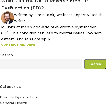
What Can You Do to Reverse Erectile
Dysfunction (ED)?
Written by:
Chris Back, Wellness Expert & Health
Writer
Millions of men worldwide have erectile dysfunction
(ED). This condition can lead to mental issues, low self-
esteem, and relationship p...
CONTINUE READING
Search
Search
Categories
Erectile Dysfunction
General Health