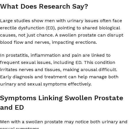
What Does Research Say?
Large studies show men with urinary issues often face
erectile dysfunction (ED), pointing to shared biological
causes, not just chance. A swollen prostate can disrupt
blood flow and nerves, impacting erections.
In prostatitis, inflammation and pain are linked to
frequent sexual issues, including ED. This condition
irritates nerves and tissues, making arousal difficult.
Early diagnosis and treatment can help manage both
urinary and sexual symptoms effectively.
Symptoms Linking Swollen Prostate
and ED
Men with a swollen prostate may notice both urinary and
sexual symptoms.