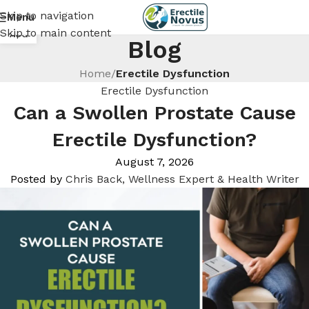
Skip to navigation
Menu
25
Skip to main content
AUG
Blog
Home
/
Erectile Dysfunction
Erectile Dysfunction
Can a Swollen Prostate Cause
Erectile Dysfunction?
August 7, 2026
Posted by
Chris Back, Wellness Expert & Health Writer