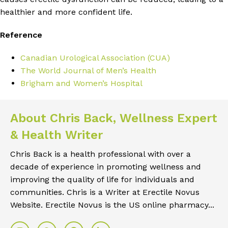
healthier and more confident life.
Reference
Canadian Urological Association (CUA)
The World Journal of Men’s Health
Brigham and Women’s Hospital
About Chris Back, Wellness Expert
& Health Writer
Chris Back is a health professional with over a
decade of experience in promoting wellness and
improving the quality of life for individuals and
communities. Chris is a Writer at Erectile Novus
Website. Erectile Novus is the US online pharmacy...