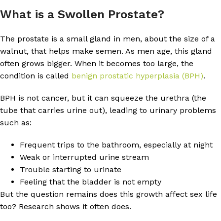
What is a Swollen Prostate?
The prostate is a small gland in men, about the size of a
walnut, that helps make semen. As men age, this gland
often grows bigger. When it becomes too large, the
condition is called
benign prostatic hyperplasia (BPH)
.
BPH is not cancer, but it can squeeze the urethra (the
tube that carries urine out), leading to urinary problems
such as:
Frequent trips to the bathroom, especially at night
Weak or interrupted urine stream
Trouble starting to urinate
Feeling that the bladder is not empty
But the question remains does this growth affect sex life
too? Research shows it often does.