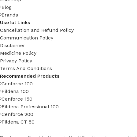
Blog
Brands
Useful Links
Cancellation and Refund Policy
Communication Policy
Disclaimer
Medicine Policy
Privacy Policy
Terms And Conditions
Recommended Products
Cenforce 100
Fildena 100
Cenforce 150
Fildena Professional 100
Cenforce 200
Fildena CT 50