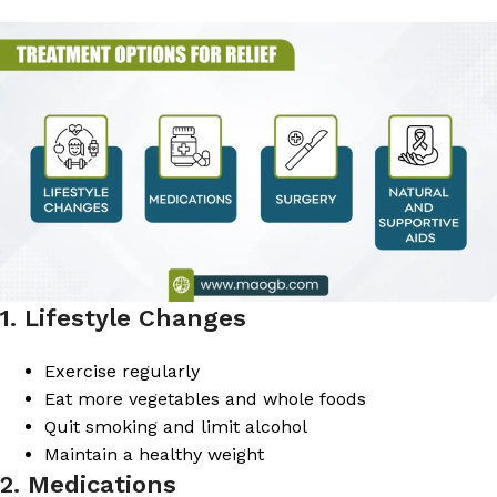
1. Lifestyle Changes
Exercise regularly
Eat more vegetables and whole foods
Quit smoking and limit alcohol
Maintain a healthy weight
2. Medications