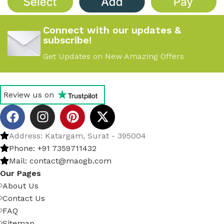
Connect with our updates &
subscribe!
Get Updates on New Amazing Offers
Review us on
Address: Katargam, Surat - 395004
Phone: +91 7359711432
Mail: contact@maogb.com
Our Pages
About Us
Contact Us
FAQ
Sitemap