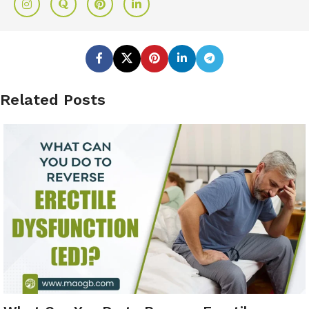
Related Posts