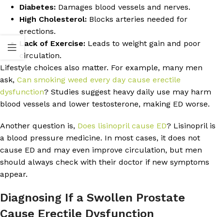
Diabetes:
Damages blood vessels and nerves.
High Cholesterol:
Blocks arteries needed for
erections.
Lack of Exercise:
Leads to weight gain and poor
circulation.
Lifestyle choices also matter. For example, many men
ask,
Can smoking weed every day cause erectile
dysfunction
? Studies suggest heavy daily use may harm
blood vessels and lower testosterone, making ED worse.
Another question is,
Does lisinopril cause ED
? Lisinopril is
a blood pressure medicine. In most cases, it does not
cause ED and may even improve circulation, but men
should always check with their doctor if new symptoms
appear.
Diagnosing If a Swollen Prostate
Cause Erectile Dysfunction