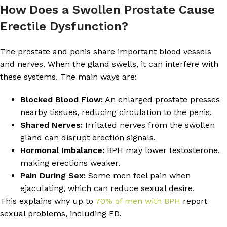
How Does a Swollen Prostate Cause
Erectile Dysfunction?
The prostate and penis share important blood vessels
and nerves. When the gland swells, it can interfere with
these systems. The main ways are:
Blocked Blood Flow:
An enlarged prostate presses
nearby tissues, reducing circulation to the penis.
Shared Nerves:
Irritated nerves from the swollen
gland can disrupt erection signals.
Hormonal Imbalance:
BPH may lower testosterone,
making erections weaker.
Pain During Sex:
Some men feel pain when
ejaculating, which can reduce sexual desire.
This explains why up to
70% of men with BPH
report
sexual problems, including ED.