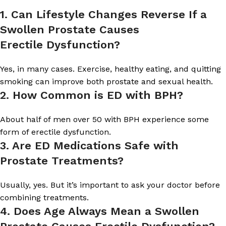
1
.
Can Lifestyle Changes Reverse If a
Swollen Prostate Causes
Erectile Dysfunction?
Yes, in many cases. Exercise, healthy eating, and quitting
smoking can improve both prostate and sexual health.
2
.
How Common is ED with BPH?
About half of men over 50 with BPH experience some
form of erectile dysfunction.
3
.
Are ED Medications Safe with
Prostate Treatments?
Usually, yes. But it’s important to ask your doctor before
combining treatments.
4
.
Does Age Always Mean a Swollen