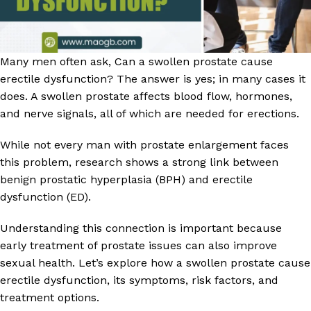
Many men often ask, Can a swollen prostate cause
erectile dysfunction? The answer is yes; in many cases it
does. A swollen prostate affects blood flow, hormones,
and nerve signals, all of which are needed for erections.
While not every man with prostate enlargement faces
this problem, research shows a strong link between
benign prostatic hyperplasia (BPH) and erectile
dysfunction (ED).
Understanding this connection is important because
early treatment of prostate issues can also improve
sexual health. Let’s explore how a swollen prostate cause
erectile dysfunction, its symptoms, risk factors, and
treatment options.