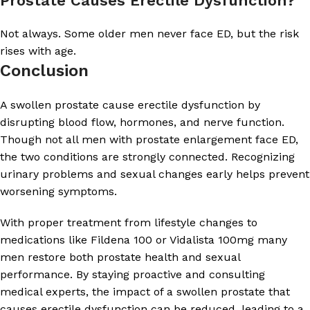
Prostate Causes Erectile Dysfunction?
Not always. Some older men never face ED, but the risk
rises with age.
Conclusion
A swollen prostate cause erectile dysfunction by
disrupting blood flow, hormones, and nerve function.
Though not all men with prostate enlargement face ED,
the two conditions are strongly connected. Recognizing
urinary problems and sexual changes early helps prevent
worsening symptoms.
With proper treatment from lifestyle changes to
medications like Fildena 100 or Vidalista 100mg many
men restore both prostate health and sexual
performance. By staying proactive and consulting
medical experts, the impact of a swollen prostate that
causes erectile dysfunction can be reduced, leading to a