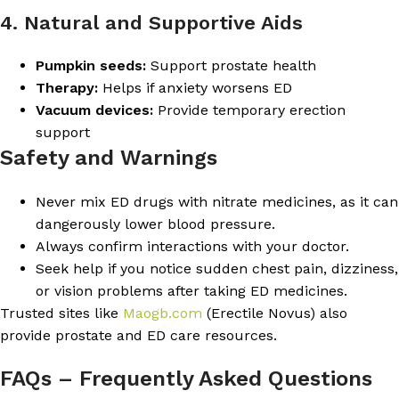
4. Natural and Supportive Aids
Pumpkin seeds:
Support prostate health
Therapy:
Helps if anxiety worsens ED
Vacuum devices:
Provide temporary erection
support
Safety and Warnings
Never mix ED drugs with nitrate medicines, as it can
dangerously lower blood pressure.
Always confirm interactions with your doctor.
Seek help if you notice sudden chest pain, dizziness,
or vision problems after taking ED medicines.
Trusted sites like
Maogb.com
(Erectile Novus) also
provide prostate and ED care resources.
FAQs – Frequently Asked Questions