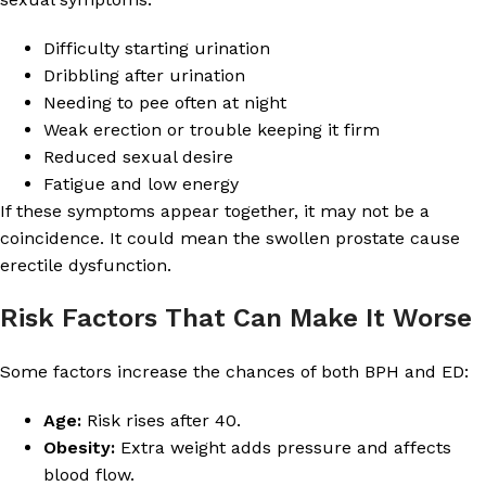
Difficulty starting urination
Dribbling after urination
Needing to pee often at night
Weak erection or trouble keeping it firm
Reduced sexual desire
Fatigue and low energy
If these symptoms appear together, it may not be a
coincidence. It could mean the swollen prostate cause
erectile dysfunction.
Risk Factors That Can Make It Worse
Some factors increase the chances of both BPH and ED:
Age:
Risk rises after 40.
Obesity:
Extra weight adds pressure and affects
blood flow.