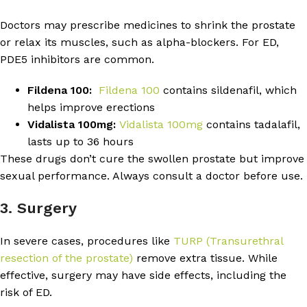
Doctors may prescribe medicines to shrink the prostate
or relax its muscles, such as alpha-blockers. For ED,
PDE5 inhibitors are common.
Fildena 100:
Fildena 100
contains sildenafil, which
helps improve erections
Vidalista 100mg:
Vidalista 100mg
contains tadalafil,
lasts up to 36 hours
These drugs don’t cure the swollen prostate but improve
sexual performance. Always consult a doctor before use.
3. Surgery
In severe cases, procedures like
TURP (Transurethral
resection of the prostate)
remove extra tissue. While
effective, surgery may have side effects, including the
risk of ED.