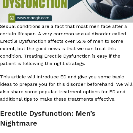
Sexual conditions are a fact that most men face after a
certain lifespan. A very common sexual disorder called
Erectile Dysfunction affects over 52% of men to some
extent, but the good news is that we can treat this
condition. Treating Erectile Dysfunction is easy if the
patient is following the right strategy.
This article will introduce ED and give you some basic
ideas to prepare you for this disorder beforehand. We will
also share some popular treatment options for ED and
additional tips to make these treatments effective.
Erectile Dysfunction: Men’s
Nightmare