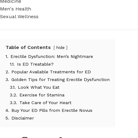
Medicine
Men's Health
Sexual Wellness
Table of Contents
hide
1.
Erectile Dysfunction: Men’s Nightmare
1.1.
Is ED Treatable?
2.
Popular Available Treatments for ED
3.
Golden Tips for Treating Erectile Dysfunction
3.1.
Look What You Eat
3.2.
Exercise for Stamina
3.3.
Take Care of Your Heart
4.
Buy Your ED Pills from Erectile Novus
5.
Disclaimer