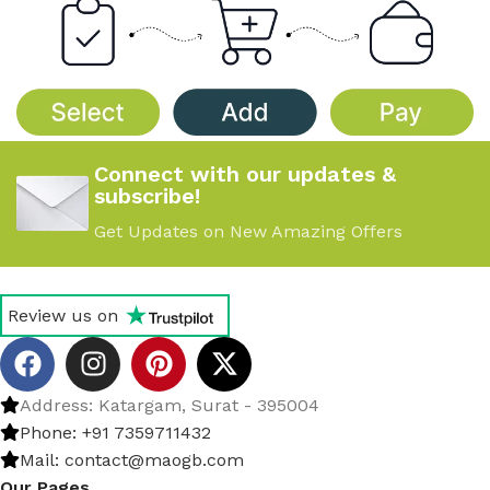
Connect with our updates &
subscribe!
Get Updates on New Amazing Offers
Review us on
Address: Katargam, Surat - 395004
Phone: +91 7359711432
Mail: contact@maogb.com
Our Pages