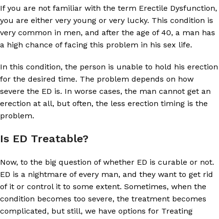
If you are not familiar with the term Erectile Dysfunction,
you are either very young or very lucky. This condition is
very common in men, and after the age of 40, a man has
a high chance of facing this problem in his sex life.
In this condition, the person is unable to hold his erection
for the desired time. The problem depends on how
severe the ED is. In worse cases, the man cannot get an
erection at all, but often, the less erection timing is the
problem.
Is ED Treatable?
Now, to the big question of whether ED is curable or not.
ED is a nightmare of every man, and they want to get rid
of it or control it to some extent. Sometimes, when the
condition becomes too severe, the treatment becomes
complicated, but still, we have options for Treating