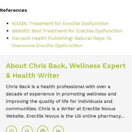
References
NIDDK: Treatment for Erectile Dysfunction
WebMD: Best Treatment for Erectile Dysfunction
Harvard Health Publishing: Natural Ways To
Overcome Erectile Dysfunction
About Chris Back, Wellness Expert
& Health Writer
Chris Back is a health professional with over a
decade of experience in promoting wellness and
improving the quality of life for individuals and
communities. Chris is a Writer at Erectile Novus
Website. Erectile Novus is the US online pharmacy...