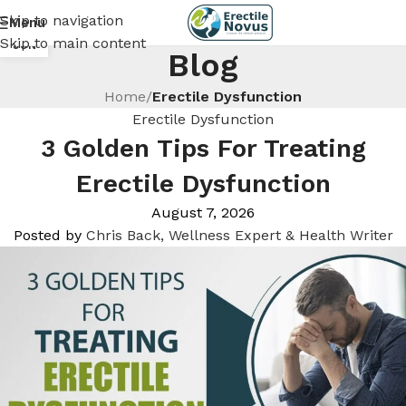
Skip to navigation
Menu
18
Skip to main content
JUN
Blog
Home
/
Erectile Dysfunction
Erectile Dysfunction
3 Golden Tips For Treating
Erectile Dysfunction
August 7, 2026
Posted by
Chris Back, Wellness Expert & Health Writer