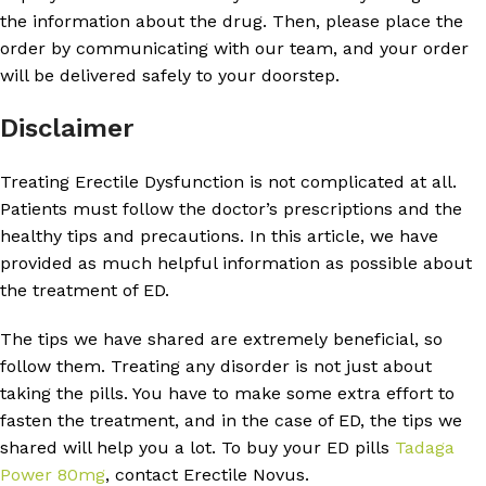
the information about the drug. Then, please place the
order by communicating with our team, and your order
will be delivered safely to your doorstep.
Disclaimer
Treating Erectile Dysfunction is not complicated at all.
Patients must follow the doctor’s prescriptions and the
healthy tips and precautions. In this article, we have
provided as much helpful information as possible about
the treatment of ED.
The tips we have shared are extremely beneficial, so
follow them. Treating any disorder is not just about
taking the pills. You have to make some extra effort to
fasten the treatment, and in the case of ED, the tips we
shared will help you a lot. To buy your ED pills
Tadaga
Power 80mg
, contact Erectile Novus.