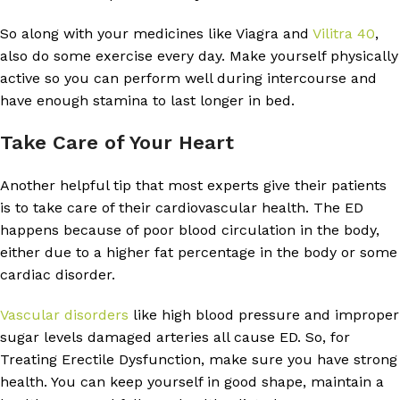
So along with your medicines like Viagra and
Vilitra 40
,
also do some exercise every day. Make yourself physically
active so you can perform well during intercourse and
have enough stamina to last longer in bed.
Take Care of Your Heart
Another helpful tip that most experts give their patients
is to take care of their cardiovascular health. The ED
happens because of poor blood circulation in the body,
either due to a higher fat percentage in the body or some
cardiac disorder.
Vascular disorders
like high blood pressure and improper
sugar levels damaged arteries all cause ED. So, for
Treating Erectile Dysfunction, make sure you have strong
health. You can keep yourself in good shape, maintain a