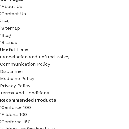
About Us
Contact Us
FAQ
Sitemap
Blog
Brands
Useful Links
Cancellation and Refund Policy
Communication Policy
Disclaimer
Medicine Policy
Privacy Policy
Terms And Conditions
Recommended Products
Cenforce 100
Fildena 100
Cenforce 150
Fildena Professional 100