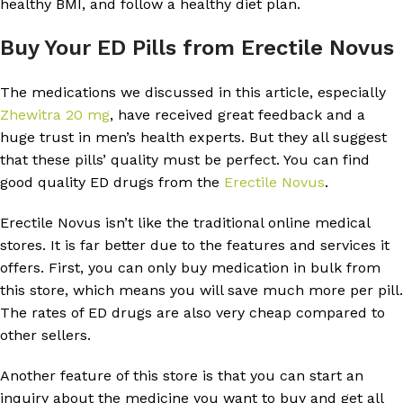
healthy BMI, and follow a healthy diet plan.
Buy Your ED Pills from Erectile Novus
The medications we discussed in this article, especially
Zhewitra 20 mg
, have received great feedback and a
huge trust in men’s health experts. But they all suggest
that these pills’ quality must be perfect. You can find
good quality ED drugs from the
Erectile Novus
.
Erectile Novus isn’t like the traditional online medical
stores. It is far better due to the features and services it
offers. First, you can only buy medication in bulk from
this store, which means you will save much more per pill.
The rates of ED drugs are also very cheap compared to
other sellers.
Another feature of this store is that you can start an
inquiry about the medicine you want to buy and get all