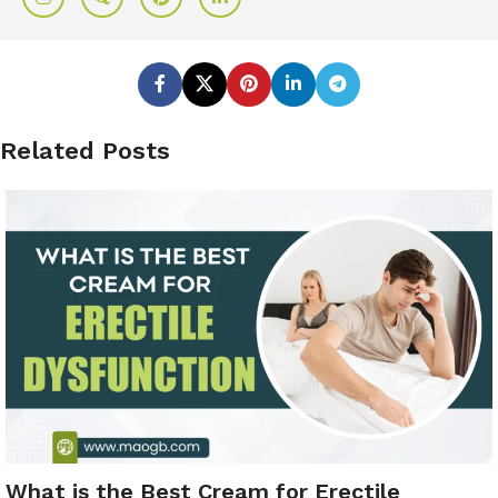
Related Posts
What is the Best Cream for Erectile