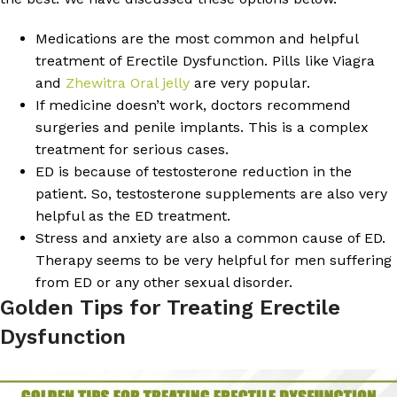
Medications are the most common and helpful
treatment of Erectile Dysfunction. Pills like Viagra
and
Zhewitra Oral jelly
are very popular.
If medicine doesn’t work, doctors recommend
surgeries and penile implants. This is a complex
treatment for serious cases.
ED is because of testosterone reduction in the
patient. So, testosterone supplements are also very
helpful as the ED treatment.
Stress and anxiety are also a common cause of ED.
Therapy seems to be very helpful for men suffering
from ED or any other sexual disorder.
Golden Tips for Treating Erectile
Dysfunction