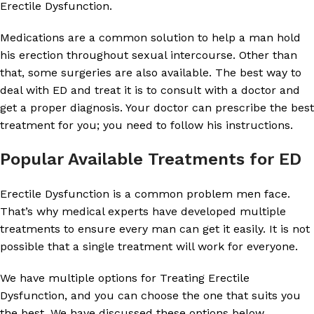
Erectile Dysfunction.
Medications are a common solution to help a man hold
his erection throughout sexual intercourse. Other than
that, some surgeries are also available. The best way to
deal with ED and treat it is to consult with a doctor and
get a proper diagnosis. Your doctor can prescribe the best
treatment for you; you need to follow his instructions.
Popular Available Treatments for ED
Erectile Dysfunction is a common problem men face.
That’s why medical experts have developed multiple
treatments to ensure every man can get it easily. It is not
possible that a single treatment will work for everyone.
We have multiple options for Treating Erectile
Dysfunction, and you can choose the one that suits you
the best. We have discussed these options below.