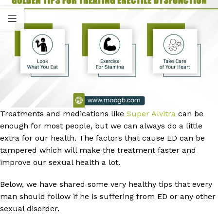
Treatments and medications like
Super Alvitra
can be
enough for most people, but we can always do a little
extra for our health. The factors that cause ED can be
tampered which will make the treatment faster and
improve our sexual health a lot.
Below, we have shared some very healthy tips that every
man should follow if he is suffering from ED or any other
sexual disorder.