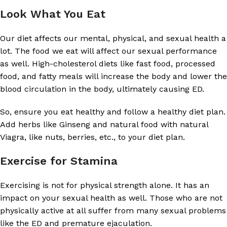
Look What You Eat
Our diet affects our mental, physical, and sexual health a
lot. The food we eat will affect our sexual performance
as well. High-cholesterol diets like fast food, processed
food, and fatty meals will increase the body and lower the
blood circulation in the body, ultimately causing ED.
So, ensure you eat healthy and follow a healthy diet plan.
Add herbs like Ginseng and natural food with natural
Viagra, like nuts, berries, etc., to your diet plan.
Exercise for Stamina
Exercising is not for physical strength alone. It has an
impact on your sexual health as well. Those who are not
physically active at all suffer from many sexual problems
like the ED and premature ejaculation.