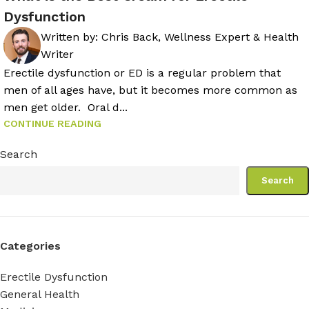
Dysfunction
Written by:
Chris Back, Wellness Expert & Health
Writer
Erectile dysfunction or ED is a regular problem that
men of all ages have, but it becomes more common as
men get older. Oral d...
CONTINUE READING
Search
Search
Categories
Erectile Dysfunction
General Health