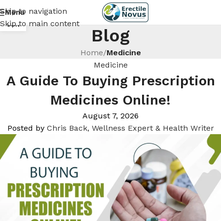
Skip to navigation
Menu
18
Skip to main content
JUN
Blog
Home
/
Medicine
Medicine
A Guide To Buying Prescription
Medicines Online!
August 7, 2026
Posted by
Chris Back, Wellness Expert & Health Writer