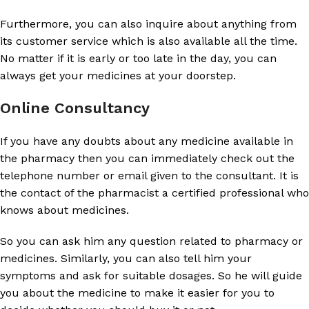
Furthermore, you can also inquire about anything from
its customer service which is also available all the time.
No matter if it is early or too late in the day, you can
always get your medicines at your doorstep.
Online Consultancy
If you have any doubts about any medicine available in
the pharmacy then you can immediately check out the
telephone number or email given to the consultant. It is
the contact of the pharmacist a certified professional who
knows about medicines.
So you can ask him any question related to pharmacy or
medicines. Similarly, you can also tell him your
symptoms and ask for suitable dosages. So he will guide
you about the medicine to make it easier for you to