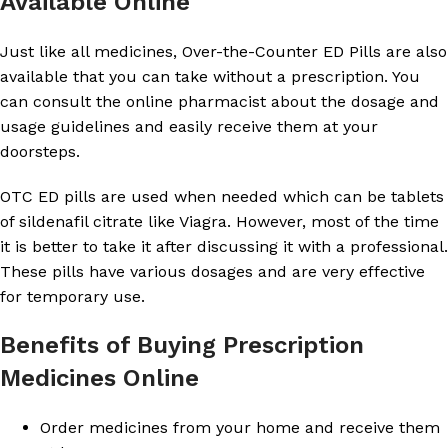
Available Online
Just like all medicines, Over-the-Counter ED Pills are also
available that you can take without a prescription. You
can consult the online pharmacist about the dosage and
usage guidelines and easily receive them at your
doorsteps.
OTC ED pills are used when needed which can be tablets
of sildenafil citrate like Viagra. However, most of the time
it is better to take it after discussing it with a professional.
These pills have various dosages and are very effective
for temporary use.
Benefits of Buying Prescription
Medicines Online
Order medicines from your home and receive them