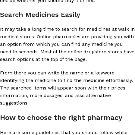
decide whether you should buy it or not.
Search Medicines Easily
It may take a long time to search for medicines at walk in
medical stores. Online pharmacies are providing you with
an option from which you can find any medicine you
need in seconds. Most of the online drugstore stores have
search options at the top of the page.
From there you can write the name or a keyword
identifying the medicine to find the medicine effortlessly.
The searched items will appear soon with their prices,
information, more dosages, and also alternative
suggestions.
How to choose the right pharmacy
Here are some guidelines that you should follow while