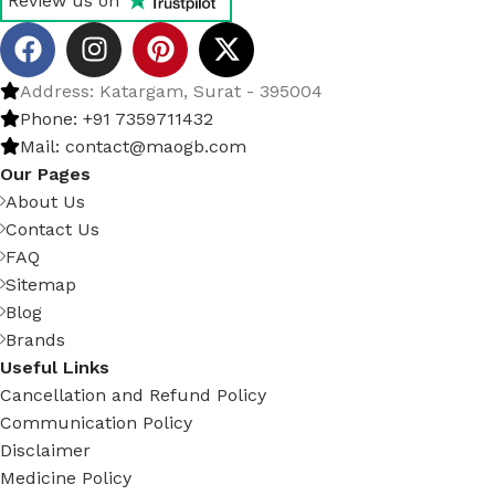
Review us on
Address: Katargam, Surat - 395004
Phone: +91 7359711432
Mail: contact@maogb.com
Our Pages
About Us
Contact Us
FAQ
Sitemap
Blog
Brands
Useful Links
Cancellation and Refund Policy
Communication Policy
Disclaimer
Medicine Policy