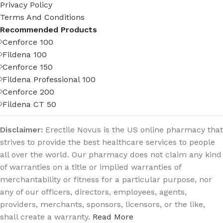
Privacy Policy
Terms And Conditions
Recommended Products
Cenforce 100
Fildena 100
Cenforce 150
Fildena Professional 100
Cenforce 200
Fildena CT 50
Disclaimer:
Erectile Novus is the US online pharmacy that
strives to provide the best healthcare services to people
all over the world. Our pharmacy does not claim any kind
of warranties on a title or implied warranties of
merchantability or fitness for a particular purpose, nor
any of our officers, directors, employees, agents,
providers, merchants, sponsors, licensors, or the like,
shall create a warranty.
Read More