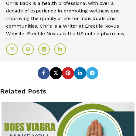
Chris Back is a health professional with over a
decade of experience in promoting wellness and
improving the quality of life for individuals and
communities. Chris is a Writer at Erectile Novus
Website. Erectile Novus is the US online pharmacy...
Related Posts