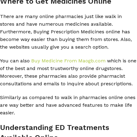
Where to Get Medicines Online
There are many online pharmacies just like walk in
stores and have numerous medicines available.
Furthermore, Buying Prescription Medicines online has
become way easier than buying them from stores. Also,
the websites usually give you a search option.
You can also
Buy Medicine From Maogb.com
which is one
of the best and most trustworthy online drugstores.
Moreover, these pharmacies also provide pharmacist
consultations and emails to inquire about prescriptions.
Similarly as compared to walk in pharmacies online ones
are way better and have advanced features to make life
easier.
Understanding ED Treatments