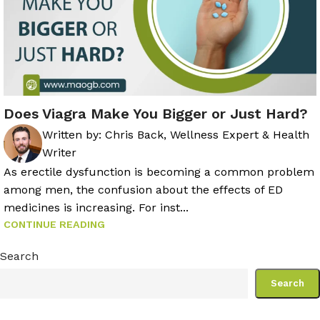
Does Viagra Make You Bigger or Just Hard?
Written by:
Chris Back, Wellness Expert & Health
Writer
As erectile dysfunction is becoming a common problem
among men, the confusion about the effects of ED
medicines is increasing. For inst...
CONTINUE READING
Search
Search