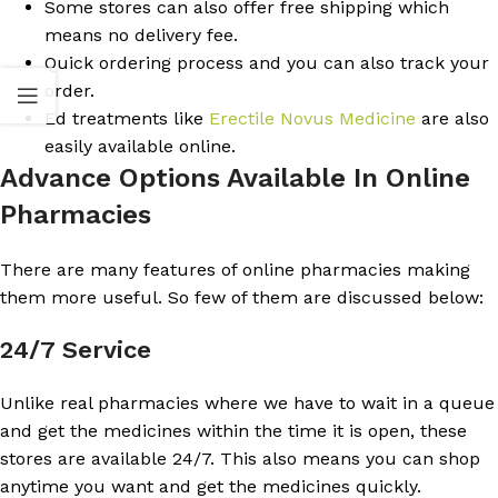
Some stores can also offer free shipping which
means no delivery fee.
Quick ordering process and you can also track your
order.
Ed treatments like
Erectile Novus Medicine
are also
easily available online.
Advance Options Available In Online
Pharmacies
There are many features of online pharmacies making
them more useful. So few of them are discussed below:
24/7 Service
Unlike real pharmacies where we have to wait in a queue
and get the medicines within the time it is open, these
stores are available 24/7. This also means you can shop
anytime you want and get the medicines quickly.