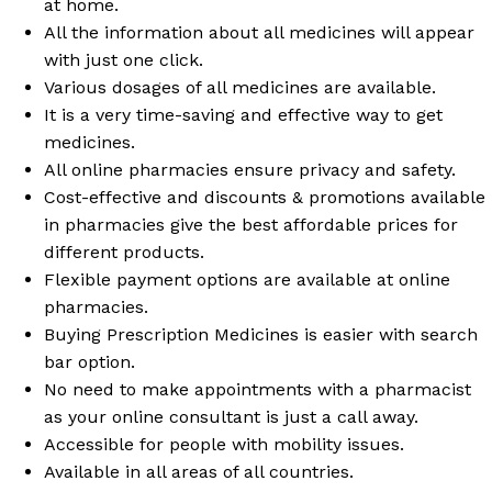
at home.
All the information about all medicines will appear
with just one click.
Various dosages of all medicines are available.
It is a very time-saving and effective way to get
medicines.
All online pharmacies ensure privacy and safety.
Cost-effective and discounts & promotions available
in pharmacies give the best affordable prices for
different products.
Flexible payment options are available at online
pharmacies.
Buying Prescription Medicines is easier with search
bar option.
No need to make appointments with a pharmacist
as your online consultant is just a call away.
Accessible for people with mobility issues.
Available in all areas of all countries.