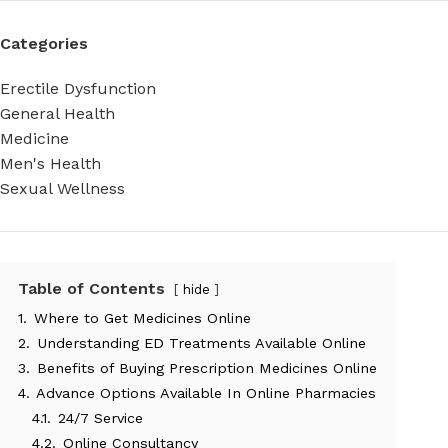
Categories
Erectile Dysfunction
General Health
Medicine
Men's Health
Sexual Wellness
Table of Contents
hide
1.
Where to Get Medicines Online
2.
Understanding ED Treatments Available Online
3.
Benefits of Buying Prescription Medicines Online
4.
Advance Options Available In Online Pharmacies
4.1.
24/7 Service
4.2.
Online Consultancy