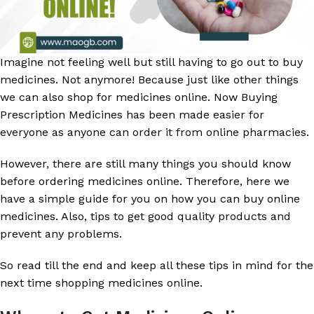
Imagine not feeling well but still having to go out to buy
medicines. Not anymore! Because just like other things
we can also shop for medicines online. Now Buying
Prescription Medicines has been made easier for
everyone as anyone can order it from online pharmacies.
However, there are still many things you should know
before ordering medicines online. Therefore, here we
have a simple guide for you on how you can buy online
medicines. Also, tips to get good quality products and
prevent any problems.
So read till the end and keep all these tips in mind for the
next time shopping medicines online.