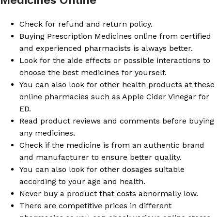
Check for refund and return policy.
Buying Prescription Medicines online from certified
and experienced pharmacists is always better.
Look for the aide effects or possible interactions to
choose the best medicines for yourself.
You can also look for other health products at these
online pharmacies such as Apple Cider Vinegar for
ED.
Read product reviews and comments before buying
any medicines.
Check if the medicine is from an authentic brand
and manufacturer to ensure better quality.
You can also look for other dosages suitable
according to your age and health.
Never buy a product that costs abnormally low.
There are competitive prices in different