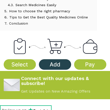
4.3.
Search Medicines Easily
5.
How to choose the right pharmacy
6.
Tips to Get the Best Quality Medicines Online
7.
Conclusion
Connect with our updates &
subscribe!
Get Updates on New Amazing Offers