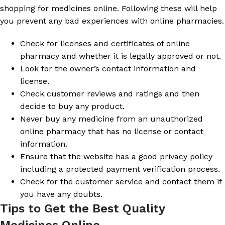
shopping for medicines online. Following these will help
you prevent any bad experiences with online pharmacies.
Check for licenses and certificates of online
pharmacy and whether it is legally approved or not.
Look for the owner’s contact information and
license.
Check customer reviews and ratings and then
decide to buy any product.
Never buy any medicine from an unauthorized
online pharmacy that has no license or contact
information.
Ensure that the website has a good privacy policy
including a protected payment verification process.
Check for the customer service and contact them if
you have any doubts.
Tips to Get the Best Quality
Medicines Online