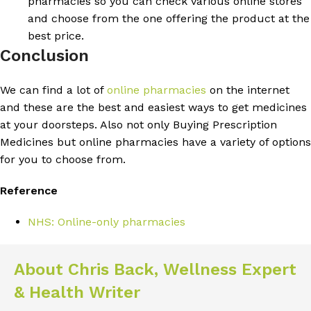
pharmacies so you can check various online stores
and choose from the one offering the product at the
best price.
Conclusion
We can find a lot of
online pharmacies
on the internet
and these are the best and easiest ways to get medicines
at your doorsteps. Also not only Buying Prescription
Medicines but online pharmacies have a variety of options
for you to choose from.
Reference
NHS: Online-only pharmacies
About Chris Back, Wellness Expert
& Health Writer