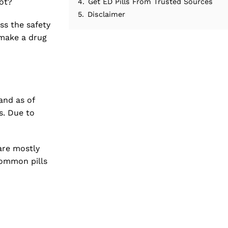
not?
4.
Get ED Pills From Trusted Sources
5.
Disclaimer
ss the safety
 make a drug
and as of
s. Due to
are mostly
common pills