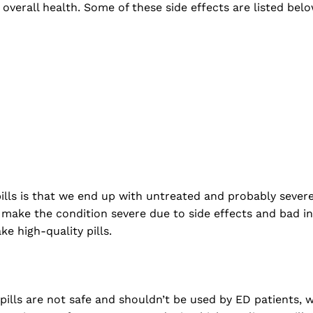
 overall health. Some of these side effects are listed belo
ills is that we end up with untreated and probably severe
 make the condition severe due to side effects and bad in
e high-quality pills.
lls are not safe and shouldn’t be used by ED patients, 