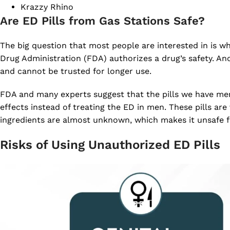
Krazzy Rhino
Are ED Pills from Gas Stations Safe?
The big question that most people are interested in is wh
Drug Administration (FDA) authorizes a drug’s safety. An
and cannot be trusted for longer use.
FDA and many experts suggest that the pills we have men
effects instead of treating the ED in men. These pills are
ingredients are almost unknown, which makes it unsafe 
Risks of Using Unauthorized ED Pills