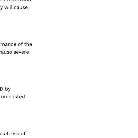
y will cause
ormance of the
 cause severe
ED by
n untrusted
 at risk of