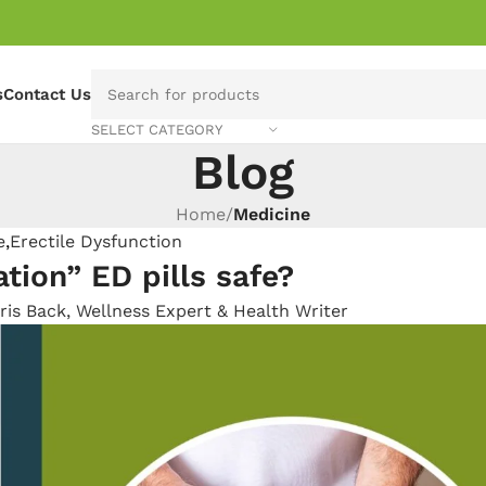
s
Contact Us
SELECT CATEGORY
Blog
Home
/
Medicine
e
,
Erectile Dysfunction
tion” ED pills safe?
ris Back, Wellness Expert & Health Writer