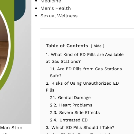
Medicine
Men's Health
Sexual Wellness
Table of Contents
hide
1.
What Kind of ED Pills are Available
at Gas Stations?
1.1.
Are ED Pills from Gas Stations
Safe?
2.
Risks of Using Unauthorized ED
Pills
2.1.
Genital Damage
2.2.
Heart Problems
2.3.
Severe Side Effects
2.4.
Untreated ED
a Man Stop
3.
Which ED Pills Should I Take?