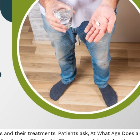
s and their treatments. Patients ask, At What Age Does 