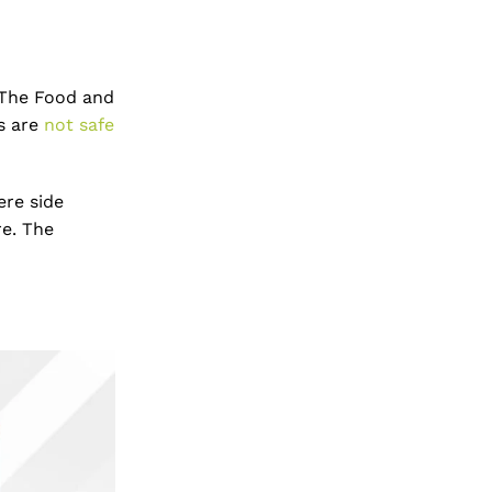
. The Food and
ns are
not safe
ere side
re. The