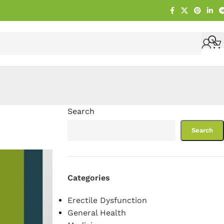
Search
Search
Categories
Erectile Dysfunction
General Health