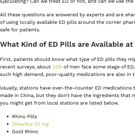
Ejaculating? Can we treat ED or not, and can we use the 
All these questions are answered by experts and are shared
of using locally available ED pills around the corner pha
safe for patients.
What Kind of ED Pills are Available at
First, patients should know what type of ED pills they m
recent surveys, about
52%
of men face some stage of ED,
such high demand, poor-quality medications are also in t
Usually, stations have over-the-counter ED medications t
made in China, but they don’t have the ingredients that m
you might get from local stations are listed below.
Rhino Pills
Zhewitra 20 mg
Gold Rhino