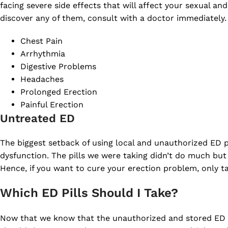
facing severe side effects that will affect your sexual and
discover any of them, consult with a doctor immediately.
Chest Pain
Arrhythmia
Digestive Problems
Headaches
Prolonged Erection
Painful Erection
Untreated ED
The biggest setback of using local and unauthorized ED p
dysfunction. The pills we were taking didn’t do much but
Hence, if you want to cure your erection problem, only tak
Which ED Pills Should I Take?
Now that we know that the unauthorized and stored ED pi