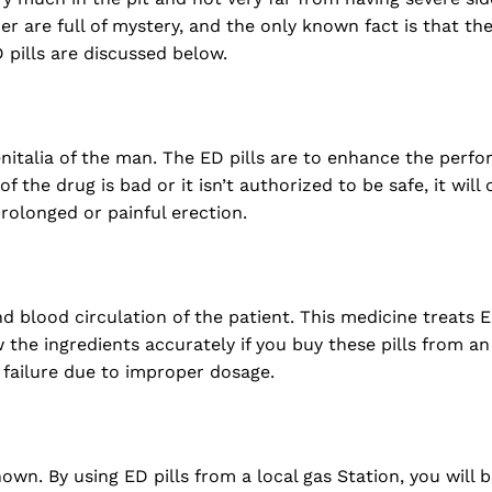
r are full of mystery, and the only known fact is that the
D pills are discussed below.
nitalia of the man. The ED pills are to enhance the perf
of the drug is bad or it isn’t authorized to be safe, it will
rolonged or painful erection.
 blood circulation of the patient. This medicine treats 
 the ingredients accurately if you buy these pills from a
r failure due to improper dosage.
wn. By using ED pills from a local gas Station, you will be