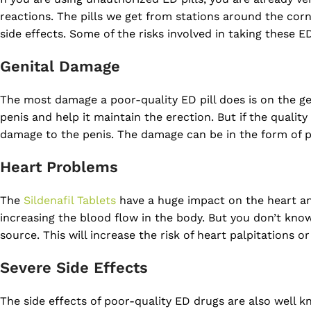
reactions. The pills we get from stations around the corne
side effects. Some of the risks involved in taking these E
Genital Damage
The most damage a poor-quality ED pill does is on the ge
penis and help it maintain the erection. But if the quality 
damage to the penis. The damage can be in the form of p
Heart Problems
The
Sildenafil Tablets
have a huge impact on the heart and
increasing the blood flow in the body. But you don’t know
source. This will increase the risk of heart palpitations o
Severe Side Effects
The side effects of poor-quality ED drugs are also well kno