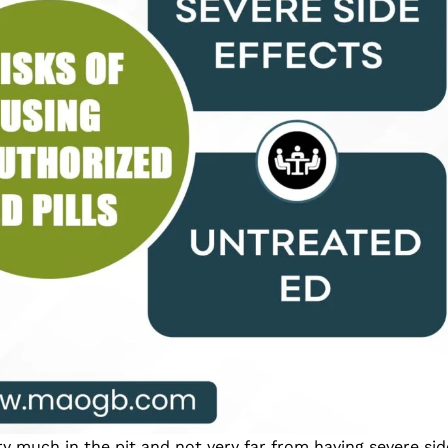
ery much in the pit and not very far from having severe si