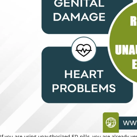
If you are using unauthorized ED pills, you are already v