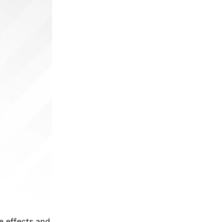
de effects and