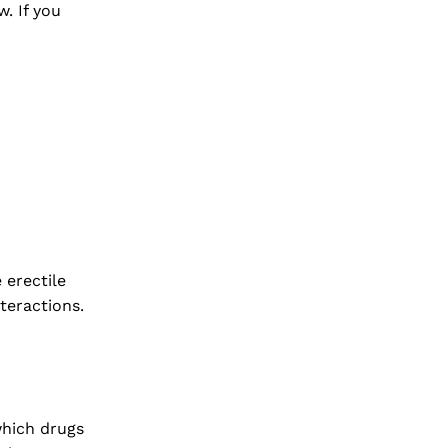
w. If you
 erectile
teractions.
which drugs