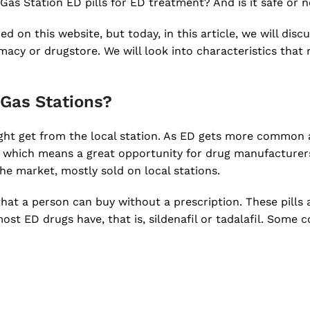
Gas Station ED pills for ED treatment? And is it safe or 
 on this website, but today, in this article, we will discu
rmacy or drugstore. We will look into characteristics that
 Gas Stations?
ight get from the local station. As ED gets more common 
 which means a great opportunity for drug manufacturer
he market, mostly sold on local stations.
hat a person can buy without a prescription. These pills 
ost ED drugs have, that is, sildenafil or tadalafil. Some 