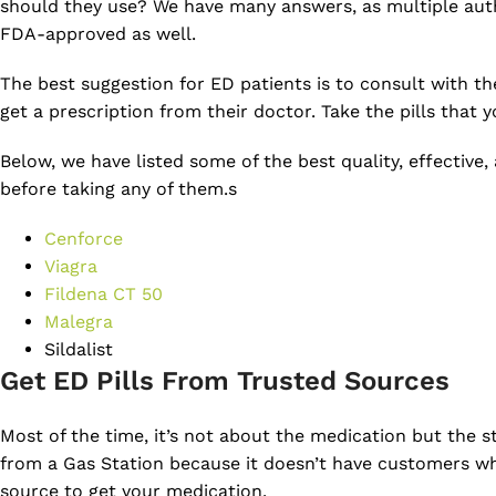
should they use? We have many answers, as multiple auth
FDA-approved as well.
The best suggestion for ED patients is to consult with t
get a prescription from their doctor. Take the pills that 
Below, we have listed some of the best quality, effective,
before taking any of them.s
Cenforce
Viagra
Fildena CT 50
Malegra
Sildalist
Get ED Pills From Trusted Sources
Most of the time, it’s not about the medication but the s
from a Gas Station because it doesn’t have customers wh
source to get your medication.