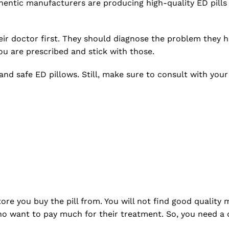
entic manufacturers are producing high-quality ED pills 
heir doctor first. They should diagnose the problem they 
you are prescribed and stick with those.
 and safe ED pillows. Still, make sure to consult with you
tore you buy the pill from. You will not find good quality
o want to pay much for their treatment. So, you need a 