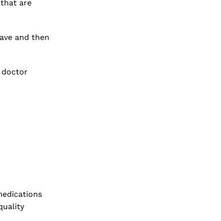
that are
have and then
r doctor
 medications
quality