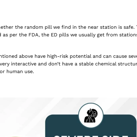
ether the random pill we find in the near station is safe
d as per the FDA, the ED pills we usually get from statio
tioned above have high-risk potential and can cause sev
 very interactive and don’t have a stable chemical structu
for human use.