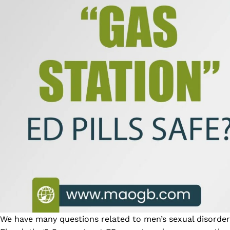
We have many questions related to men’s sexual disorder