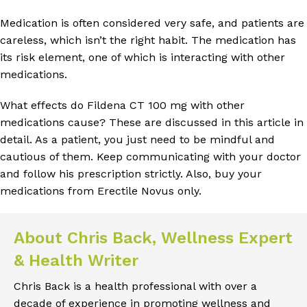
Medication is often considered very safe, and patients are
careless, which isn’t the right habit. The medication has
its risk element, one of which is interacting with other
medications.
What effects do Fildena CT 100 mg with other
medications cause? These are discussed in this article in
detail. As a patient, you just need to be mindful and
cautious of them. Keep communicating with your doctor
and follow his prescription strictly. Also, buy your
medications from Erectile Novus only.
About Chris Back, Wellness Expert
& Health Writer
Chris Back is a health professional with over a
decade of experience in promoting wellness and