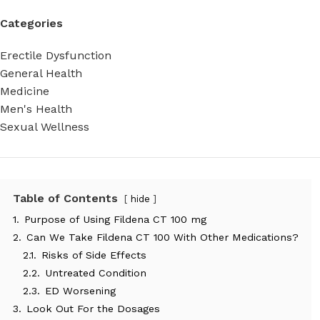
Categories
Erectile Dysfunction
General Health
Medicine
Men's Health
Sexual Wellness
Table of Contents
hide
1.
Purpose of Using Fildena CT 100 mg
2.
Can We Take Fildena CT 100 With Other Medications?
2.1.
Risks of Side Effects
2.2.
Untreated Condition
2.3.
ED Worsening
3.
Look Out For the Dosages