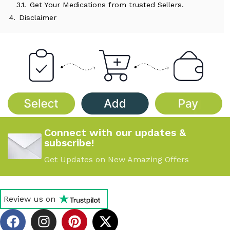
3.1.
Get Your Medications from trusted Sellers.
4.
Disclaimer
Connect with our updates &
subscribe!
Get Updates on New Amazing Offers
Review us on