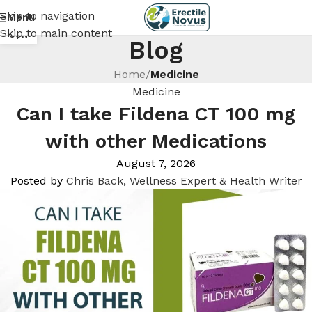
Skip to navigation
Menu
18
Skip to main content
JUN
Blog
Home
/
Medicine
Medicine
Can I take Fildena CT 100 mg
with other Medications
August 7, 2026
Posted by
Chris Back, Wellness Expert & Health Writer