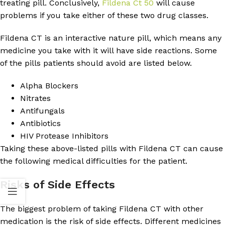
treating pill. Conclusively,
Fildena Ct 50
will cause
problems if you take either of these two drug classes.
Fildena CT is an interactive nature pill, which means any
medicine you take with it will have side reactions. Some
of the pills patients should avoid are listed below.
Alpha Blockers
Nitrates
Antifungals
Antibiotics
HIV Protease Inhibitors
Taking these above-listed pills with Fildena CT can cause
the following medical difficulties for the patient.
Risks of Side Effects
The biggest problem of taking Fildena CT with other
medication is the risk of side effects. Different medicines