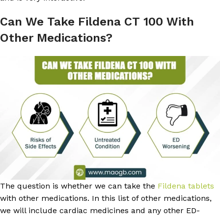
Can We Take Fildena CT 100 With
Other Medications?
The question is whether we can take the
Fildena tablets
with other medications. In this list of other medications,
we will include cardiac medicines and any other ED-