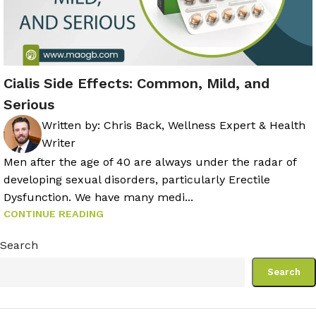
Cialis Side Effects: Common, Mild, and
Serious
Written by:
Chris Back, Wellness Expert & Health
Writer
Men after the age of 40 are always under the radar of
developing sexual disorders, particularly Erectile
Dysfunction. We have many medi...
CONTINUE READING
Search
Search