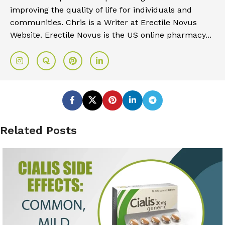
improving the quality of life for individuals and
communities. Chris is a Writer at Erectile Novus
Website. Erectile Novus is the US online pharmacy...
Related Posts