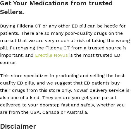
Get Your Medications from trusted
Sellers.
Buying Fildena CT or any other ED pill can be hectic for
patients. There are so many poor-quality drugs on the
market that we are very much at risk of taking the wrong
pill. Purchasing the Fildena CT from a trusted source is
important, and
Erectile Novus
is the most trusted ED
source.
This store specializes in producing and selling the best
quality ED pills, and we suggest that ED patients buy
their drugs from this store only. Novus’ delivery service is
also one of a kind. They ensure you get your parcel
delivered to your doorstep fast and safely, whether you
are from the USA, Canada or Australia.
Disclaimer