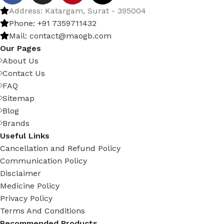
Address: Katargam, Surat - 395004
Phone: +91 7359711432
Mail: contact@maogb.com
Our Pages
About Us
Contact Us
FAQ
Sitemap
Blog
Brands
Useful Links
Cancellation and Refund Policy
Communication Policy
Disclaimer
Medicine Policy
Privacy Policy
Terms And Conditions
Recommended Products