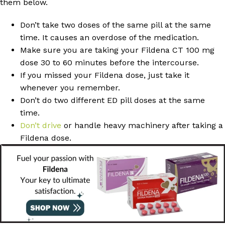
them below.
Don’t take two doses of the same pill at the same
time. It causes an overdose of the medication.
Make sure you are taking your Fildena CT 100 mg
dose 30 to 60 minutes before the intercourse.
If you missed your Fildena dose, just take it
whenever you remember.
Don’t do two different ED pill doses at the same
time.
Don’t drive
or handle heavy machinery after taking a
Fildena dose.