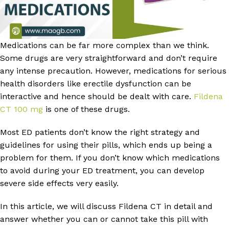
Medications can be far more complex than we think.
Some drugs are very straightforward and don’t require
any intense precaution. However, medications for serious
health disorders like erectile dysfunction can be
interactive and hence should be dealt with care.
Fildena
CT 100 mg
is one of these drugs.
Most ED patients don’t know the right strategy and
guidelines for using their pills, which ends up being a
problem for them. If you don’t know which medications
to avoid during your ED treatment, you can develop
severe side effects very easily.
In this article, we will discuss Fildena CT in detail and
answer whether you can or cannot take this pill with