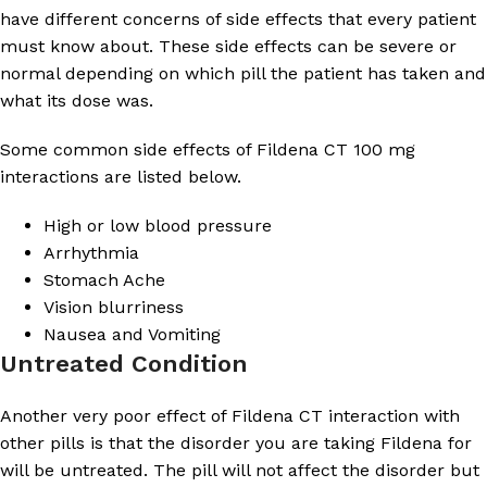
have different concerns of side effects that every patient
must know about. These side effects can be severe or
normal depending on which pill the patient has taken and
what its dose was.
Some common side effects of Fildena CT 100 mg
interactions are listed below.
High or low blood pressure
Arrhythmia
Stomach Ache
Vision blurriness
Nausea and Vomiting
Untreated Condition
Another very poor effect of Fildena CT interaction with
other pills is that the disorder you are taking Fildena for
will be untreated. The pill will not affect the disorder but