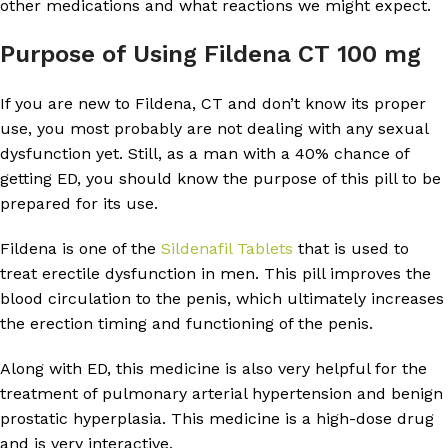
other medications and what reactions we might expect.
Purpose of Using Fildena CT 100 mg
If you are new to Fildena, CT and don’t know its proper
use, you most probably are not dealing with any sexual
dysfunction yet. Still, as a man with a 40% chance of
getting ED, you should know the purpose of this pill to be
prepared for its use.
Fildena is one of the
Sildenafil Tablets
that is used to
treat erectile dysfunction in men. This pill improves the
blood circulation to the penis, which ultimately increases
the erection timing and functioning of the penis.
Along with ED, this medicine is also very helpful for the
treatment of pulmonary arterial hypertension and benign
prostatic hyperplasia. This medicine is a high-dose drug
and is very interactive.