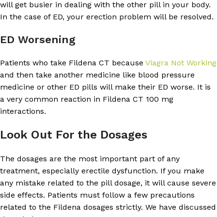
will get busier in dealing with the other pill in your body.
In the case of ED, your erection problem will be resolved.
ED Worsening
Patients who take Fildena CT because
Viagra Not Working
and then take another medicine like blood pressure
medicine or other ED pills will make their ED worse. It is
a very common reaction in Fildena CT 100 mg
interactions.
Look Out For the Dosages
The dosages are the most important part of any
treatment, especially erectile dysfunction. If you make
any mistake related to the pill dosage, it will cause severe
side effects. Patients must follow a few precautions
related to the Fildena dosages strictly. We have discussed