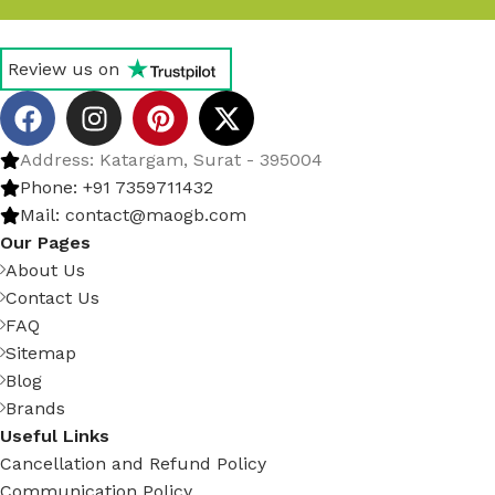
Review us on
Address: Katargam, Surat - 395004
Phone: +91 7359711432
Mail: contact@maogb.com
Our Pages
About Us
Contact Us
FAQ
Sitemap
Blog
Brands
Useful Links
Cancellation and Refund Policy
Communication Policy