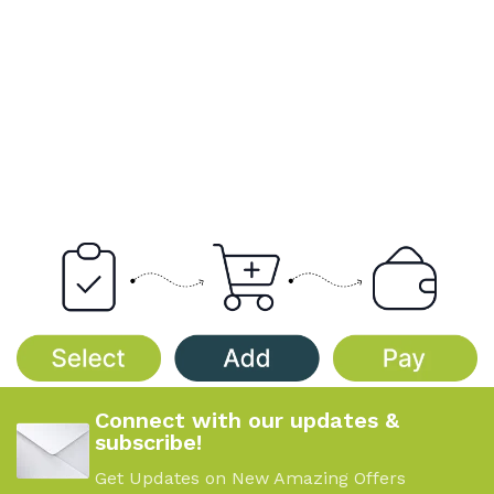
Connect with our updates &
subscribe!
Get Updates on New Amazing Offers