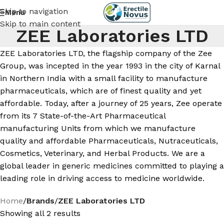
Skip to navigation
Menu
Skip to main content
ZEE Laboratories LTD
ZEE Laboratories LTD, the flagship company of the Zee
Group, was incepted in the year 1993 in the city of Karnal
in Northern India with a small facility to manufacture
pharmaceuticals, which are of finest quality and yet
affordable. Today, after a journey of 25 years, Zee operate
from its 7 State-of-the-Art Pharmaceutical
manufacturing Units from which we manufacture
quality and affordable Pharmaceuticals, Nutraceuticals,
Cosmetics, Veterinary, and Herbal Products. We are a
global leader in generic medicines committed to playing a
leading role in driving access to medicine worldwide.
Home
/
Brands
/
ZEE Laboratories LTD
Showing all 2 results