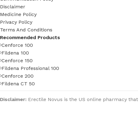
Disclaimer
Medicine Policy
Privacy Policy
Terms And Conditions
Recommended Products
Cenforce 100
Fildena 100
Cenforce 150
Fildena Professional 100
Cenforce 200
Fildena CT 50
Disclaimer:
Erectile Novus is the US online pharmacy that
strives to provide the best healthcare services to people
all over the world. Our pharmacy does not claim any kind
of warranties on a title or implied warranties of
merchantability or fitness for a particular purpose, nor
any of our officers, directors, employees, agents,