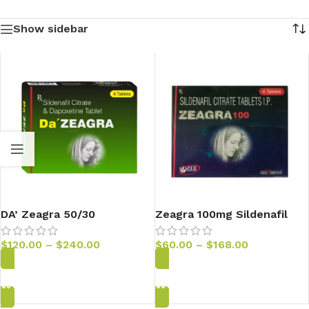
Show sidebar
DA’ Zeagra 50/30
Zeagra 100mg Sildenafil
Tablets
$
120.00
–
$
240.00
$
60.00
–
$
168.00
Add to Cart
Add to Cart