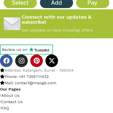
Connect with our updates &
subscribe!
Get Updates on New Amazing Offers
Review us on
Address: Katargam, Surat - 395004
Phone: +91 7359711432
Mail: contact@maogb.com
Our Pages
About Us
Contact Us
FAQ