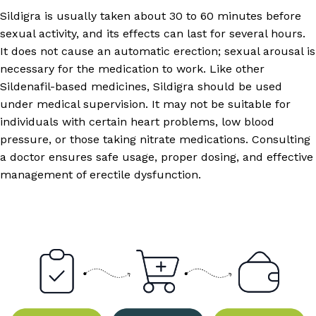
Sildigra is usually taken about 30 to 60 minutes before
sexual activity, and its effects can last for several hours.
It does not cause an automatic erection; sexual arousal is
necessary for the medication to work. Like other
Sildenafil-based medicines, Sildigra should be used
under medical supervision. It may not be suitable for
individuals with certain heart problems, low blood
pressure, or those taking nitrate medications. Consulting
a doctor ensures safe usage, proper dosing, and effective
management of erectile dysfunction.