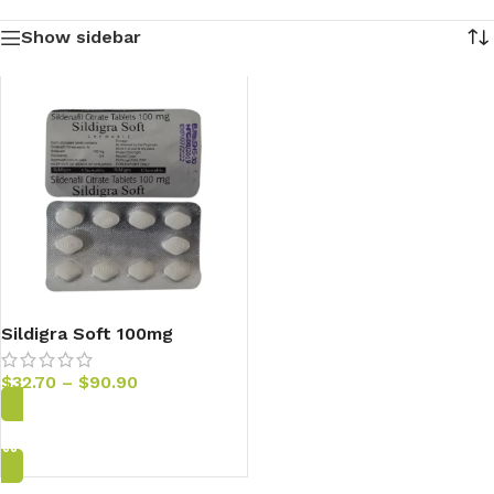
Show sidebar
Sildigra Soft 100mg
Sildenafil Tablets
$
32.70
–
$
90.90
Add to Cart