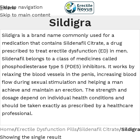
Skip to navigation
Menu
Skip to main content
Sildigra
Sildigra is a brand name commonly used for a
medication that contains Sildenafil Citrate, a drug
prescribed to treat erectile dysfunction (ED) in men.
Sildenafil belongs to a class of medicines called
phosphodiesterase type 5 (PDE5) inhibitors. It works by
relaxing the blood vessels in the penis, increasing blood
flow during sexual stimulation and helping a man
achieve and maintain an erection. The strength and
dosage depend on individual health conditions and
should be taken exactly as prescribed by a healthcare
professional.
Home
/
Erectile Dysfunction Pills
/
Sildenafil Citrate
/
Sildigra
Showing the single result