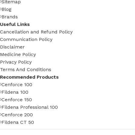
Sitemap
Blog
Brands
Useful Links
Cancellation and Refund Policy
Communication Policy
Disclaimer
Medicine Policy
Privacy Policy
Terms And Conditions
Recommended Products
Cenforce 100
Fildena 100
Cenforce 150
Fildena Professional 100
Cenforce 200
Fildena CT 50