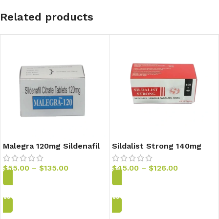
Related products
Malegra 120mg Sildenafil
Sildalist Strong 140mg
Tablets
Sildenafil & Tadalafil
Tablets
$
55.00
–
$
135.00
$
45.00
–
$
126.00
Add to Cart
Add to Cart