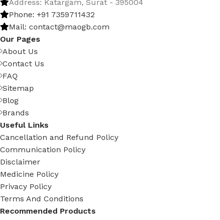
Address: Katargam, Surat - 395004
Phone: +91 7359711432
Mail: contact@maogb.com
Our Pages
About Us
Contact Us
FAQ
Sitemap
Blog
Brands
Useful Links
Cancellation and Refund Policy
Communication Policy
Disclaimer
Medicine Policy
Privacy Policy
Terms And Conditions
Recommended Products