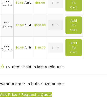
100
To
$
0.55
/unit
$
55.00
Tablets
Cart
Add
200
To
$
0.50
/unit
$
100.00
Tablets
Cart
Add
300
To
$
0.45
/unit
$
135.00
Tablets
Cart
15
Items sold in last 5 minutes
Want to order in bulk / B2B price ?
Ask Price / Request a Quote