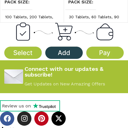
PACK SIZE
PACK SIZE
100 Tablets
,
200 Tablets
,
30 Tablets
,
60 Tablets
,
90
300 Tablets
Tablets
PRICE/UNIT
PRICE/UNIT
$0.45/unit
,
$0.50/unit
,
$1.40/unit
,
$1.45/unit
,
$0.55/unit
$1.50/unit
Connect with our updates &
subscribe!
Get Updates on New Amazing Offers
Review us on