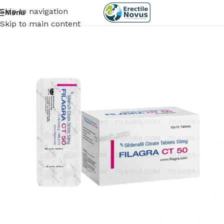
Skip to navigation
Menu
Skip to main content