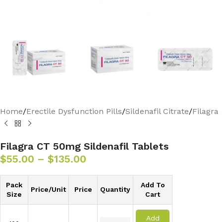
Home
/
Erectile Dysfunction Pills
/
Sildenafil Citrate
/
Filagra
Filagra CT 50mg Sildenafil Tablets
$
55.00
–
$
135.00
Pack
Add To
Price/Unit
Price
Quantity
Size
Cart
Add