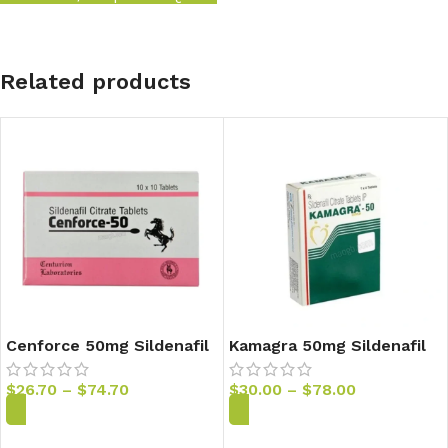
Related products
Cenforce 50mg Sildenafil
Kamagra 50mg Sildenafil
Tablets
Tablets
$
26.70
–
$
74.70
$
30.00
–
$
78.00
Add to Cart
Add to Cart