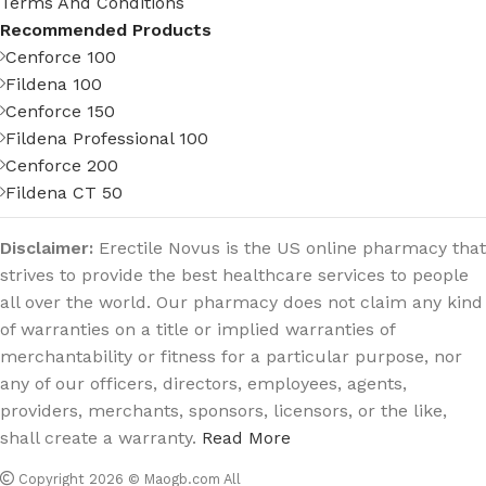
Terms And Conditions
Recommended Products
Cenforce 100
Fildena 100
Cenforce 150
Fildena Professional 100
Cenforce 200
Fildena CT 50
Disclaimer:
Erectile Novus is the US online pharmacy that
strives to provide the best healthcare services to people
all over the world. Our pharmacy does not claim any kind
of warranties on a title or implied warranties of
merchantability or fitness for a particular purpose, nor
any of our officers, directors, employees, agents,
providers, merchants, sponsors, licensors, or the like,
shall create a warranty.
Read More
Copyright 2026 © Maogb.com All