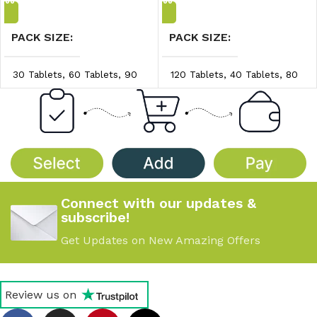
PACK SIZE
PACK SIZE
30 Tablets
,
60 Tablets
,
90
120 Tablets
,
40 Tablets
,
80
Tablets
Tablets
PRICE/UNIT
PRICE/UNIT
$0.83/unit
,
$0.86/unit
,
$0.65/unit
,
$0.70/unit
,
$0.89/unit
$0.75/unit
Connect with our updates &
subscribe!
Get Updates on New Amazing Offers
Review us on