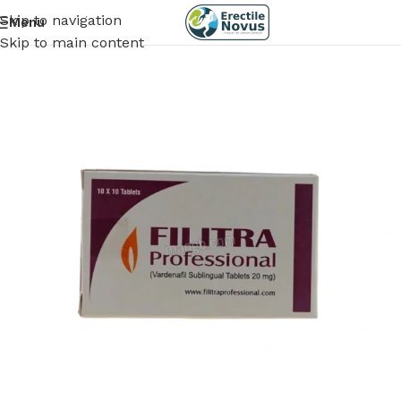
Skip to navigation
Menu
Skip to main content