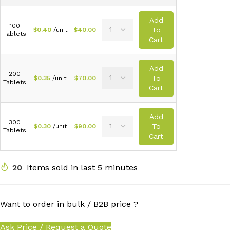
Add
100
To
$
0.40
/unit
$
40.00
Tablets
Cart
Add
200
To
$
0.35
/unit
$
70.00
Tablets
Cart
Add
300
To
$
0.30
/unit
$
90.00
Tablets
Cart
20
Items sold in last 5 minutes
Want to order in bulk / B2B price ?
Ask Price / Request a Quote