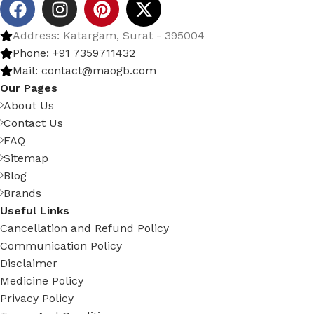
Address: Katargam, Surat - 395004
Phone: +91 7359711432
Mail: contact@maogb.com
Our Pages
About Us
Contact Us
FAQ
Sitemap
Blog
Brands
Useful Links
Cancellation and Refund Policy
Communication Policy
Disclaimer
Medicine Policy
Privacy Policy