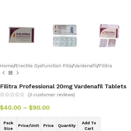
Home
/
Erectile Dysfunction Pills
/
Vardenafil
/
Filitra
Filitra Professional 20mg Vardenafil Tablets
(
3
customer reviews)
$
40.00
–
$
90.00
Pack
Add To
Price/Unit
Price
Quantity
Size
Cart