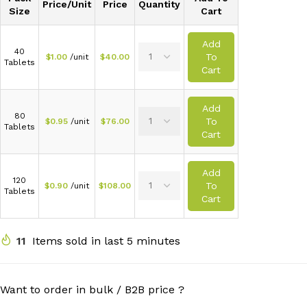
Price/Unit
Price
Quantity
Size
Cart
Add
40
To
$
1.00
/unit
$
40.00
Tablets
Cart
Add
80
To
$
0.95
/unit
$
76.00
Tablets
Cart
Add
120
To
$
0.90
/unit
$
108.00
Tablets
Cart
11
Items sold in last 5 minutes
Want to order in bulk / B2B price ?