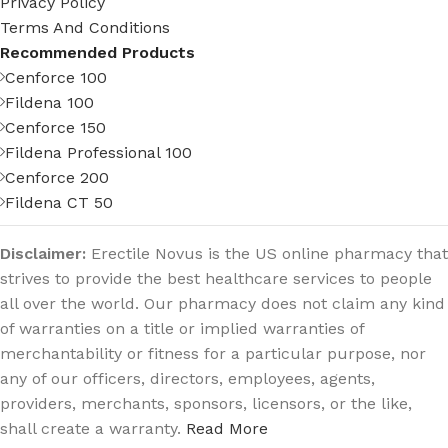
Privacy Policy
Terms And Conditions
Recommended Products
Cenforce 100
Fildena 100
Cenforce 150
Fildena Professional 100
Cenforce 200
Fildena CT 50
Disclaimer:
Erectile Novus is the US online pharmacy that
strives to provide the best healthcare services to people
all over the world. Our pharmacy does not claim any kind
of warranties on a title or implied warranties of
merchantability or fitness for a particular purpose, nor
any of our officers, directors, employees, agents,
providers, merchants, sponsors, licensors, or the like,
shall create a warranty.
Read More