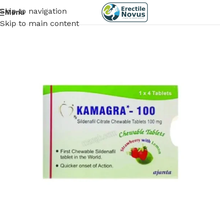
Skip to navigation
Menu
Skip to main content