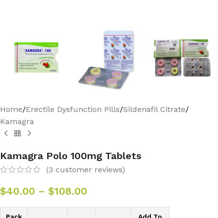
Home
/
Erectile Dysfunction Pills
/
Sildenafil Citrate
/
Kamagra
Kamagra Polo 100mg Tablets
(
3
customer reviews)
$
40.00
–
$
108.00
Pack
Add To