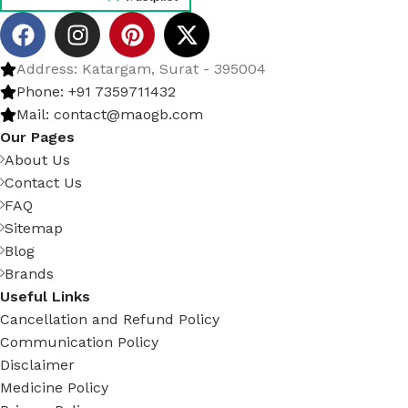
Address: Katargam, Surat - 395004
Phone: +91 7359711432
Mail: contact@maogb.com
Our Pages
About Us
Contact Us
FAQ
Sitemap
Blog
Brands
Useful Links
Cancellation and Refund Policy
Communication Policy
Disclaimer
Medicine Policy