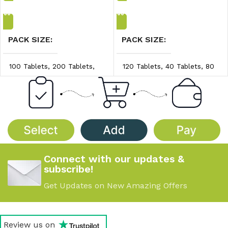
Add to Cart
Add to Cart
PACK SIZE
PACK SIZE
100 Tablets
,
200 Tablets
,
120 Tablets
,
40 Tablets
,
80
300 Tablets
Tablets
PRICE/UNIT
PRICE/UNIT
$0.30/unit
,
$0.35/unit
,
$0.90/unit
,
$0.95/unit
,
$0.40/unit
$1.00/unit
Connect with our updates &
subscribe!
Get Updates on New Amazing Offers
Review us on