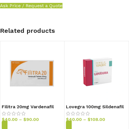
Ask Price / Request a Quote
Related products
Filitra 20mg Vardenafil
Lovegra 100mg Sildenafil
Tablets
Tablets
$
40.00
–
$
90.00
$
40.00
–
$
108.00