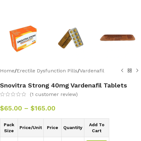
Home
/
Erectile Dysfunction Pills
/
Vardenafil
Snovitra Strong 40mg Vardenafil Tablets
(
1
customer review)
$
65.00
–
$
165.00
Pack
Add To
Price/Unit
Price
Quantity
Size
Cart