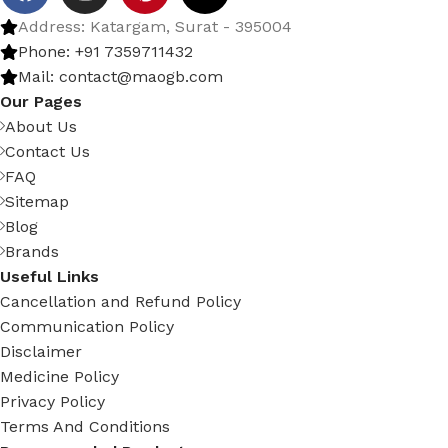
Address: Katargam, Surat - 395004
Phone: +91 7359711432
Mail: contact@maogb.com
Our Pages
About Us
Contact Us
FAQ
Sitemap
Blog
Brands
Useful Links
Cancellation and Refund Policy
Communication Policy
Disclaimer
Medicine Policy
Privacy Policy
Terms And Conditions