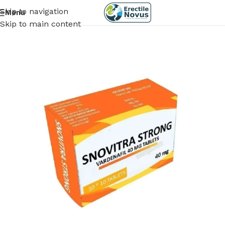
Skip to navigation
Menu
Skip to main content