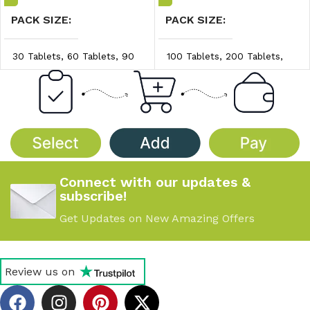
PACK SIZE
PACK SIZE
30 Tablets
,
60 Tablets
,
90
100 Tablets
,
200 Tablets
,
Tablets
300 Tablets
PRICE/UNIT
PRICE/UNIT
$0.98/unit
,
$1.04/unit
,
$0.45/unit
,
$0.50/unit
,
$1.10/unit
$0.55/unit
Connect with our updates &
subscribe!
Get Updates on New Amazing Offers
Review us on