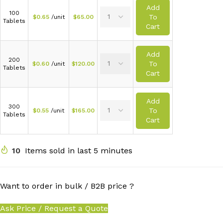
Add
100
To
$
0.65
/unit
$
65.00
Tablets
Cart
Add
200
To
$
0.60
/unit
$
120.00
Tablets
Cart
Add
300
To
$
0.55
/unit
$
165.00
Tablets
Cart
10
Items sold in last 5 minutes
Want to order in bulk / B2B price ?
Ask Price / Request a Quote