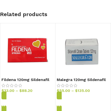
Related products
Fildena 120mg Sildenafil
Malegra 120mg Sildenafil
Tablets
Tablets
$
33.00
–
$
88.20
$
55.00
–
$
135.00
Add to Cart
Add to Cart