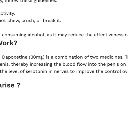
, follow these guidelines:
tivity.
ot chew, crush, or break it.
d consuming alcohol, as it may reduce the effectiveness o
Work?
 Dapoxetine (30mg) is a combination of two medicines. Ta
enis, thereby increasing the blood flow into the penis on 
the level of serotonin in nerves to improve the control ov
rise ?