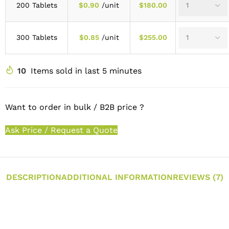
200 Tablets
$
0.90
/unit
$
180.00
300 Tablets
$
0.85
/unit
$
255.00
10
Items sold in last 5 minutes
Want to order in bulk / B2B price ?
Ask Price / Request a Quote
DESCRIPTION
ADDITIONAL INFORMATION
REVIEWS (7)