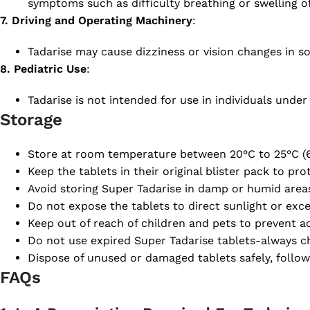
symptoms such as difficulty breathing or swelling of
7. Driving and Operating Machinery
:
Tadarise may cause dizziness or vision changes in s
8. Pediatric Use
:
Tadarise is not intended for use in individuals under 
Storage
Store at room temperature between 20°C to 25°C (6
Keep the tablets in their original blister pack to pr
Avoid storing Super Tadarise in damp or humid area
Do not expose the tablets to direct sunlight or exce
Keep out of reach of children and pets to prevent ac
Do not use expired Super Tadarise tablets-always ch
Dispose of unused or damaged tablets safely, follow
FAQs