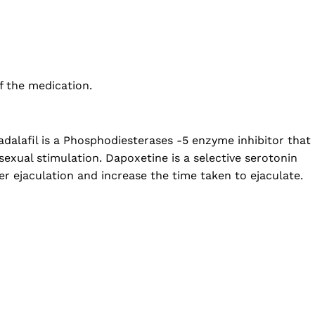
f the medication.
dalafil is a Phosphodiesterases -5 enzyme inhibitor that
sexual stimulation. Dapoxetine is a selective serotonin
er ejaculation and increase the time taken to ejaculate.