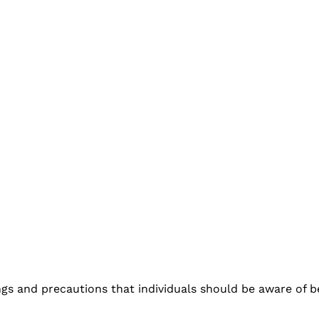
ngs and precautions that individuals should be aware of 