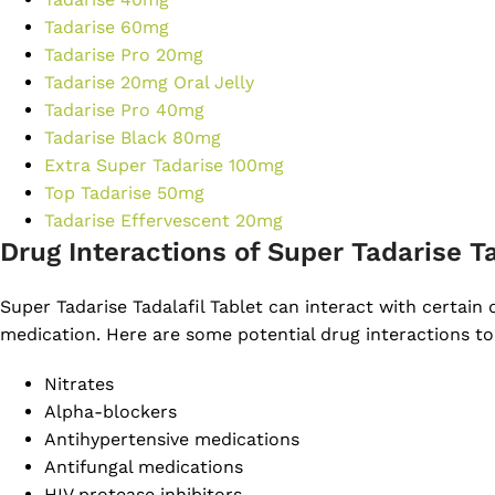
Tadarise 60mg
Tadarise Pro 20mg
Tadarise 20mg Oral Jelly
Tadarise Pro 40mg
Tadarise Black 80mg
Extra Super Tadarise 100mg
Top Tadarise 50mg
Tadarise Effervescent 20mg
Drug Interactions of Super Tadarise T
Super Tadarise Tadalafil Tablet can interact with certain
medication. Here are some potential drug interactions to
Nitrates
Alpha-blockers
Antihypertensive medications
Antifungal medications
HIV protease inhibitors