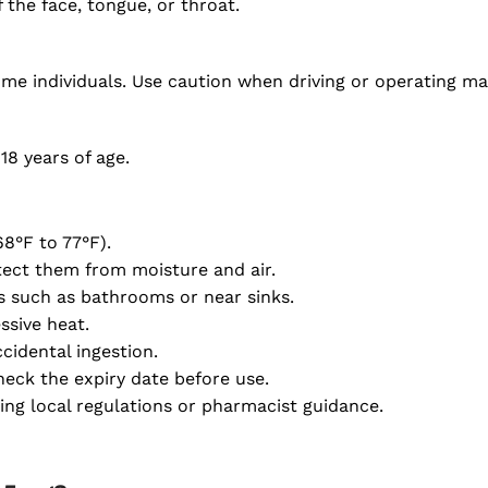
 the face, tongue, or throat.
ome individuals. Use caution when driving or operating m
18 years of age.
8°F to 77°F).
otect them from moisture and air.
s such as bathrooms or near sinks.
ssive heat.
cidental ingestion.
eck the expiry date before use.
ing local regulations or pharmacist guidance.