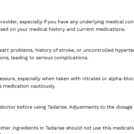
rovider, especially if you have any underlying medical con
ased on your medical history and current medications.
heart problems, history of stroke, or uncontrolled hypert
ons, leading to serious complications.
ssure, especially when taken with nitrates or alpha-bloc
s medication cautiously.
r doctor before using Tadarise. Adjustments to the dosage
 other ingredients in Tadarise should not use this medicat