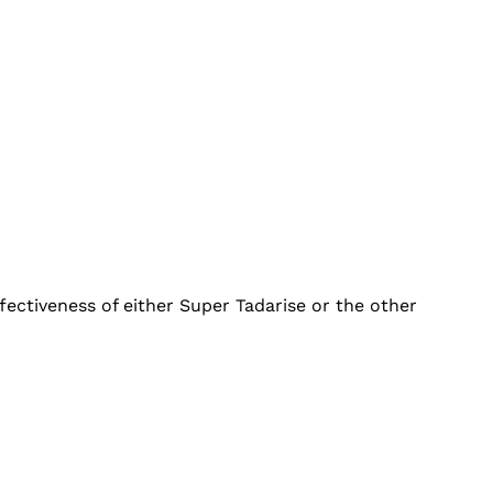
fectiveness of either Super Tadarise or the other