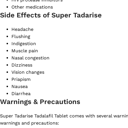
Other medications
Side Effects of Super Tadarise
Headache
Flushing
Indigestion
Muscle pain
Nasal congestion
Dizziness
Vision changes
Priapism
Nausea
Diarrhea
Warnings & Precautions
Super Tadarise Tadalafil Tablet comes with several warni
warnings and precautions: