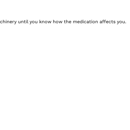
achinery until you know how the medication affects you.