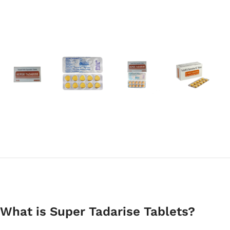
What is Super Tadarise Tablets?