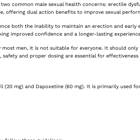
t two common male sexual health concerns: erectile dysfun
e, offering dual action benefits to improve sexual perfor
ence both the inability to maintain an erection and early 
eking improved confidence and a longer-lasting experience
y most men, it is not suitable for everyone. It should on
safety and proper dosing are essential for effectiveness 
il (20 mg) and Dapoxetine (60 mg). It is primarily used fo