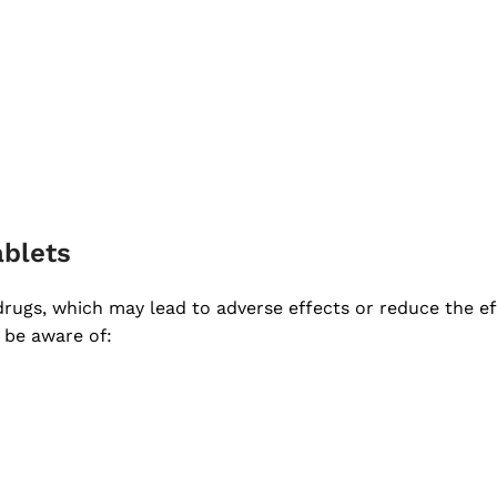
ablets
 drugs, which may lead to adverse effects or reduce the ef
 be aware of: