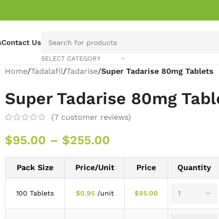
s
Contact Us
SELECT CATEGORY
Home
/
Tadalafil
/
Tadarise
/
Super Tadarise 80mg Tablets
Super Tadarise 80mg Tabl
(
7
customer reviews)
$
95.00
–
$
255.00
Pack Size
Price/Unit
Price
Quantity
100 Tablets
$
0.95
/unit
$
95.00