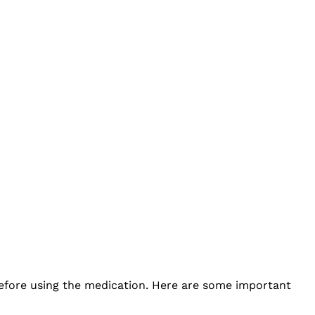
before using the medication. Here are some important