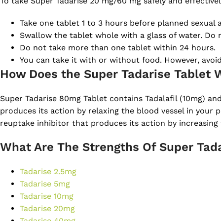
To take Super Tadarise 20 mg/60 mg safely and effectively
Take one tablet 1 to 3 hours before planned sexual ac
Swallow the tablet whole with a glass of water. Do n
Do not take more than one tablet within 24 hours.
You can take it with or without food. However, avoi
How Does the Super Tadarise Tablet 
Super Tadarise 80mg Tablet contains Tadalafil (10mg) and
produces its action by relaxing the blood vessel in your p
reuptake inhibitor that produces its action by increasing 
What Are The Strengths Of Super Tada
Tadarise 2.5mg
Tadarise 5mg
Tadarise 10mg
Tadarise 20mg
Tadarise 40mg