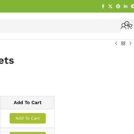
ets
Add To Cart
Add To Cart