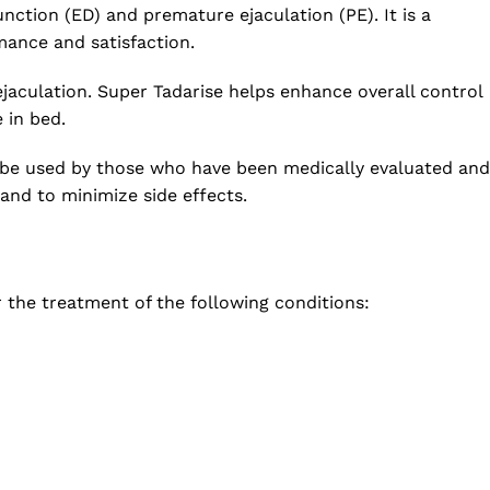
ction (ED) and premature ejaculation (PE). It is a
mance and satisfaction.
ejaculation. Super Tadarise helps enhance overall control
 in bed.
ly be used by those who have been medically evaluated and
and to minimize side effects.
r the treatment of the following conditions: