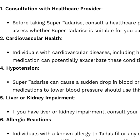
1. Consultation with Healthcare Provider
:
Before taking Super Tadarise, consult a healthcare p
assess whether Super Tadarise is suitable for you b
2. Cardiovascular Health
:
Individuals with cardiovascular diseases, including 
medication can potentially exacerbate these conditi
4. Hypotension
:
Super Tadarise can cause a sudden drop in blood pre
medications to lower blood pressure should use thi
5. Liver or Kidney Impairment
:
If you have liver or kidney impairment, consult you
6. Allergic Reactions
:
Individuals with a known allergy to Tadalafil or any