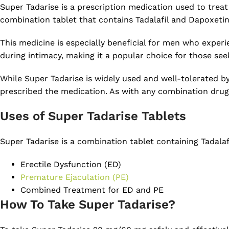
Super Tadarise is a prescription medication used to trea
combination tablet that contains Tadalafil and Dapoxetin
This medicine is especially beneficial for men who experi
during intimacy, making it a popular choice for those se
While Super Tadarise is widely used and well-tolerated b
prescribed the medication. As with any combination drug, 
Uses of Super Tadarise Tablets
Super Tadarise is a combination tablet containing Tadalaf
Erectile Dysfunction (ED)
Premature Ejaculation (PE)
Combined Treatment for ED and PE
How To Take Super Tadarise?