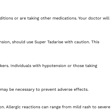
ditions or are taking other medications. Your doctor will
ension, should use Super Tadarise with caution. This
kers. Individuals with hypotension or those taking
 may be necessary to prevent adverse effects.
ion. Allergic reactions can range from mild rash to severe