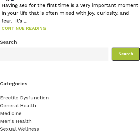
Having sex for the first time is a very important moment
in your life that is often mixed with joy, curiosity, and
fear. It’s ...
CONTINUE READING
Search
Search
Categories
Erectile Dysfunction
General Health
Medicine
Men's Health
Sexual Wellness