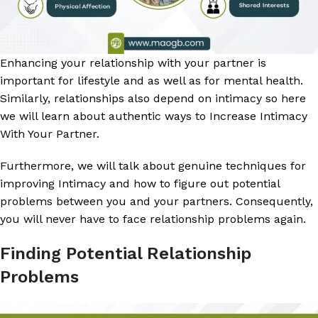
Enhancing your relationship with your partner is
important for lifestyle and as well as for mental health.
Similarly, relationships also depend on intimacy so here
we will learn about authentic ways to Increase Intimacy
With Your Partner.
Furthermore, we will talk about genuine techniques for
improving Intimacy and how to figure out potential
problems between you and your partners. Consequently,
you will never have to face relationship problems again.
Finding Potential Relationship
Problems