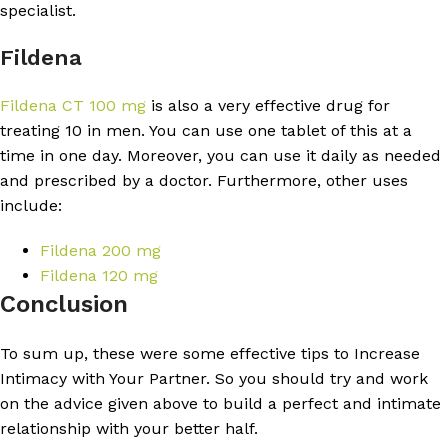
specialist.
Fildena
Fildena CT 100 mg
is also a very effective drug for
treating 10 in men. You can use one tablet of this at a
time in one day. Moreover, you can use it daily as needed
and prescribed by a doctor. Furthermore, other uses
include:
Fildena 200 mg
Fildena 120 mg
Conclusion
To sum up, these were some effective tips to Increase
Intimacy with Your Partner. So you should try and work
on the advice given above to build a perfect and intimate
relationship with your better half.