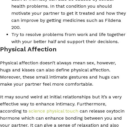
health problems. In that condition you should
motivate your partner to get it treated and how they
can improve by getting medicines such as Fildena
200.
Try to resolve problems from work and life together
with your better half and support their decisions.
Physical Affection
Physical affection doesn’t always mean sex, however,
hugs and kisses can also define physical affection.
Moreover, these small intimate gestures and hugs can
make your partner feel more comfortable.
It may sound weird at initial relationships but it’s a very
effective way to enhance intimacy. Furthermore,
according to
science physical touch
can release oxytocin
hormone which can enhance bonding between you and
your partner. It can give a sense of relaxation and also