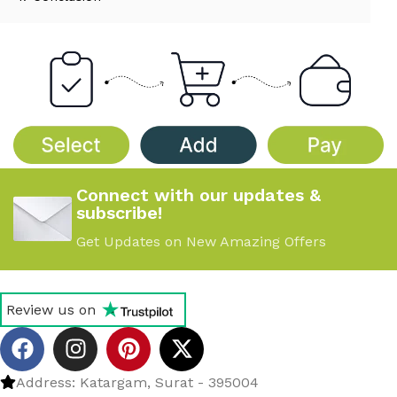
Connect with our updates &
subscribe!
Get Updates on New Amazing Offers
Review us on
Address: Katargam, Surat - 395004