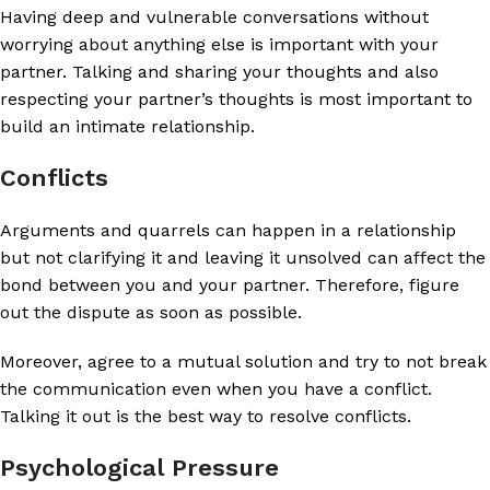
Having deep and vulnerable conversations without
worrying about anything else is important with your
partner. Talking and sharing your thoughts and also
respecting your partner’s thoughts is most important to
build an intimate relationship.
Conflicts
Arguments and quarrels can happen in a relationship
but not clarifying it and leaving it unsolved can affect the
bond between you and your partner. Therefore, figure
out the dispute as soon as possible.
Moreover, agree to a mutual solution and try to not break
the communication even when you have a conflict.
Talking it out is the best way to resolve conflicts.
Psychological Pressure