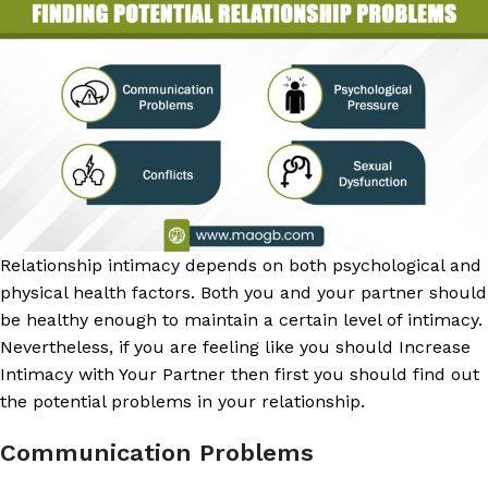
Relationship intimacy depends on both psychological and
physical health factors. Both you and your partner should
be healthy enough to maintain a certain level of intimacy.
Nevertheless, if you are feeling like you should Increase
Intimacy with Your Partner then first you should find out
the potential problems in your relationship.
Communication Problems