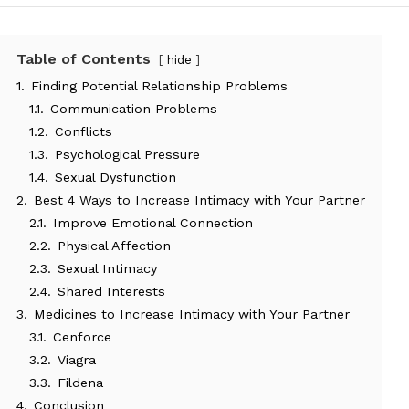
Table of Contents
hide
1.
Finding Potential Relationship Problems
1.1.
Communication Problems
1.2.
Conflicts
1.3.
Psychological Pressure
1.4.
Sexual Dysfunction
2.
Best 4 Ways to Increase Intimacy with Your Partner
2.1.
Improve Emotional Connection
2.2.
Physical Affection
2.3.
Sexual Intimacy
2.4.
Shared Interests
3.
Medicines to Increase Intimacy with Your Partner
3.1.
Cenforce
3.2.
Viagra
3.3.
Fildena
4.
Conclusion