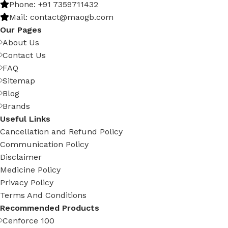
Phone: +91 7359711432
Mail: contact@maogb.com
Our Pages
About Us
Contact Us
FAQ
Sitemap
Blog
Brands
Useful Links
Cancellation and Refund Policy
Communication Policy
Disclaimer
Medicine Policy
Privacy Policy
Terms And Conditions
Recommended Products
Cenforce 100