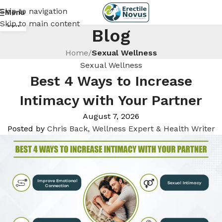
Skip to navigation
Menu
18
Skip to main content
JUN
Blog
Home
/
Sexual Wellness
Sexual Wellness
Best 4 Ways to Increase
Intimacy with Your Partner
August 7, 2026
Posted by
Chris Back, Wellness Expert & Health Writer