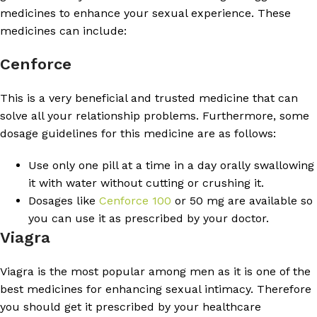
medicines to enhance your sexual experience. These
medicines can include:
Cenforce
This is a very beneficial and trusted medicine that can
solve all your relationship problems. Furthermore, some
dosage guidelines for this medicine are as follows:
Use only one pill at a time in a day orally swallowing
it with water without cutting or crushing it.
Dosages like
Cenforce 100
or 50 mg are available so
you can use it as prescribed by your doctor.
Viagra
Viagra is the most popular among men as it is one of the
best medicines for enhancing sexual intimacy. Therefore
you should get it prescribed by your healthcare