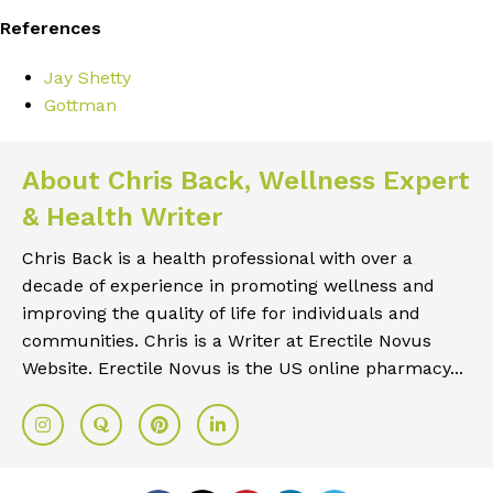
References
Jay Shetty
Gottman
About Chris Back, Wellness Expert
& Health Writer
Chris Back is a health professional with over a
decade of experience in promoting wellness and
improving the quality of life for individuals and
communities. Chris is a Writer at Erectile Novus
Website. Erectile Novus is the US online pharmacy...