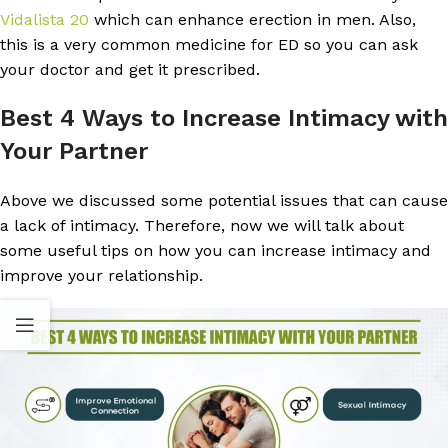
Vidalista 20
which can enhance erection in men. Also,
this is a very common medicine for ED so you can ask
your doctor and get it prescribed.
Best 4 Ways to Increase Intimacy with
Your Partner
Above we discussed some potential issues that can cause
a lack of intimacy. Therefore, now we will talk about
some useful tips on how you can increase intimacy and
improve your relationship.