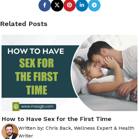
Related Posts
How to Have Sex for the First Time
Written by:
Chris Back, Wellness Expert & Health
Writer