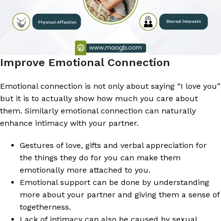
Improve Emotional Connection
Emotional connection is not only about saying “I love you”
but it is to actually show how much you care about
them. Similarly emotional connection can naturally
enhance intimacy with your partner.
Gestures of love, gifts and verbal appreciation for
the things they do for you can make them
emotionally more attached to you.
Emotional support can be done by understanding
more about your partner and giving them a sense of
togetherness.
Lack of intimacy can also be caused by sexual