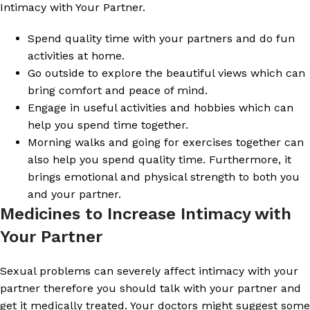
Intimacy with Your Partner.
Spend quality time with your partners and do fun
activities at home.
Go outside to explore the beautiful views which can
bring comfort and peace of mind.
Engage in useful activities and hobbies which can
help you spend time together.
Morning walks and going for exercises together can
also help you spend quality time. Furthermore, it
brings emotional and physical strength to both you
and your partner.
Medicines to Increase Intimacy with
Your Partner
Sexual problems can severely affect intimacy with your
partner therefore you should talk with your partner and
get it medically treated. Your doctors might suggest some