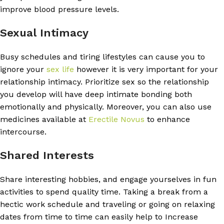
improve blood pressure levels.
Sexual Intimacy
Busy schedules and tiring lifestyles can cause you to
ignore your
sex life
however it is very important for your
relationship intimacy. Prioritize sex so the relationship
you develop will have deep intimate bonding both
emotionally and physically. Moreover, you can also use
medicines available at
Erectile Novus
to enhance
intercourse.
Shared Interests
Share interesting hobbies, and engage yourselves in fun
activities to spend quality time. Taking a break from a
hectic work schedule and traveling or going on relaxing
dates from time to time can easily help to Increase