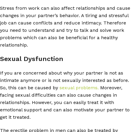
Stress from work can also affect relationships and cause
changes in your partner’s behavior. A tiring and stressful
job can cause conflicts and reduce intimacy. Therefore
you need to understand and try to talk and solve work
problems which can also be beneficial for a healthy
relationship.
Sexual Dysfunction
If you are concerned about why your partner is not as
intimate anymore or is not sexually interested as before.
So, this can be caused by
sexual problems.
Moreover,
facing sexual difficulties can also cause changes in
relationships. However, you can easily treat it with
emotional support and can also motivate your partner to
get it treated.
The erectile problem in men can also be treated by