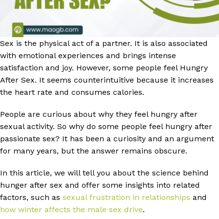
Sex is the physical act of a partner. It is also associated
with emotional experiences and brings intense
satisfaction and joy. However, some people feel Hungry
After Sex. It seems counterintuitive because it increases
the heart rate and consumes calories.
People are curious about why they feel hungry after
sexual activity. So why do some people feel hungry after
passionate sex? It has been a curiosity and an argument
for many years, but the answer remains obscure.
In this article, we will tell you about the science behind
hunger after sex and offer some insights into related
factors, such as
sexual frustration in relationships
and
how winter affects the male sex drive
.