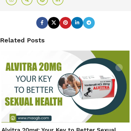
Related Posts
Alvitra 20mg: Your Key to Better Sexual