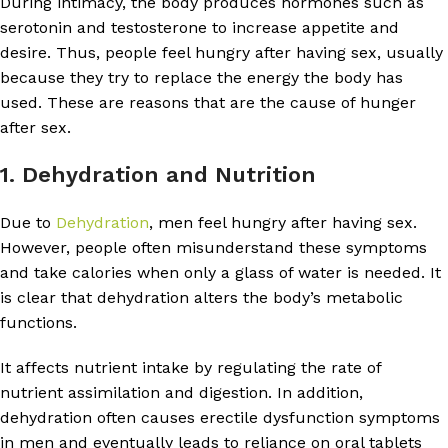
During intimacy, the body produces hormones such as
serotonin and testosterone to increase appetite and
desire. Thus, people feel hungry after having sex, usually
because they try to replace the energy the body has
used. These are reasons that are the cause of hunger
after sex.
1. Dehydration and Nutrition
Due to
Dehydration
, men feel hungry after having sex.
However, people often misunderstand these symptoms
and take calories when only a glass of water is needed. It
is clear that dehydration alters the body’s metabolic
functions.
It affects nutrient intake by regulating the rate of
nutrient assimilation and digestion. In addition,
dehydration often causes erectile dysfunction symptoms
in men and eventually leads to reliance on oral tablets