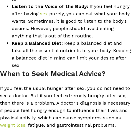
Listen to the Voice of the Body:
If you feel hungry
after having
sex
purely, you can eat what your body
wants. Sometimes, it is good to listen to the body’s
desires. However, people should avoid eating
anything that is out of their routine.
Keep a Balanced Diet:
Keep a balanced diet and
take all the essential nutrients to your body. Keeping
a balanced diet in mind can limit your desire after
sex.
When to Seek Medical Advice?
If you feel the usual hunger after sex, you do not need to
see a doctor. But if you feel extremely hungry after sex,
then there is a problem. A doctor’s diagnosis is necessary
if people feel hungry enough to influence their lives and
physical activity, which can cause symptoms such as
weight loss
, fatigue, and gastrointestinal problems.