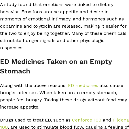
A study found that emotions were linked to dietary
behavior. Emotions arouse appetite and desire in
moments of emotional intimacy, and hormones such as
dopamine and oxytocin are released, making it easier for
the two to enjoy being together. Many of these chemicals
stimulate hunger signals and other physiologic
responses.
ED Medicines Taken on an Empty
Stomach
Along with the above reasons,
ED medicines
also cause
hunger after sex. When taken on an empty stomach,
people feel hungry. Taking these drugs without food may
increase appetite.
Drugs used to treat ED, such as
Cenforce 100
and
Fildena
100
, are used to stimulate blood flow, causing a feeling of