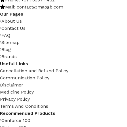
Mail: contact@maogb.com
Our Pages
About Us
Contact Us
FAQ
Sitemap
Blog
Brands
Useful Links
Cancellation and Refund Policy
Communication Policy
Disclaimer
Medicine Policy
Privacy Policy
Terms And Conditions
Recommended Products
Cenforce 100