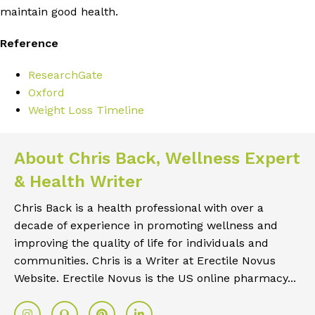
maintain good health.
Reference
ResearchGate
Oxford
Weight Loss Timeline
About Chris Back, Wellness Expert
& Health Writer
Chris Back is a health professional with over a
decade of experience in promoting wellness and
improving the quality of life for individuals and
communities. Chris is a Writer at Erectile Novus
Website. Erectile Novus is the US online pharmacy...