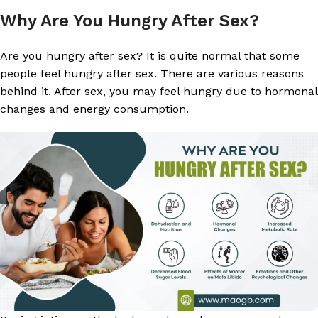
Why Are You Hungry After Sex?
Are you hungry after sex? It is quite normal that some
people feel hungry after sex. There are various reasons
behind it. After sex, you may feel hungry due to hormonal
changes and energy consumption.