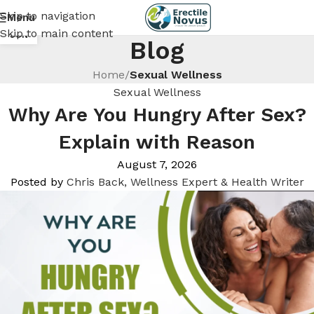
Skip to navigation
Menu
18
Skip to main content
JUN
Blog
Home
/
Sexual Wellness
Sexual Wellness
Why Are You Hungry After Sex?
Explain with Reason
August 7, 2026
Posted by
Chris Back, Wellness Expert & Health Writer