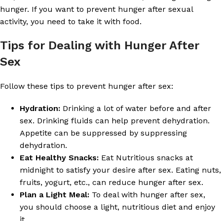
hunger. If you want to prevent hunger after sexual
activity, you need to take it with food.
Tips for Dealing with Hunger After
Sex
Follow these tips to prevent hunger after sex:
Hydration:
Drinking a lot of water before and after
sex. Drinking fluids can help prevent dehydration.
Appetite can be suppressed by suppressing
dehydration.
Eat Healthy Snacks:
Eat Nutritious snacks at
midnight to satisfy your desire after sex. Eating nuts,
fruits, yogurt, etc., can reduce hunger after sex.
Plan a Light Meal:
To deal with hunger after sex,
you should choose a light, nutritious diet and enjoy
it.