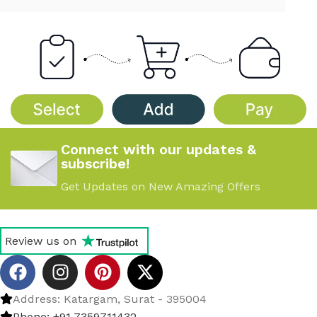
Connect with our updates &
subscribe!
Get Updates on New Amazing Offers
Review us on
Address: Katargam, Surat - 395004
Phone: +91 7359711432