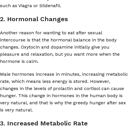
such as Viagra or Sildenafil.
2. Hormonal Changes
Another reason for wanting to eat after sexual
intercourse is that the hormonal balance in the body
changes. Oxytocin and dopamine initially give you
pleasure and relaxation, but you want more when the
hormone is calm.
Male hormones increase in minutes, increasing metabolic
rate, which means less energy is stored. However,
changes in the levels of prolactin and cortisol can cause
hunger. This change in hormones in the human body is
very natural, and that is why the greedy hunger after sex
is very natural.
3. Increased Metabolic Rate