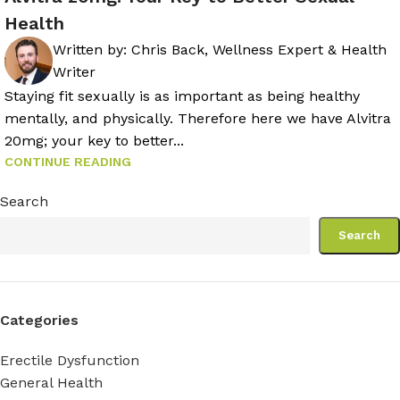
Health
Written by:
Chris Back, Wellness Expert & Health
Writer
Staying fit sexually is as important as being healthy
mentally, and physically. Therefore here we have Alvitra
20mg; your key to better...
CONTINUE READING
Search
Search
Categories
Erectile Dysfunction
General Health