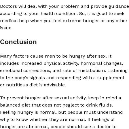
Doctors will deal with your problem and provide guidance
according to your health condition. So, it is good to seek
medical help when you feel extreme hunger or any other
issue.
Conclusion
Many factors cause men to be hungry after sex. It
includes increased physical activity, hormonal changes,
emotional connections, and rate of metabolism. Listening
to the body’s signals and responding with a supplement
or nutritious diet is advisable.
To prevent hunger after sexual activity, keep in mind a
balanced diet that does not neglect to drink fluids.
Feeling hungry is normal, but people must understand
why to know whether they are normal. If feelings of
hunger are abnormal, people should see a doctor to