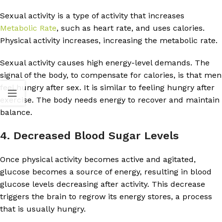
Sexual activity is a type of activity that increases
Metabolic Rate
, such as heart rate, and uses calories.
Physical activity increases, increasing the metabolic rate.
Sexual activity causes high energy-level demands. The
signal of the body, to compensate for calories, is that men
feel hungry after sex. It is similar to feeling hungry after
exercise. The body needs energy to recover and maintain
balance.
4. Decreased Blood Sugar Levels
Once physical activity becomes active and agitated,
glucose becomes a source of energy, resulting in blood
glucose levels decreasing after activity. This decrease
triggers the brain to regrow its energy stores, a process
that is usually hungry.