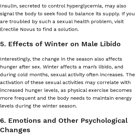
Insulin, secreted to control hyperglycemia, may also
signal the body to seek food to balance its supply. If you
are troubled by such a sexual health problem, visit
Erectile Novus to find a solution.
5. Effects of Winter on Male Libido
Interestingly, the change in the season also affects
hunger after sex. Winter affects a man’s libido, and
during cold months, sexual activity often increases. The
activation of these sexual activities may correlate with
increased hunger levels, as physical exercise becomes
more frequent and the body needs to maintain energy
levels during the winter season.
6. Emotions and Other Psychological
Changes