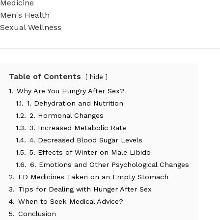
Medicine
Men's Health
Sexual Wellness
Table of Contents
hide
1.
Why Are You Hungry After Sex?
1.1.
1. Dehydration and Nutrition
1.2.
2. Hormonal Changes
1.3.
3. Increased Metabolic Rate
1.4.
4. Decreased Blood Sugar Levels
1.5.
5. Effects of Winter on Male Libido
1.6.
6. Emotions and Other Psychological Changes
2.
ED Medicines Taken on an Empty Stomach
3.
Tips for Dealing with Hunger After Sex
4.
When to Seek Medical Advice?
5.
Conclusion