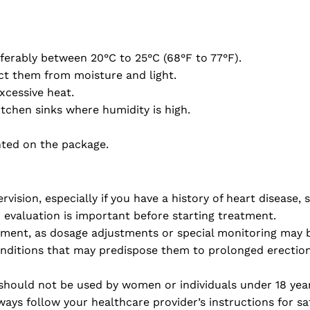
ferably between 20°C to 25°C (68°F to 77°F).
ect them from moisture and light.
xcessive heat.
tchen sinks where humidity is high.
inted on the package.
ision, especially if you have a history of heart disease, 
r evaluation is important before starting treatment.
irment, as dosage adjustments or special monitoring may b
nditions that may predispose them to prolonged erections
should not be used by women or individuals under 18 year
ays follow your healthcare provider’s instructions for sa