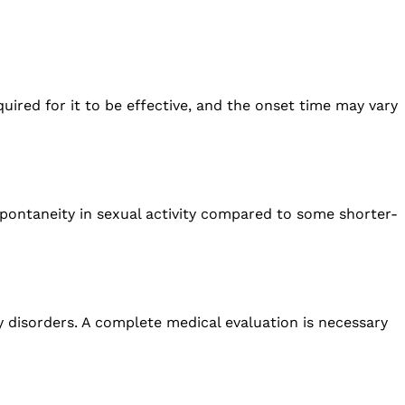
quired for it to be effective, and the onset time may vary
spontaneity in sexual activity compared to some shorter-
ney disorders. A complete medical evaluation is necessary