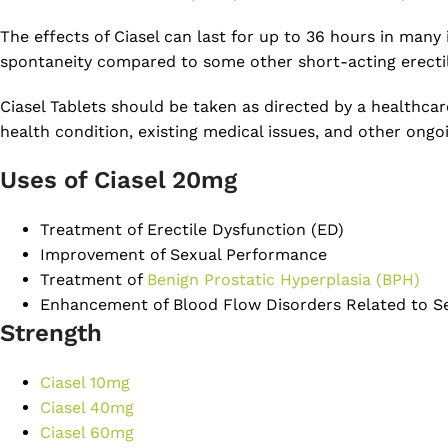
The effects of Ciasel can last for up to 36 hours in many 
spontaneity compared to some other short-acting erecti
Ciasel Tablets should be taken as directed by a healthcar
health condition, existing medical issues, and other ongo
Uses of Ciasel 20mg
Treatment of Erectile Dysfunction (ED)
Improvement of Sexual Performance
Treatment of
Benign Prostatic Hyperplasia (BPH)
Enhancement of Blood Flow Disorders Related to S
Strength
Ciasel 10mg
Ciasel 40mg
Ciasel 60mg