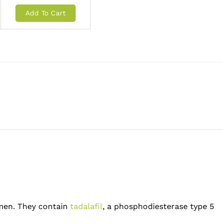
Add To Cart
t men. They contain
tadalafil
, a phosphodiesterase type 5