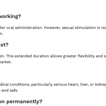
 working?
ter oral administration. However, sexual stimulation is re
m.
ast?
n. This extended duration allows greater flexibility and 
market.
dical conditions, particularly serious heart, liver, or kid
 and safe.
ion permanently?