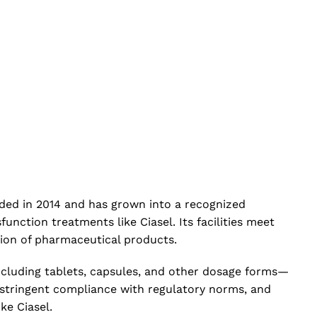
nded in 2014 and has grown into a recognized
nction treatments like Ciasel. Its facilities meet
tion of pharmaceutical products.
ncluding tablets, capsules, and other dosage forms—
 stringent compliance with regulatory norms, and
ke Ciasel.