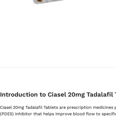
Introduction to Ciasel 20mg Tadalafil 
Ciasel 20mg Tadalafil Tablets are prescription medicines 
(PDE5) inhibitor that helps improve blood flow to specific