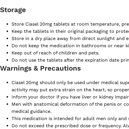
Storage
Store Ciasel 20mg tablets at room temperature, pre
Keep the tablets in their original packaging to prot
Store in a dry place away from direct sunlight and e
Do not keep the medication in bathrooms or near ki
Keep out of reach of children and pets.
Do not use the tablets after the expiration date pr
Warnings & Precautions
Ciasel 20mg should only be used under medical superv
activity may put extra strain on the heart, so prope
Inform your doctor if you have liver or kidney impa
Men with anatomical deformation of the penis or co
medical guidance.
This medication is intended for adult men only and 
Do not exceed the prescribed dose or frequency. Alw