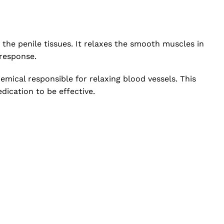
 the penile tissues. It relaxes the smooth muscles in
 response.
mical responsible for relaxing blood vessels. This
dication to be effective.