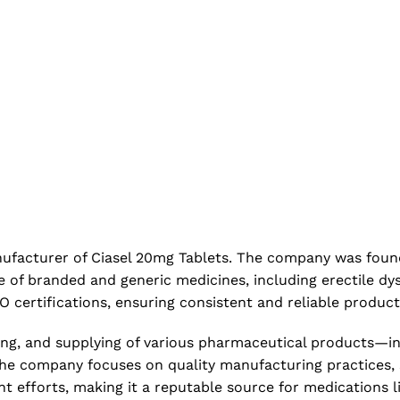
manufacturer of Ciasel 20mg Tablets. The company was fou
f branded and generic medicines, including erectile dysfu
 certifications, ensuring consistent and reliable produc
ing, and supplying of various pharmaceutical products—i
 The company focuses on quality manufacturing practices,
 efforts, making it a reputable source for medications li