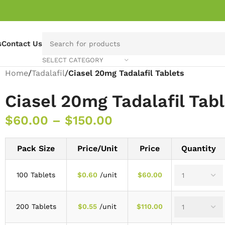
s
Contact Us
SELECT CATEGORY
Home
/
Tadalafil
/
Ciasel 20mg Tadalafil Tablets
Ciasel 20mg Tadalafil Tab
$
60.00
–
$
150.00
Pack Size
Price/Unit
Price
Quantity
100 Tablets
$
0.60
/unit
$
60.00
200 Tablets
$
0.55
/unit
$
110.00