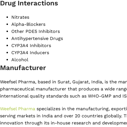
Drug Interactions
Nitrates
Alpha-Blockers
Other PDE5 Inhibitors
Antihypertensive Drugs
CYP3A4 Inhibitors
CYP3A4 Inducers
Alcohol
Manufacturer
Weefsel Pharma, based in Surat, Gujarat, India, is the 
pharmaceutical manufacturer that produces a wide range o
international quality standards such as WHO-GMP and ISO
Weefsel Pharma
specializes in the manufacturing, export
serving markets in India and over 20 countries globally.
innovation through its in-house research and development