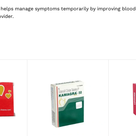
It helps manage symptoms temporarily by improving blood
vider.