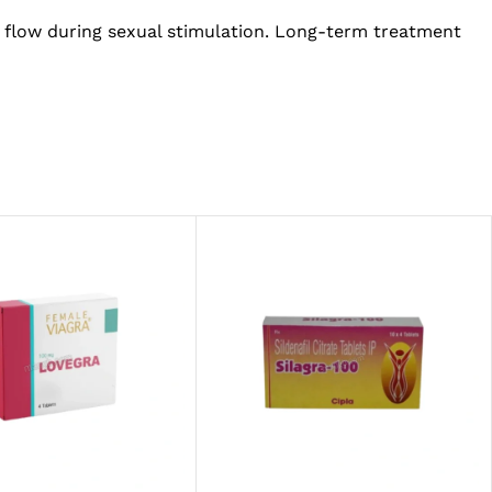
 flow during sexual stimulation. Long-term treatment