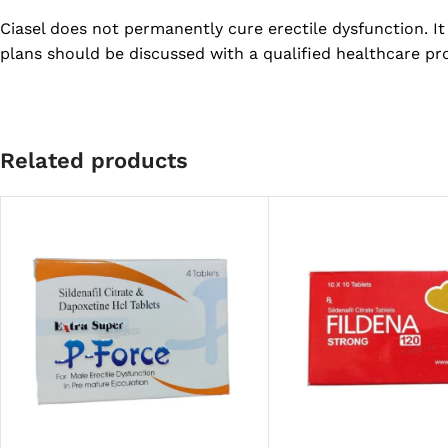
Ciasel does not permanently cure erectile dysfunction. 
plans should be discussed with a qualified healthcare pro
Related products