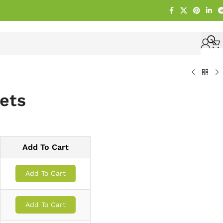
lets
Add To Cart
Add To Cart
Add To Cart