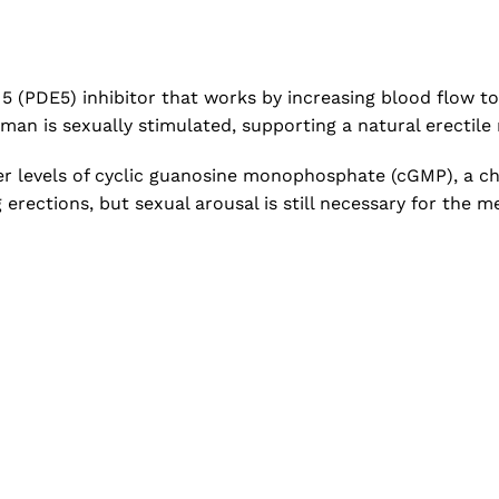
5 (PDE5) inhibitor that works by increasing blood flow to
man is sexually stimulated, supporting a natural erectile
r levels of cyclic guanosine monophosphate (cGMP), a che
rections, but sexual arousal is still necessary for the me