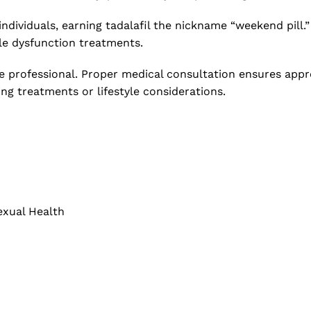
individuals, earning tadalafil the nickname “weekend pill.”
le dysfunction treatments.
e professional. Proper medical consultation ensures appro
ing treatments or lifestyle considerations.
exual Health