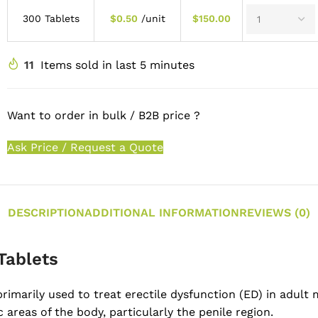
300 Tablets
$
0.50
/unit
$
150.00
11
Items sold in last 5 minutes
Want to order in bulk / B2B price ?
Ask Price / Request a Quote
DESCRIPTION
ADDITIONAL INFORMATION
REVIEWS (0)
Tablets
primarily used to treat erectile dysfunction (ED) in adul
 areas of the body, particularly the penile region.