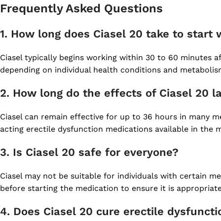
Frequently Asked Questions
1. How long does Ciasel 20 take to start
Ciasel typically begins working within 30 to 60 minutes af
depending on individual health conditions and metabolis
2. How long do the effects of Ciasel 20 l
Ciasel can remain effective for up to 36 hours in many me
acting erectile dysfunction medications available in the 
3. Is Ciasel 20 safe for everyone?
Ciasel may not be suitable for individuals with certain me
before starting the medication to ensure it is appropriate
4. Does Ciasel 20 cure erectile dysfunct