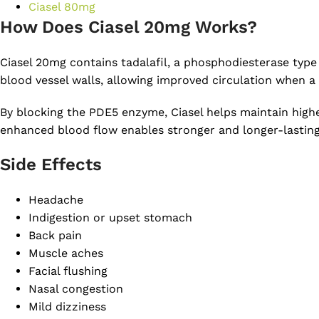
Ciasel 80mg
How Does Ciasel 20mg Works?
Ciasel 20mg contains tadalafil, a phosphodiesterase type 
blood vessel walls, allowing improved circulation when a 
By blocking the PDE5 enzyme, Ciasel helps maintain highe
enhanced blood flow enables stronger and longer-lasting e
Side Effects
Headache
Indigestion or upset stomach
Back pain
Muscle aches
Facial flushing
Nasal congestion
Mild dizziness