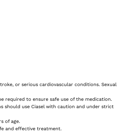
stroke, or serious cardiovascular conditions. Sexual
e required to ensure safe use of the medication.
 should use Ciasel with caution and under strict
s of age.
fe and effective treatment.