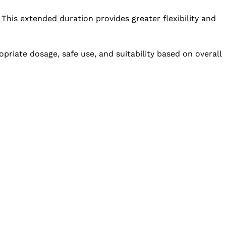
 This extended duration provides greater flexibility and
priate dosage, safe use, and suitability based on overall