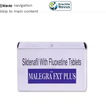
Skip to navigation
Menu
Skip to main content