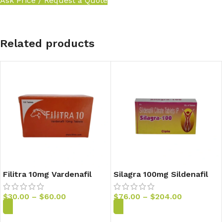
Ask Price / Request a Quote
Related products
Filitra 10mg Vardenafil
Silagra 100mg Sildenafil
Tablets
Tablets
$
30.00
–
$
60.00
$
76.00
–
$
204.00
Add to Cart
Add to Cart