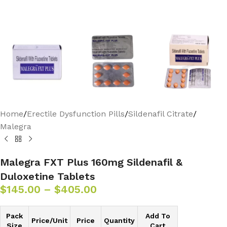
Home
/
Erectile Dysfunction Pills
/
Sildenafil Citrate
/
Malegra
Malegra FXT Plus 160mg Sildenafil &
Duloxetine Tablets
$
145.00
–
$
405.00
Pack
Add To
Price/Unit
Price
Quantity
Size
Cart