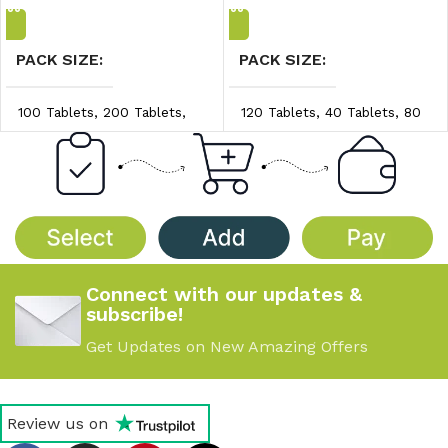
PACK SIZE
PACK SIZE
100 Tablets
,
200 Tablets
,
120 Tablets
,
40 Tablets
,
80
300 Tablets
Tablets
PRICE/UNIT
PRICE/UNIT
$0.20/unit
,
$0.25/unit
,
$1.70/unit
,
$1.80/unit
,
$0.30/unit
$1.90/unit
Connect with our updates &
subscribe!
Get Updates on New Amazing Offers
Review us on