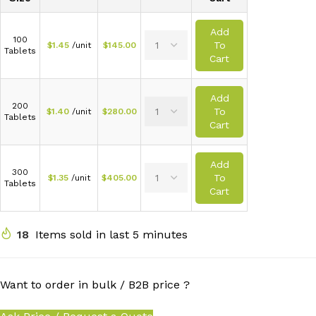
Add
100
To
$
1.45
/unit
$
145.00
Tablets
Cart
Add
200
To
$
1.40
/unit
$
280.00
Tablets
Cart
Add
300
To
$
1.35
/unit
$
405.00
Tablets
Cart
18
Items sold in last 5 minutes
Want to order in bulk / B2B price ?