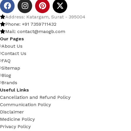
Address: Katargam, Surat - 395004
Phone: +91 7359711432
Mail: contact@maogb.com
Our Pages
About Us
Contact Us
FAQ
Sitemap
Blog
Brands
Useful Links
Cancellation and Refund Policy
Communication Policy
Disclaimer
Medicine Policy
Privacy Policy