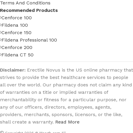
Terms And Conditions
Recommended Products
Cenforce 100
Fildena 100
Cenforce 150
Fildena Professional 100
Cenforce 200
Fildena CT 50
Disclaimer:
Erectile Novus is the US online pharmacy that
strives to provide the best healthcare services to people
all over the world. Our pharmacy does not claim any kind
of warranties on a title or implied warranties of
merchantability or fitness for a particular purpose, nor
any of our officers, directors, employees, agents,
providers, merchants, sponsors, licensors, or the like,
shall create a warranty.
Read More