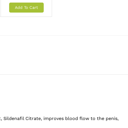
Add To Cart
, Sildenafil Citrate, improves blood flow to the penis,