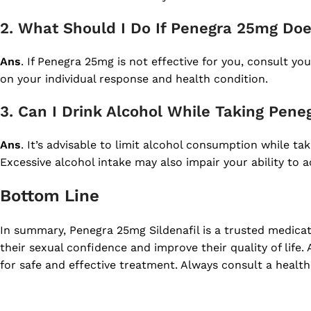
2. What Should I Do If Penegra 25mg Do
Ans
. If Penegra 25mg is not effective for you, consult 
on your individual response and health condition.
3. Can I Drink Alcohol While Taking Pen
Ans
. It’s advisable to limit alcohol consumption while ta
Excessive alcohol intake may also impair your ability to a
Bottom Line
In summary, Penegra 25mg Sildenafil is a trusted medica
their sexual confidence and improve their quality of life.
for safe and effective treatment. Always consult a health