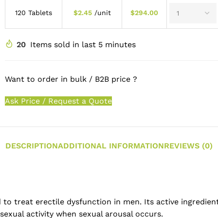
120 Tablets
$
2.45
/unit
$
294.00
20
Items sold in last 5 minutes
Want to order in bulk / B2B price ?
Ask Price / Request a Quote
DESCRIPTION
ADDITIONAL INFORMATION
REVIEWS (0)
to treat erectile dysfunction in men. Its active ingredient
sexual activity when sexual arousal occurs.