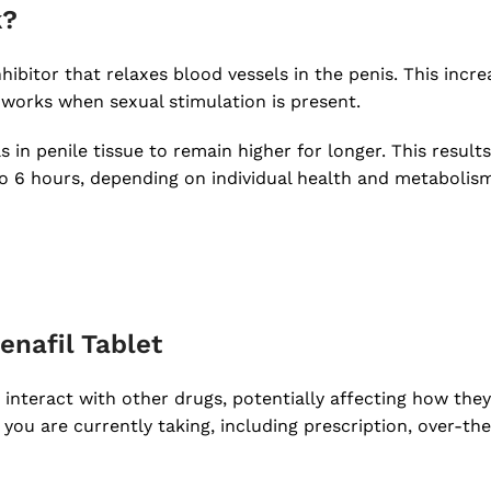
k?
hibitor that relaxes blood vessels in the penis. This incr
 works when sexual stimulation is present.
n penile tissue to remain higher for longer. This results
 to 6 hours, depending on individual health and metabolis
enafil Tablet
 interact with other drugs, potentially affecting how they 
 you are currently taking, including prescription, over-t