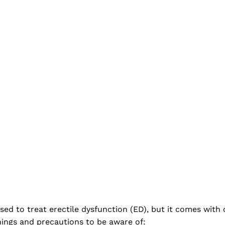
used to treat erectile dysfunction (ED), but it comes wit
nings and precautions to be aware of: