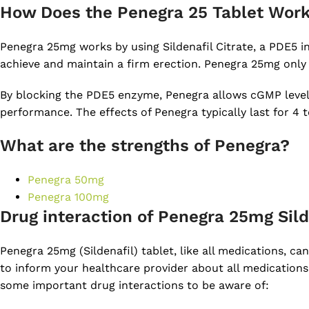
How Does the Penegra 25 Tablet Wor
Penegra 25mg works by using Sildenafil Citrate, a PDE5 in
achieve and maintain a firm erection. Penegra 25mg only
By blocking the PDE5 enzyme, Penegra allows cGMP levels i
performance. The effects of Penegra typically last for 4
What are the strengths of Penegra?
Penegra 50mg
Penegra 100mg
Drug interaction of Penegra 25mg Sild
Penegra 25mg (Sildenafil) tablet, like all medications, can
to inform your healthcare provider about all medications
some important drug interactions to be aware of: