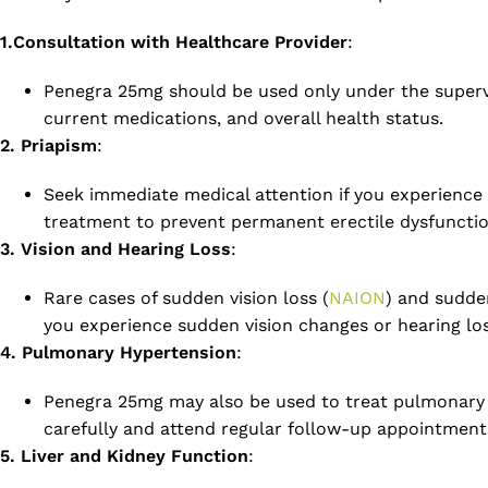
1.Consultation with Healthcare Provider
:
Penegra 25mg should be used only under the supervisi
current medications, and overall health status.
2. Priapism
:
Seek immediate medical attention if you experience
treatment to prevent permanent erectile dysfunctio
3. Vision and Hearing Loss
:
Rare cases of sudden vision loss (
NAION
) and sudde
you experience sudden vision changes or hearing los
4. Pulmonary Hypertension
:
Penegra 25mg may also be used to treat pulmonary ar
carefully and attend regular follow-up appointment
5. Liver and Kidney Function
: