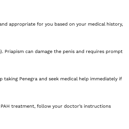
 and appropriate for you based on your medical history,
m). Priapism can damage the penis and requires prompt
op taking Penegra and seek medical help immediately if
r PAH treatment, follow your doctor’s instructions