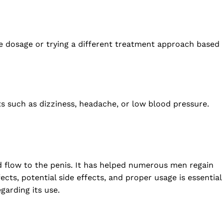
he dosage or trying a different treatment approach based
cts such as dizziness, headache, or low blood pressure.
d flow to the penis. It has helped numerous men regain
ects, potential side effects, and proper usage is essential
garding its use.