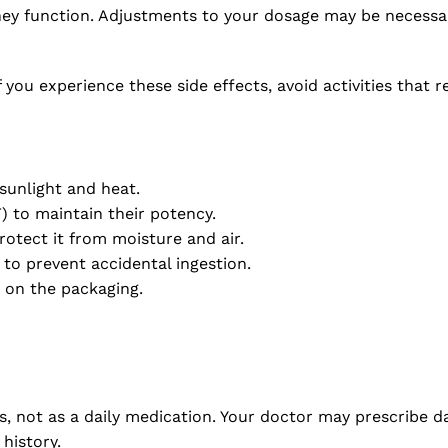
dney function. Adjustments to your dosage may be necessa
If you experience these side effects, avoid activities that
sunlight and heat.
 to maintain their potency.
protect it from moisture and air.
to prevent accidental ingestion.
 on the packaging.
, not as a daily medication. Your doctor may prescribe dai
history.