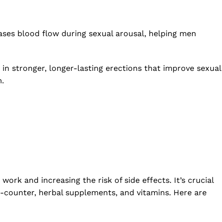
eases blood flow during sexual arousal, helping men
 in stronger, longer-lasting erections that improve sexual
m.
work and increasing the risk of side effects. It’s crucial
he-counter, herbal supplements, and vitamins. Here are