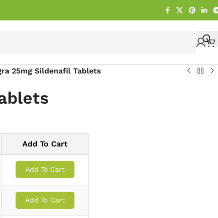
ra 25mg Sildenafil Tablets
ablets
Add To Cart
Add To Cart
Add To Cart