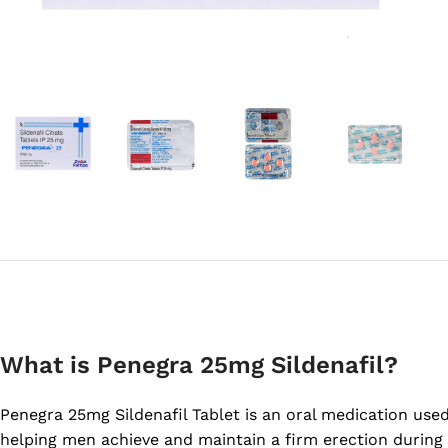
What is Penegra 25mg Sildenafil?
Penegra 25mg Sildenafil Tablet is an oral medication used 
helping men achieve and maintain a firm erection during 