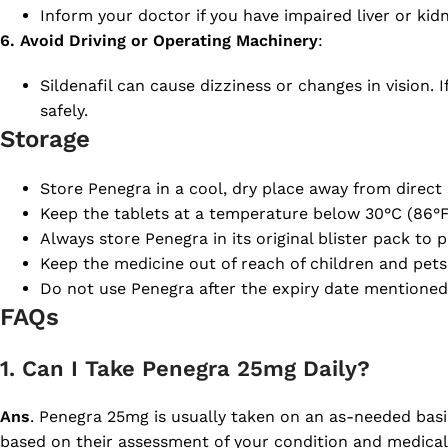
Inform your doctor if you have impaired liver or ki
6. Avoid Driving or Operating Machinery
:
Sildenafil can cause dizziness or changes in vision. 
safely.
Storage
Store Penegra in a cool, dry place away from direct 
Keep the tablets at a temperature below 30°C (86°F)
Always store Penegra in its original blister pack to 
Keep the medicine out of reach of children and pets 
Do not use Penegra after the expiry date mentioned
FAQs
1. Can I Take Penegra 25mg Daily?
Ans
. Penegra 25mg is usually taken on an as-needed basis
based on their assessment of your condition and medical 