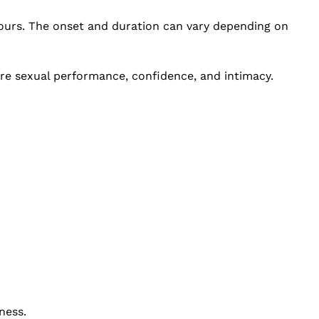
 hours. The onset and duration can vary depending on
ore sexual performance, confidence, and intimacy.
ness.