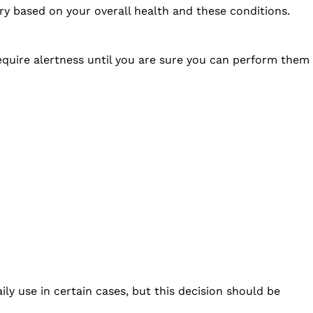
ry based on your overall health and these conditions.
 require alertness until you are sure you can perform them
ly use in certain cases, but this decision should be