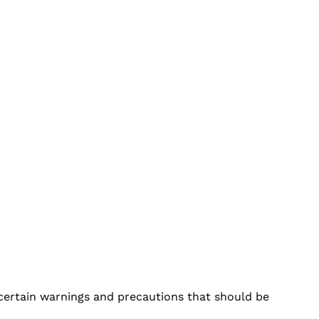
h certain warnings and precautions that should be