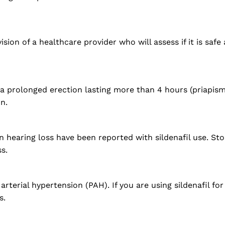
on of a healthcare provider who will assess if it is safe
 a prolonged erection lasting more than 4 hours (priapis
n.
n hearing loss have been reported with sildenafil use. St
s.
terial hypertension (PAH). If you are using sildenafil fo
s.