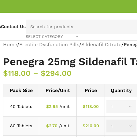
s
Contact Us
SELECT CATEGORY
Home
/
Erectile Dysfunction Pills
/
Sildenafil Citrate
/
Peneg
Penegra 25mg Sildenafil T
$
118.00
–
$
294.00
Pack Size
Price/Unit
Price
Quantity
40 Tablets
$
2.95
/unit
$
118.00
80 Tablets
$
2.70
/unit
$
216.00