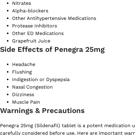
Nitrates
Alpha-blockers
Other Antihypertensive Medications
Protease Inhibitors
Other ED Medications
Grapefruit Juice
Side Effects of Penegra 25mg
Headache
Flushing
Indigestion or Dyspepsia
Nasal Congestion
Dizziness
Muscle Pain
Warnings & Precautions
Penegra 25mg (Sildenafil) tablet is a potent medication 
carefully considered before use. Here are important war