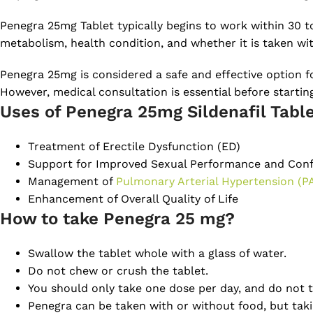
Penegra 25mg Tablet typically begins to work within 30 t
metabolism, health condition, and whether it is taken wi
Penegra 25mg is considered a safe and effective option fo
However, medical consultation is essential before starti
Uses of Penegra 25mg Sildenafil Tabl
Treatment of Erectile Dysfunction (ED)
Support for Improved Sexual Performance and Con
Management of
Pulmonary Arterial Hypertension (P
Enhancement of Overall Quality of Life
How to take Penegra 25 mg?
Swallow the tablet whole with a glass of water.
Do not chew or crush the tablet.
You should only take one dose per day, and do not t
Penegra can be taken with or without food, but takin