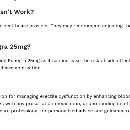
esn’t Work?
your healthcare provider. They may recommend adjusting t
egra 25mg?
king Penegra 25mg as it can increase the risk of side effe
chieve an erection.
tion for managing erectile dysfunction by enhancing bloo
 As with any prescription medication, understanding its eff
care professional for personalized advice and guidance re