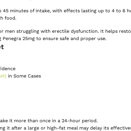
o 45 minutes of intake, with effects lasting up to 4 to 6
th food.
r men struggling with erectile dysfunction. It helps rest
ng Penegra 25mg to ensure safe and proper use.
et
fidence
AH)
in Some Cases
ake it more than once in a 24-hour period.
g it after a large or high-fat meal may delay its effective