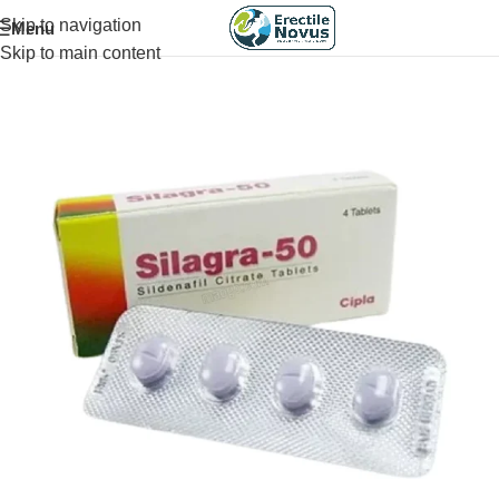
Skip to navigation
Menu
Skip to main content