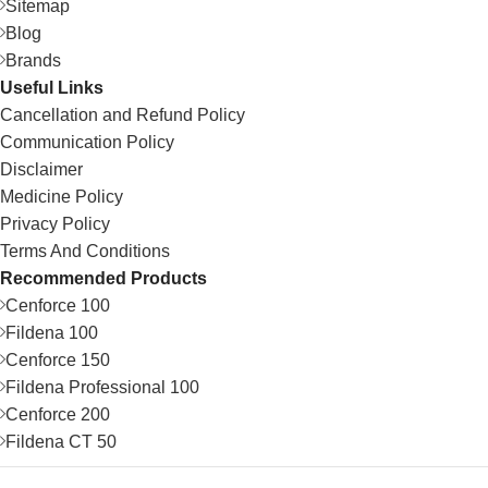
Sitemap
Blog
Brands
Useful Links
Cancellation and Refund Policy
Communication Policy
Disclaimer
Medicine Policy
Privacy Policy
Terms And Conditions
Recommended Products
Cenforce 100
Fildena 100
Cenforce 150
Fildena Professional 100
Cenforce 200
Fildena CT 50