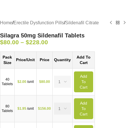
Home
/
Erectile Dysfunction Pills
/
Sildenafil Citrate
Silagra 50mg Sildenafil Tablets
$
80.00
–
$
228.00
Pack
Add To
Price/Unit
Price
Quantity
Size
Cart
Add
40
To
$
2.00
/unit
$
80.00
Tablets
Cart
Add
80
To
$
1.95
/unit
$
156.00
Tablets
Cart