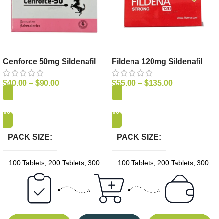
Cenforce 50mg Sildenafil
Fildena 120mg Sildenafil
Tablets
Tablets
$
40.00
–
$
90.00
$
55.00
–
$
135.00
Add to Cart
Add to Cart
PACK SIZE
PACK SIZE
100 Tablets
,
200 Tablets
,
300
100 Tablets
,
200 Tablets
,
300
Tablets
Tablets
PRICE/UNIT
PRICE/UNIT