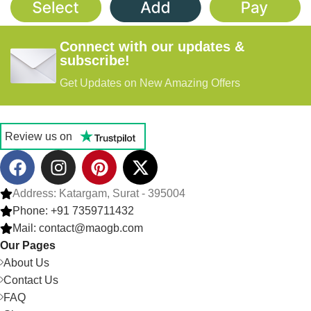
$0.30/unit
,
$0.35/unit
,
$0.45/unit
,
$0.50/unit
,
$0.40/unit
$0.55/unit
Connect with our updates &
subscribe!
Get Updates on New Amazing Offers
Review us on
Address: Katargam, Surat - 395004
Phone: +91 7359711432
Mail: contact@maogb.com
Our Pages
About Us
Contact Us
FAQ