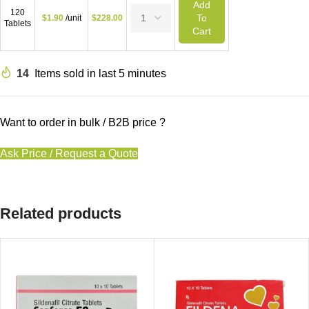
Add
120
To
$
1.90
/unit
$
228.00
Tablets
Cart
14
Items sold in last 5 minutes
Want to order in bulk / B2B price ?
Ask Price / Request a Quote
Related products