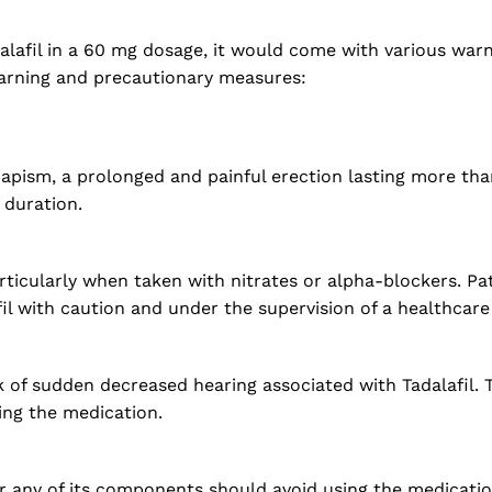
dalafil in a 60 mg dosage, it would come with various war
warning and precautionary measures:
riapism, a prolonged and painful erection lasting more t
 duration.
rticularly when taken with nitrates or alpha-blockers. Pa
il with caution and under the supervision of a healthcare
k of sudden decreased hearing associated with Tadalafil. 
ing the medication.
r any of its components should avoid using the medication.