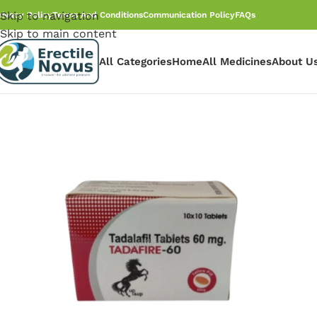
Skip to navigation
rivacy Policy
Terms And Conditions
Communication Policy
FAQs
Skip to main content
All Categories
Home
All Medicines
About U