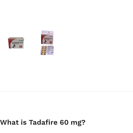
What is Tadafire 60 mg?