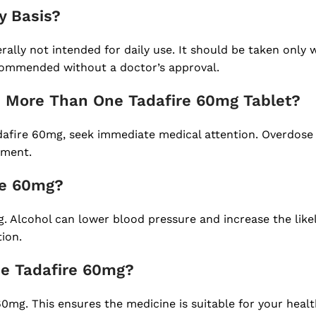
y Basis?
rally not intended for daily use. It should be taken only
ecommended without a doctor’s approval.
ake More Than One Tadafire 60mg Tablet?
fire 60mg, seek immediate medical attention. Overdose m
tment.
ire 60mg?
mg. Alcohol can lower blood pressure and increase the like
tion.
se Tadafire 60mg?
e 60mg. This ensures the medicine is suitable for your heal