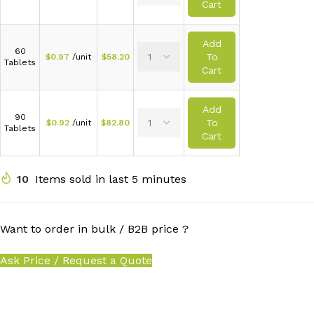
Cart
Add
60
To
$
0.97
/unit
$
58.20
Tablets
Cart
Add
90
To
$
0.92
/unit
$
82.80
Tablets
Cart
10
Items sold in last 5 minutes
Want to order in bulk / B2B price ?
Ask Price / Request a Quote