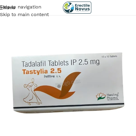
Skip to navigation
Menu
Skip to main content