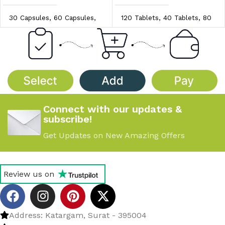
30 Capsules
,
60 Capsules
,
120 Tablets
,
40 Tablets
,
80
90 Capsules
Tablets
PRICE/UNIT
PRICE/UNIT
$0.97/unit
,
$1.00/unit
,
$0.90/unit
,
$0.95/unit
,
$1.04/unit
$1.00/unit
Connect with our updates &
subscribe!
Get Updates on New Amazing Offers
Review us on
Address: Katargam, Surat - 395004