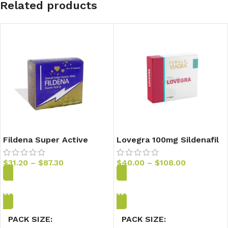
Related products
Fildena Super Active
Lovegra 100mg Sildenafil
100mg Sildenafil Capsules
Tablets
$
31.20
–
$
87.30
$
40.00
–
$
108.00
Add to Cart
Add to Cart
PACK SIZE
PACK SIZE