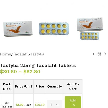
Home
/
Tadalafil
/
Tastylia
Tastylia 2.5mg Tadalafil Tablets
$
30.60
–
$
82.80
Pack
Add To
Price/Unit
Price
Quantity
Size
Cart
Add
30
To
$
1.02
/unit
$
30.60
Tablets