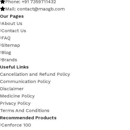
Phone: +91 7359711432
Mail: contact@maogb.com
Our Pages
About Us
Contact Us
FAQ
Sitemap
Blog
Brands
Useful Links
Cancellation and Refund Policy
Communication Policy
Disclaimer
Medicine Policy
Privacy Policy
Terms And Conditions
Recommended Products
Cenforce 100